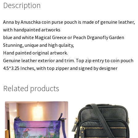
Description
Anna by Anuschka coin purse pouch is made of genuine leather,
with handpainted artworks
blue and white Magical Greece or Peach Drganofly Garden
Stunning, unique and high qulaity,
Hand painted original artwork.
Genuine leather exterior and trim. Top zip entry to coin pouch
4.5*3.25 Inches, with top zipper and signed by designer
Related products