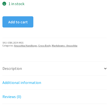
was:
is:
1 in stock
$60.00.
$30.00.
Magical
Add to cart
Greece
Dragonfly
Garden
Anna
SKU:
6586,1824-MGG
Categories:
Anuschka Handbags
,
Cross Body
,
Markdowns - Anuschka
by
Anuschka
Coin
Pouch
Description
quantity
Additional information
Reviews (0)