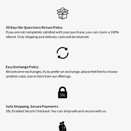
be
chose
on
the
30-Days No-Questions Return Policy
If you are not completely satisfied with your purchase, you can claim a 100%
produ
refund. Only shipping and delivery costs will be retained.
page
Easy Exchange Policy
We welcome exchanges, if you prefer an exchange, please feel free to choose
another color, size or item from our offerings.
Safe Shopping, Secure Payments
SSL Enabled Secure Checkout. You can shop safe and secure with us.