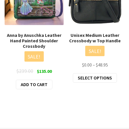
Anna by Anuschka Leather
Unisex Medium Leather
Hand Painted Shoulder
Crossbody w Top Handle
Crossbody
SALE!
SALE!
Price
$
0.00
–
$
48.95
Original
Current
$
239.00
$
135.00
range:
This
price
price
SELECT OPTIONS
$0.00
produ
ADD TO CART
was:
is:
through
has
$239.00.
$135.00.
$48.95
multi
varian
The
optio
may