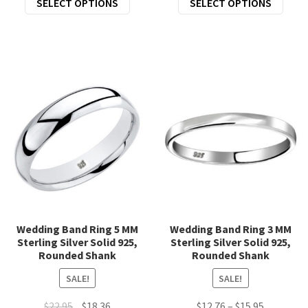
SELECT OPTIONS
SELECT OPTIONS
was:
is:
was:
is:
product
prod
$23.00.
$18.00.
$19.95.
$15.96.
has
has
multiple
mult
variants.
varia
The
The
options
opti
may
may
be
be
chosen
chos
on
on
the
the
product
prod
page
page
Wedding Band Ring 5 MM
Wedding Band Ring 3 MM
Sterling Silver Solid 925,
Sterling Silver Solid 925,
Rounded Shank
Rounded Shank
SALE!
SALE!
Original
Current
Price
$
22.95
$
18.36
$
12.76
–
$
15.95