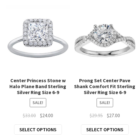
Footnotes Jewelry
popularity
Exp
Fashion Jewelry
chil
Scarves & Wraps
men
Exp
Unique Home Gifts
chil
Exp
Clothing
men
chil
Exp
Accessories
men
Center Princess Stone w
Prong Set Center Pave
chil
Halo Plane Band Sterling
Shank Comfort Fit Sterling
New Arrivals
men
Silver Ring Size 6-9
Silver Ring Size 6-9
SALE!
SALE!
All Products
Original
Current
Original
Current
$
33.00
$
24.00
$
29.95
$
27.00
price
price
price
price
This
This
SELECT OPTIONS
SELECT OPTIONS
was:
is:
was:
is:
product
prod
$33.00.
$24.00.
$29.95.
$27.00.