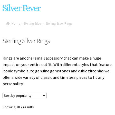
Skip
Skip
Home
to
to
Exp
Anuschka Handbags
navigation
content
chil
Home
Sterling Silver
Sterling Silver Rings
Exp
Liquid Metal Jewelry
men
chil
Sterling Silver Rings
Exp
Handbags
men
chil
Exp
Brands
men
Rings are another small accessory that can make a huge
chil
impact on your entire outfit. With different styles that feature
Exp
Sterling Silver
men
iconic symbols, to genuine gemstones and cubic zirconias we
chil
offer a wide variety of classic and timeless pieces to fit any
men
Sterling Silver Earrings
personality.
Sterling Silver Necklaces
Sterling Silver Rings
Sorted
Showing all 7 results
by