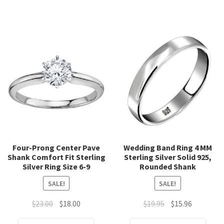
has
has
multiple
mult
variants.
varia
The
The
options
opti
may
may
be
be
chosen
chos
on
on
the
the
product
prod
page
page
Four-Prong Center Pave
Wedding Band Ring 4 MM
Shank Comfort Fit Sterling
Sterling Silver Solid 925,
Silver Ring Size 6-9
Rounded Shank
SALE!
SALE!
Original
Current
Original
Current
$
23.00
$
18.00
$
19.95
$
15.96
price
price
price
price
This
This