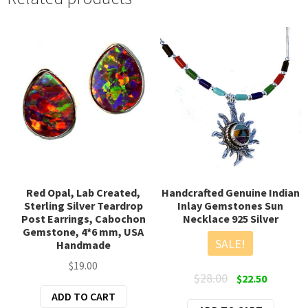
Red Opal, Lab Created,
Handcrafted Genuine Indian
Sterling Silver Teardrop
Inlay Gemstones Sun
Post Earrings, Cabochon
Necklace 925 Silver
Gemstone, 4*6 mm, USA
SALE!
Handmade
$
19.00
Original
Current
$
28.00
$
22.50
price
price
ADD TO CART