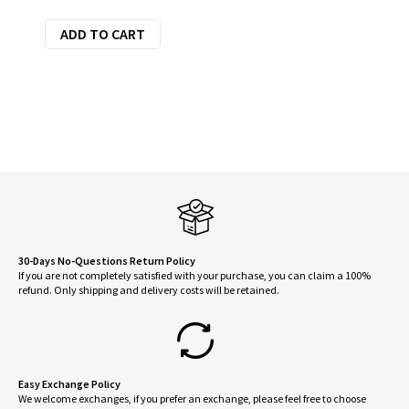
price
price
ADD TO CART
was:
is:
$27.25.
$24.53.
30-Days No-Questions Return Policy
If you are not completely satisfied with your purchase, you can claim a 100%
refund. Only shipping and delivery costs will be retained.
Easy Exchange Policy
We welcome exchanges, if you prefer an exchange, please feel free to choose