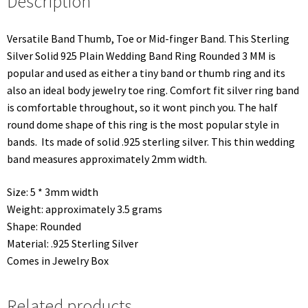
Description
Versatile Band Thumb, Toe or Mid-finger Band. This Sterling
Silver Solid 925 Plain Wedding Band Ring Rounded 3 MM is
popular and used as either a tiny band or thumb ring and its
also an ideal body jewelry toe ring. Comfort fit silver ring band
is comfortable throughout, so it wont pinch you. The half
round dome shape of this ring is the most popular style in
bands. Its made of solid .925 sterling silver. This thin wedding
band measures approximately 2mm width.
Size: 5 * 3mm width
Weight: approximately 3.5 grams
Shape: Rounded
Material: .925 Sterling Silver
Comes in Jewelry Box
Related products