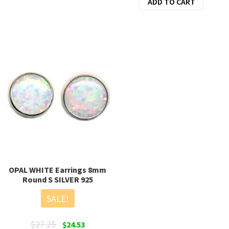
ADD TO CART
was:
is:
$28.00.
$22.50.
OPAL WHITE Earrings 8mm
Round S SILVER 925
SALE!
Original
Current
$
27.25
$
24.53