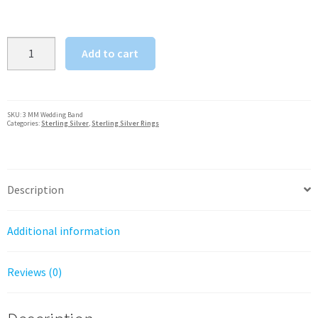
Wedding
Add to cart
Band
Ring
3
MM
SKU:
3 MM Wedding Band
Categories:
Sterling Silver
,
Sterling Silver Rings
Sterling
Silver
Solid
925,
Description
Rounded
Shank
Additional information
quantity
Reviews (0)