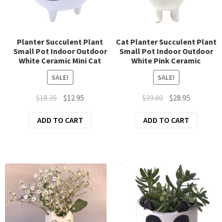
chil
men
Fridge Magnets
Planter Succulent Plant
Cat Planter Succulent Plant
Mosaic Lamp Swan Neck
Small Pot Indoor Outdoor
Small Pot Indoor Outdoor
White Ceramic Mini Cat
White Pink Ceramic
Mosaic Lamp Turkish Teapot
SALE!
SALE!
Original
Current
Original
Current
$
18.35
$
12.95
$
39.00
$
28.95
Mosaic Table Lamp 3 Lanterns
price
price
price
price
ADD TO CART
ADD TO CART
was:
is:
was:
is:
Mosaic Table Lamp Large
$18.35.
$12.95.
$39.00.
$28.95.
Mosaic Table Lamp Small
Novelty Planters
Soap