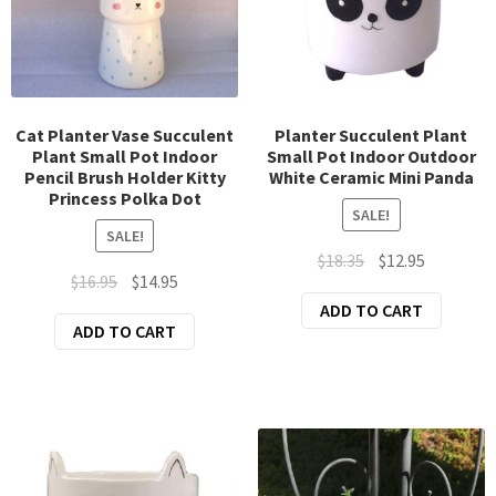
Exp
Clothing
chil
Exp
Accessories
men
chil
New Arrivals
men
Cat Planter Vase Succulent
Planter Succulent Plant
Plant Small Pot Indoor
Small Pot Indoor Outdoor
All Products
Pencil Brush Holder Kitty
White Ceramic Mini Panda
Princess Polka Dot
SALE!
SALE!
Original
Current
$
18.35
$
12.95
Original
Current
$
16.95
$
14.95
price
price
price
price
ADD TO CART
was:
is:
ADD TO CART
was:
is:
$18.35.
$12.95.
$16.95.
$14.95.