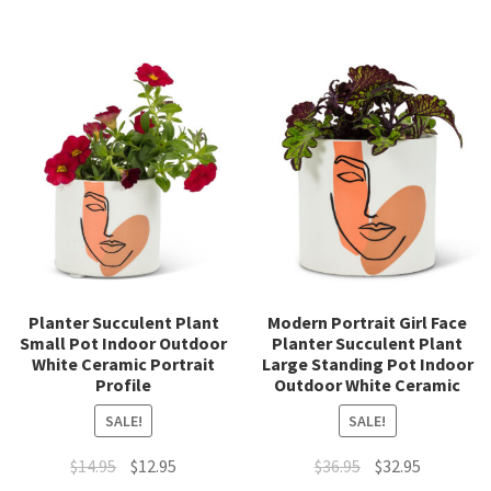
Planter Succulent Plant
Modern Portrait Girl Face
Small Pot Indoor Outdoor
Planter Succulent Plant
White Ceramic Portrait
Large Standing Pot Indoor
Profile
Outdoor White Ceramic
SALE!
SALE!
Original
Current
Original
Current
$
14.95
$
12.95
$
36.95
$
32.95