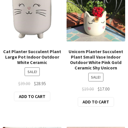
Cat Planter Succulent Plant
Unicorn Planter Succulent
Large Pot Indoor Outdoor
Plant Small Vase Indoor
White Ceramic
Outdoor White Pink Gold
Ceramic Shy Unicorn
SALE!
SALE!
Original
Current
$
39.00
$
28.95
Original
Current
$
19.00
$
17.00
price
price
price
price
ADD TO CART
was:
is:
ADD TO CART
was:
is:
$39.00.
$28.95.
$19.00.
$17.00.