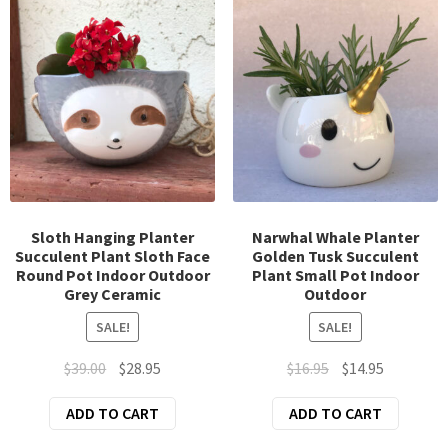
Sloth Hanging Planter
Narwhal Whale Planter
Succulent Plant Sloth Face
Golden Tusk Succulent
Round Pot Indoor Outdoor
Plant Small Pot Indoor
Grey Ceramic
Outdoor
SALE!
SALE!
Original
Current
Original
Current
$
39.00
$
28.95
$
16.95
$
14.95
price
price
price
price
ADD TO CART
ADD TO CART
was:
is:
was:
is:
$39.00.
$28.95.
$16.95.
$14.95.