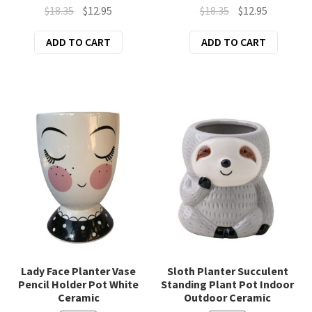
Original
Current
Original
Current
$
18.35
$
12.95
$
18.35
$
12.95
price
price
price
price
ADD TO CART
ADD TO CART
was:
is:
was:
is:
$18.35.
$12.95.
$18.35.
$12.95.
Lady Face Planter Vase
Sloth Planter Succulent
Pencil Holder Pot White
Standing Plant Pot Indoor
Ceramic
Outdoor Ceramic