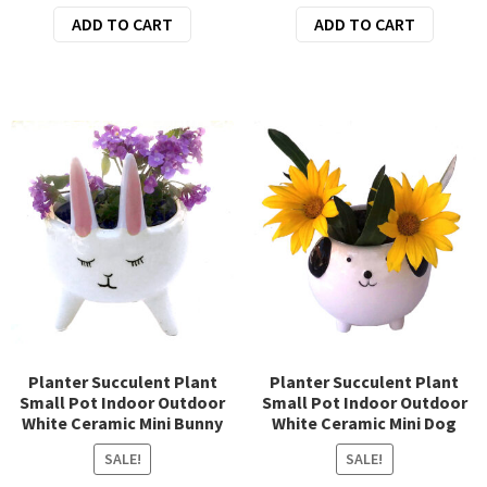
price
price
price
price
ADD TO CART
ADD TO CART
was:
is:
was:
is:
$14.95.
$12.95.
$36.95.
$32.95.
Planter Succulent Plant
Planter Succulent Plant
Small Pot Indoor Outdoor
Small Pot Indoor Outdoor
White Ceramic Mini Bunny
White Ceramic Mini Dog
SALE!
SALE!