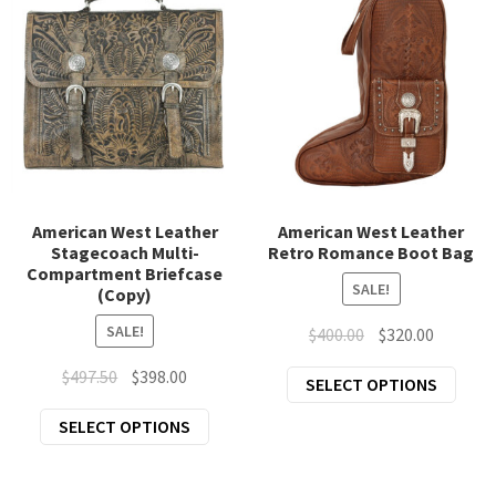
page
American West Leather
American West Leather
Stagecoach Multi-
Retro Romance Boot Bag
Compartment Briefcase
SALE!
(Copy)
SALE!
Original
Current
$
400.00
$
320.00
price
price
Original
Current
$
497.50
$
398.00
This
SELECT OPTIONS
was:
is:
price
price
prod
$400.00.
$320.00.
This
SELECT OPTIONS
was:
is:
has
product
$497.50.
$398.00.
mult
has
varia