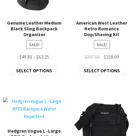
the
chil
prod
Scarves & Wraps
men
page
Genuine Leather Medium
American West Leather
Exp
Unique Home Gifts
Black Sling Backpack
Retro Romance
chil
Organizer
Dop/Shaving Kit
Exp
Clothing
men
SALE!
SALE!
chil
Exp
Accessories
men
Price
Original
Current
$
49.80
–
$
62.25
$
197.50
$
158.00
chil
range:
price
price
New Arrivals
men
This
This
SELECT OPTIONS
SELECT OPTIONS
$49.80
was:
is:
product
prod
through
$197.50.
$158.00.
All Products
has
has
$62.25
multiple
mult
variants.
varia
The
The
options
opti
may
may
be
be
Hedgren Vogue L -Large