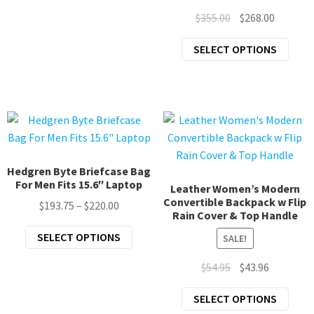
multiple
Original
Current
$
355.00
$
268.00
variants.
price
price
The
This
SELECT OPTIONS
was:
is:
options
prod
$355.00.
$268.00.
may
has
be
mult
chosen
varia
on
The
the
opti
product
may
Hedgren Byte Briefcase Bag
page
For Men Fits 15.6″ Laptop
be
Leather Women’s Modern
Convertible Backpack w Flip
chos
Price
$
193.75
–
$
220.00
Rain Cover & Top Handle
on
range:
This
SELECT OPTIONS
the
SALE!
$193.75
product
prod
through
Original
Current
$
54.95
$
43.96
has
page
$220.00
price
price
multiple
This
SELECT OPTIONS
was:
is:
variants.
prod