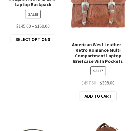
Laptop Backpack
be
chosen
SALE!
on
Price
$
145.00
–
$
160.00
the
range:
product
This
SELECT OPTIONS
$145.00
page
American West Leather –
product
through
Retro Romance Multi
has
$160.00
Compartment Laptop
multiple
Briefcase With Pockets
variants.
SALE!
The
options
Original
Current
$
497.50
$
398.00
may
price
price
ADD TO CART
be
was:
is:
chosen
$497.50.
$398.00.
on
the
product