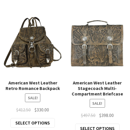
has
has
multiple
mult
variants.
varia
The
The
options
opti
may
may
be
be
chosen
chos
on
on
the
the
product
prod
page
page
American West Leather
American West Leather
Retro Romance Backpack
Stagecoach Multi-
Compartment Briefcase
SALE!
SALE!
Original
Current
$
412.50
$
330.00
Original
Current
$
497.50
$
398.00
price
price
This
price
price
SELECT OPTIONS
was:
is:
This
SELECT OPTIONS
product
was:
is: