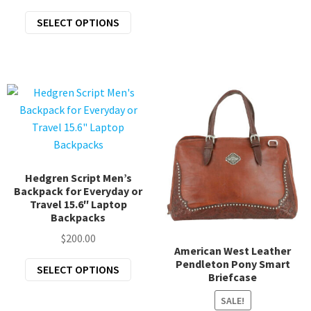
price
price
The
This
SELECT OPTIONS
was:
is:
opti
product
$43.95.
$35.16.
may
has
be
multiple
chos
variants.
on
The
the
options
prod
may
page
be
chosen
Hedgren Script Men’s
Backpack for Everyday or
on
Travel 15.6″ Laptop
the
Backpacks
product
$
200.00
page
American West Leather
Pendleton Pony Smart
This
SELECT OPTIONS
Briefcase
product
has
SALE!