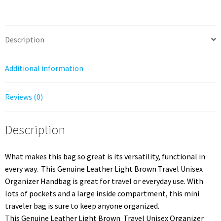
Top
Handle
quantity
Description
Additional information
Reviews (0)
Description
What makes this bag so great is its versatility, functional in
every way. This Genuine Leather Light Brown Travel Unisex
Organizer Handbag is great for travel or everyday use. With
lots of pockets and a large inside compartment, this mini
traveler bag is sure to keep anyone organized.
This Genuine Leather Light Brown Travel Unisex Organizer