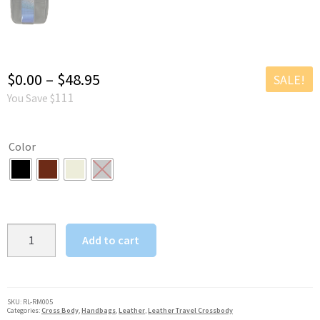
Price
$
0.00
–
$
48.95
SALE!
111
You Save $
range:
$0.00
Color
through
$48.95
Unisex
Add to cart
Medium
Leather
Crossbody
w
SKU:
RL-RM005
Categories:
Cross Body
,
Handbags
,
Leather
,
Leather Travel Crossbody