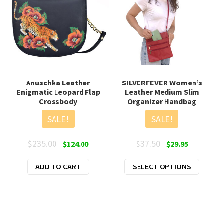
Anuschka Leather
SILVERFEVER Women’s
Enigmatic Leopard Flap
Leather Medium Slim
Crossbody
Organizer Handbag
SALE!
SALE!
Original
Current
Original
Current
$
235.00
$
37.50
$
124.00
$
29.95
price
price
price
price
This
ADD TO CART
was:
is:
SELECT OPTIONS
was:
is:
produ
$235.00.
$124.00.
$37.50.
$29.95.
has
multi
varian