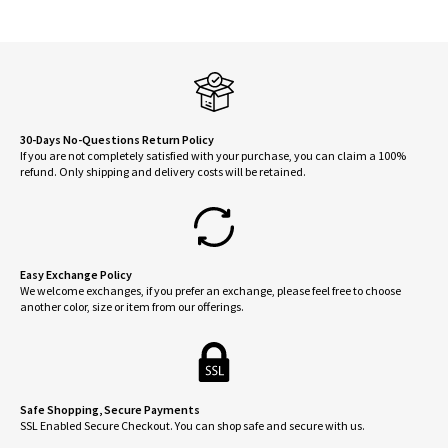
The
optio
may
be
chose
on
30-Days No-Questions Return Policy
If you are not completely satisfied with your purchase, you can claim a 100%
the
refund. Only shipping and delivery costs will be retained.
produ
page
Easy Exchange Policy
We welcome exchanges, if you prefer an exchange, please feel free to choose
another color, size or item from our offerings.
Safe Shopping, Secure Payments
SSL Enabled Secure Checkout. You can shop safe and secure with us.