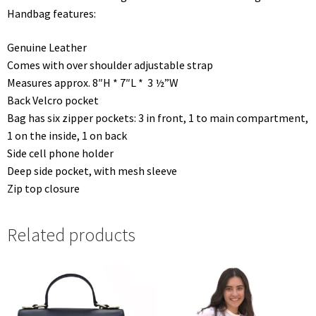
Handbag features:
Genuine Leather
Comes with over shoulder adjustable strap
Measures approx. 8″H * 7″L * 3 ½”W
Back Velcro pocket
Bag has six zipper pockets: 3 in front, 1 to main compartment,
1 on the inside, 1 on back
Side cell phone holder
Deep side pocket, with mesh sleeve
Zip top closure
Related products