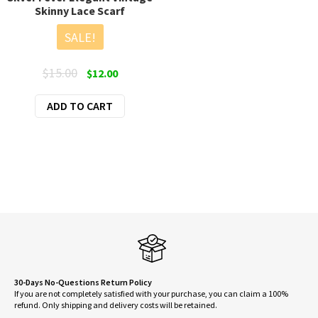
Skinny Lace Scarf
SALE!
Original
Current
$
15.00
$
12.00
price
price
ADD TO CART
was:
is:
$15.00.
$12.00.
30-Days No-Questions Return Policy
If you are not completely satisfied with your purchase, you can claim a 100%
refund. Only shipping and delivery costs will be retained.