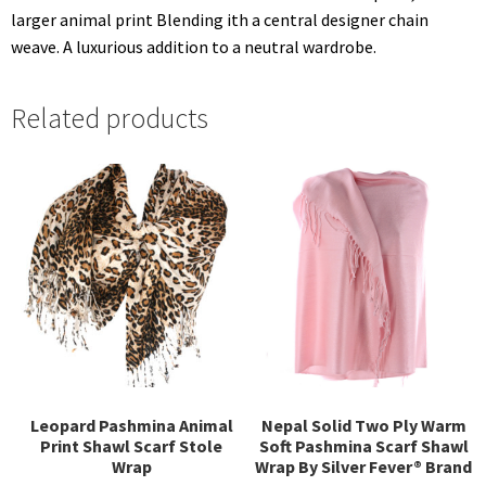
larger animal print Blending ith a central designer chain
weave. A luxurious addition to a neutral wardrobe.
Related products
Leopard Pashmina Animal
Nepal Solid Two Ply Warm
Print Shawl Scarf Stole
Soft Pashmina Scarf Shawl
Wrap
Wrap By Silver Fever® Brand