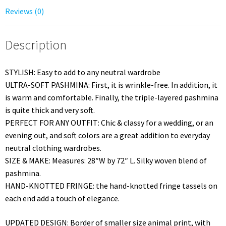
Reviews (0)
Description
STYLISH: Easy to add to any neutral wardrobe
ULTRA-SOFT PASHMINA: First, it is wrinkle-free. In addition, it
is warm and comfortable. Finally, the triple-layered pashmina
is quite thick and very soft.
PERFECT FOR ANY OUTFIT: Chic & classy for a wedding, or an
evening out, and soft colors are a great addition to everyday
neutral clothing wardrobes.
SIZE & MAKE: Measures: 28″W by 72″ L. Silky woven blend of
pashmina.
HAND-KNOTTED FRINGE: the hand-knotted fringe tassels on
each end add a touch of elegance.
UPDATED DESIGN: Border of smaller size animal print, with