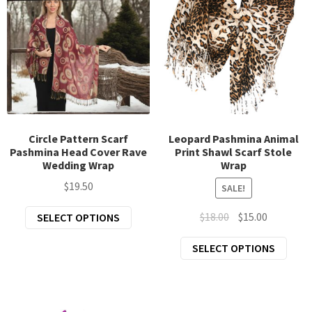
options
opti
may
may
be
be
chosen
chos
on
on
the
the
product
prod
page
page
Circle Pattern Scarf
Leopard Pashmina Animal
Pashmina Head Cover Rave
Print Shawl Scarf Stole
Wedding Wrap
Wrap
$
19.50
SALE!
This
Original
Current
$
18.00
$
15.00
SELECT OPTIONS
product
price
price
This
SELECT OPTIONS
has
was:
is:
prod
multiple
$18.00.
$15.00.
has
variants.
mult
The