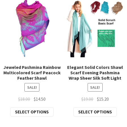
varia
options
The
may
opti
be
may
chosen
be
on
chos
the
on
product
the
page
prod
page
Jeweled Pashmina Rainbow
Elegant Solid Colors Shawl
Multicolored Scarf Peacock
Scarf Evening Pashmina
Feather Shawl
Wrap Sheer Silk Soft Light
SALE!
SALE!
Original
Current
Original
Current
$
18.00
$
14.50
$
19.00
$
15.20
price
price
price
price
This
This
SELECT OPTIONS
SELECT OPTIONS
was:
is:
was:
is:
product
prod
$18.00.
$14.50.
$19.00.
$15.20.
has
has