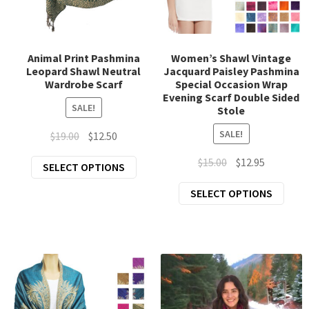
chil
Exp
Clothing
men
chil
Exp
Accessories
men
Animal Print Pashmina
Women’s Shawl Vintage
Leopard Shawl Neutral
Jacquard Paisley Pashmina
chil
Wardrobe Scarf
Special Occasion Wrap
New Arrivals
men
Evening Scarf Double Sided
SALE!
Stole
All Products
SALE!
Original
Current
$
19.00
$
12.50
price
price
Original
Current
$
15.00
$
12.95
This
SELECT OPTIONS
was:
is:
price
price
product
$19.00.
$12.50.
This
SELECT OPTIONS
was:
is:
has
prod
$15.00.
$12.95.
multiple
has
variants.
mult
The
varia
options
The
may
opti
be