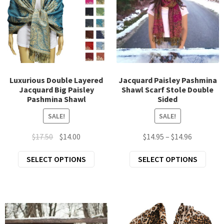
may
chosen
be
on
chos
the
on
product
the
page
prod
page
Luxurious Double Layered
Jacquard Paisley Pashmina
Jacquard Big Paisley
Shawl Scarf Stole Double
Pashmina Shawl
Sided
SALE!
SALE!
Original
Current
Price
$
17.50
$
14.00
$
14.95
–
$
14.96
price
price
range:
This
This
SELECT OPTIONS
SELECT OPTIONS
was:
is:
$14.95
product
prod
$17.50.
$14.00.
through
has
has
$14.96
multiple
mult
variants.
varia
The
The