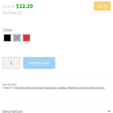
Original
Current
$
12.20
SALE!
$
15.25
3
You Save $
price
price
was:
is:
Color
$15.25.
$12.20.
SILVERFEVER
Add to cart
Leather
Eyeglass
Glasses
Case
SKU:
RL-3065
Categories:
Clutches & Evening Bags
,
Handbags
,
Leather
,
Wallets & Small Leather Goods
with
Wristlet
Handle,
Padded
Description