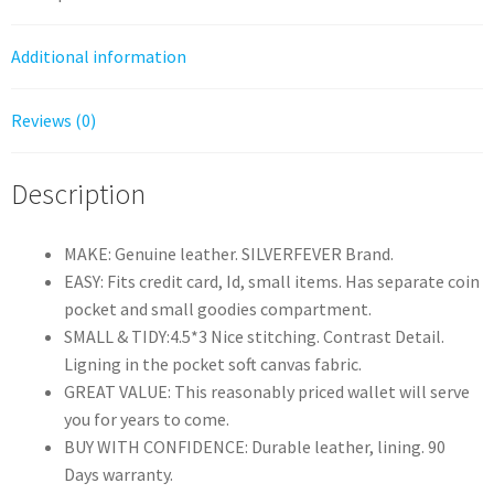
quantity
Additional information
Reviews (0)
Description
MAKE: Genuine leather. SILVERFEVER Brand.
EASY: Fits credit card, Id, small items. Has separate coin
pocket and small goodies compartment.
SMALL & TIDY:4.5*3 Nice stitching. Contrast Detail.
Ligning in the pocket soft canvas fabric.
GREAT VALUE: This reasonably priced wallet will serve
you for years to come.
BUY WITH CONFIDENCE: Durable leather, lining. 90
Days warranty.