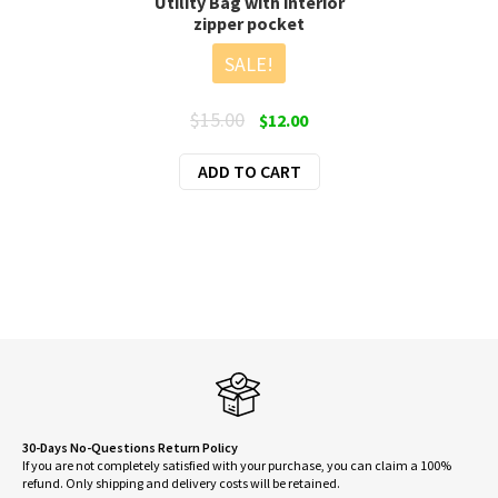
Utility Bag with interior
zipper pocket
SALE!
Original
Current
$
15.00
$
12.00
price
price
ADD TO CART
was:
is:
$15.00.
$12.00.
30-Days No-Questions Return Policy
If you are not completely satisfied with your purchase, you can claim a 100%
refund. Only shipping and delivery costs will be retained.