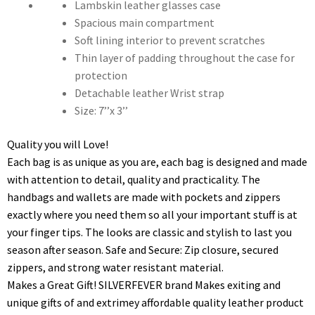
Lambskin leather glasses case
Spacious main compartment
Soft lining interior to prevent scratches
Thin layer of padding throughout the case for
protection
Detachable leather Wrist strap
Size: 7’’x 3’’
Quality you will Love!
Each bag is as unique as you are, each bag is designed and made
with attention to detail, quality and practicality. The
handbags and wallets are made with pockets and zippers
exactly where you need them so all your important stuff is at
your finger tips. The looks are classic and stylish to last you
season after season. Safe and Secure: Zip closure, secured
zippers, and strong water resistant material.
Makes a Great Gift! SILVERFEVER brand Makes exiting and
unique gifts of and extrimey affordable quality leather product