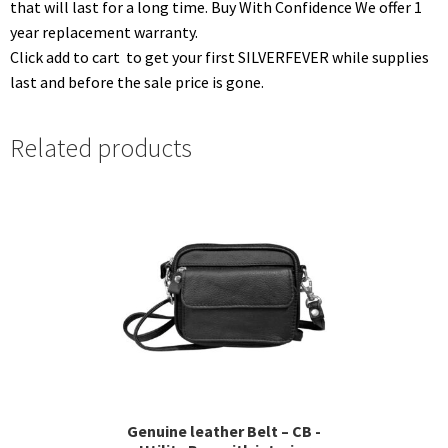
that will last for a long time. Buy With Confidence We offer 1
year replacement warranty.
Click add to cart to get your first SILVERFEVER while supplies
last and before the sale price is gone.
Related products
Genuine leather Belt – CB -