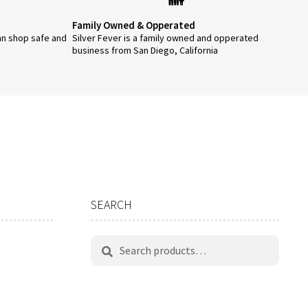
Family Owned & Opperated
an shop safe and
Silver Fever is a family owned and opperated
business from San Diego, California
SEARCH
Search
Search
for: