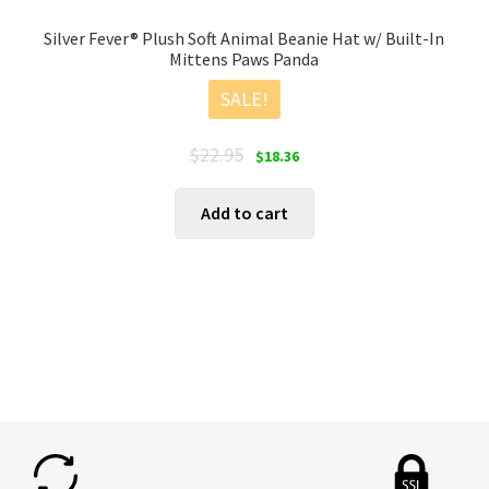
Silver Fever® Plush Soft Animal Beanie Hat w/ Built-In
Mittens Paws Panda
SALE!
Original
Current
$
22.95
$
18.36
price
price
was:
is:
Add to cart
$22.95.
$18.36.