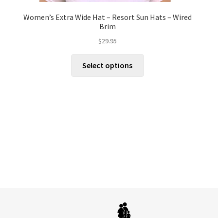
Women’s Extra Wide Hat – Resort Sun Hats – Wired
Brim
$
29.95
This
Select options
product
has
multiple
variants.
The
options
may
be
chosen
on
the
product
page