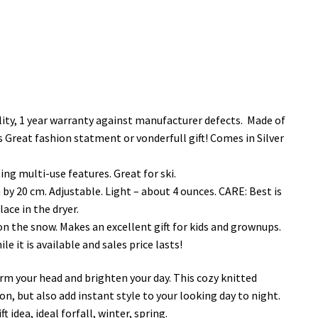
ty, 1 year warranty against manufacturer defects. Made of
es Great fashion statment or vonderfull gift! Comes in Silver
ng multi-use features. Great for ski.
 by 20 cm. Adjustable. Light – about 4 ounces. CARE: Best is
ace in the dryer.
n the snow. Makes an excellent gift for kids and grownups.
 it is available and sales price lasts!
arm your head and brighten your day. This cozy knitted
n, but also add instant style to your looking day to night.
 idea, ideal forfall, winter, spring.