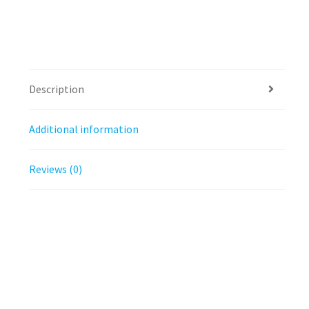
Description
Additional information
Reviews (0)