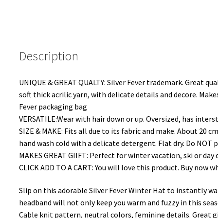
Fashion
Binnie
Skullies
Charcol
Description
Honeycombed
quantity
UNIQUE & GREAT QUALTY: Silver Fever trademark. Great quali
soft thick acrilic yarn, with delicate details and decore. Mak
Fever packaging bag
VERSATILE:Wear with hair down or up. Oversized, has intersti
SIZE & MAKE: Fits all due to its fabric and make. About 20 cm
hand wash cold with a delicate detergent. Flat dry. Do NOT pl
MAKES GREAT GIIFT: Perfect for winter vacation, ski or day o
CLICK ADD TO A CART: You will love this product. Buy now while
Slip on this adorable Silver Fever Winter Hat to instantly w
headband will not only keep you warm and fuzzy in this seaso
Cable knit pattern, neutral colors, feminine details. Great gift