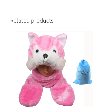
Related products