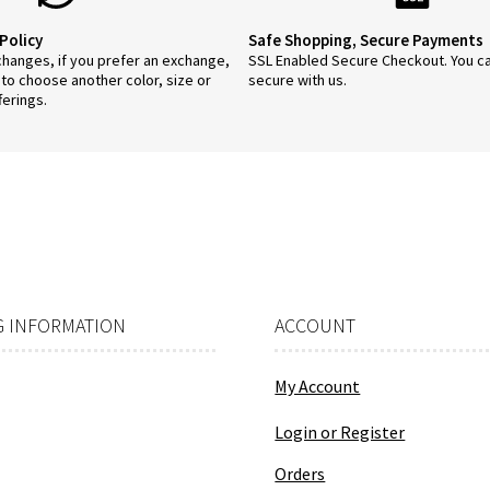
Policy
Safe Shopping, Secure Payments
anges, if you prefer an exchange,
SSL Enabled Secure Checkout. You c
 to choose another color, size or
secure with us.
ferings.
 INFORMATION
ACCOUNT
My Account
Login or Register
Orders