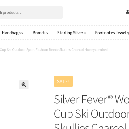
Handbags
Brands
Sterling Silver
Footnotes Jewelr
t Cup Ski Outdoor Sport Fashion Binnie Skullies Charcol Honeycombed
SALE!
🔍
Silver Fever® W
Cup Ski Outdoor
Skullies Charc