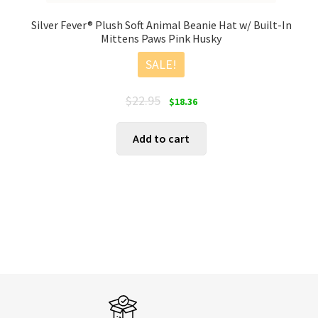
Silver Fever® Plush Soft Animal Beanie Hat w/ Built-In
Mittens Paws Pink Husky
SALE!
Original
Current
$
22.95
$
18.36
price
price
was:
is:
Add to cart
$22.95.
$18.36.