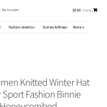
My Account
$
0.00
0 items
y
Fashion Jewelry
Scarves & Wraps
More ↓
omen Knitted Winter Hat
 Sport Fashion Binnie
ol Honeycombed