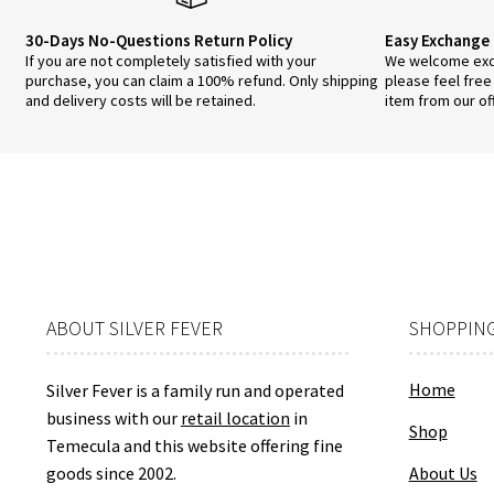
30-Days No-Questions Return Policy
Easy Exchange 
If you are not completely satisfied with your
We welcome exch
purchase, you can claim a 100% refund. Only shipping
please feel free
and delivery costs will be retained.
item from our of
ABOUT SILVER FEVER
SHOPPING
Home
Silver Fever is a family run and operated
business with our
retail location
in
Shop
Temecula and this website offering fine
goods since 2002.
About Us