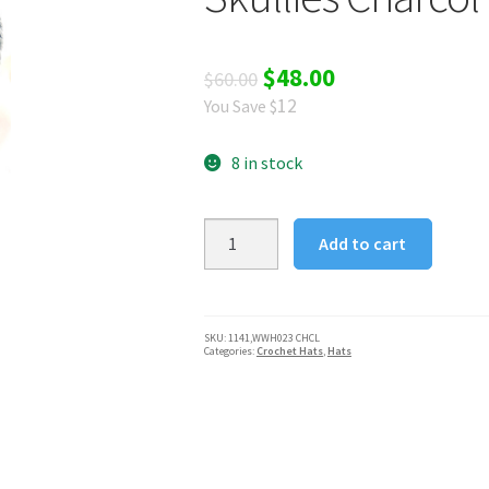
Original
Current
$
48.00
$
60.00
12
You Save $
price
price
was:
is:
8 in stock
$60.00.
$48.00.
Silver
Add to cart
Fever®
Women
Knitted
Winter
SKU:
1141,WWH023 CHCL
Categories:
Crochet Hats
,
Hats
Hat
Cup
Ski
Outdoor
Sport