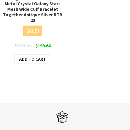
Metal Crystal Galaxy Stars
Mesh Wide Cuff Bracelet
Together Anitque Silver RTB
23
SALE!
Original
Current
$
249.55
$
199.64
price
price
ADD TO CART
was:
is:
$249.55.
$199.64.