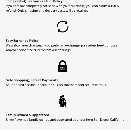
30-Days No-Questions Return Policy
If you are not completely satisfied with your purchase, you can claim a 100%
refund. Only shipping and delivery costs will be retained.
Easy Exchange Policy
We welcome exchanges, if you prefer an exchange, please feel free to choose
another color, size or item from our offerings.
Safe Shopping, Secure Payments
SSL Enabled Secure Checkout. You can shop safe and secure with us.
Family Owned & Opperated
Silver Fever is a family owned and opperated business from San Diego, California