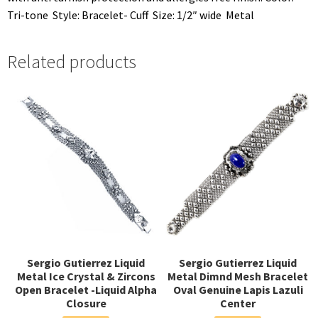
Tri-tone  Style: Bracelet- Cuff  Size: 1/2″ wide  Metal
Related products
Sergio Gutierrez Liquid
Sergio Gutierrez Liquid
Metal Ice Crystal & Zircons
Metal Dimnd Mesh Bracelet
Open Bracelet -Liquid Alpha
Oval Genuine Lapis Lazuli
Closure
Center