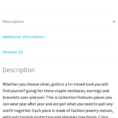
Row
Metal
Cuff
Bracelet
Description
quantity
Additional information
Reviews (0)
Description
Whether you choose silver, gold or a tri-toned look you will
find yourself going for these staple necklaces, earrings and
bracelets over and over. This is collection features pieces you
can wear year after year and are just what you need to pull any
outfit together. Each piece is made of fashion jewelry metals,
with anti tarnish protection and allergies free finish. Color: