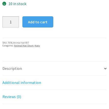
was:
is:
10 in stock
$19.95.
$15.96.
Silver
Add to cart
Fever®
Plush
Soft
Animal
SKU:
7656,Animal hat 007
Categories:
Animal Hat Short
,
Hats
Beanie
Ski
Hat
White
Description
Leopard
quantity
Additional information
Reviews (0)