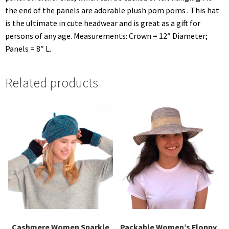
the end of the panels are adorable plush pom poms . This hat
is the ultimate in cute headwear and is great as a gift for
persons of any age. Measurements: Crown = 12″ Diameter;
Panels = 8″ L.
Related products
Cashmere Women Sparkle
Packable Women’s Floppy