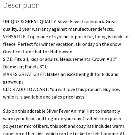
Description
UNIQUE & GREAT QUALTY: Silver Fever trademark. Great
quality, 1 year warranty against manufacturer defects.
VERSATILE: Top made of synthetic plush fur, lining is made of
fleece. Perfect for winter vacation, ski or day on the snow.
Great costume hat for Halloween.
SIZE: Fits all, kids or adults. Measurements: Crown = 12″
Diameter; Panels 8″ L;
MAKES GREAT GIIFT: Makes an excellent gift for kids and
grownups.
CLICK ADD TO A CART: You will love this product. Buy now
while it is available and sales price lasts!
Slip on this adorable Silver Fever Animal Hat to instantly
warm your head and brighten your day. Crafted from plush
polyester microfibers, this soft and cozy hat includes warm
panel on either side, which can be tucked or left hanging. At