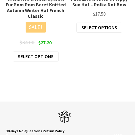
Fur Pom Pom Beret Knitted
Sun Hat – Polka Dot Bow
Autumn Winter Hat French
$
17.50
Classic
This
SALE!
SELECT OPTIONS
produ
has
Original
Current
$
34.00
$
27.20
multi
price
price
This
varian
SELECT OPTIONS
was:
is:
product
The
$34.00.
$27.20.
has
optio
multiple
may
variants.
be
The
chose
options
on
may
the
be
produ
chosen
page
on
30-Days No-Questions Return Policy