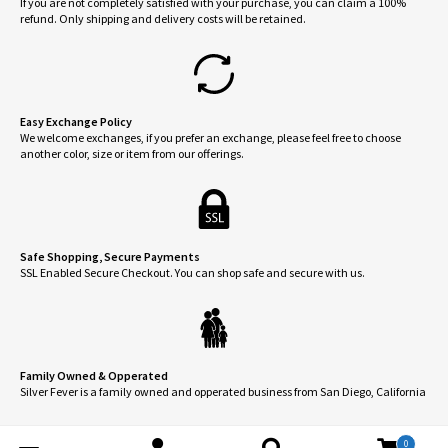
If you are not completely satisfied with your purchase, you can claim a 100%
the
refund. Only shipping and delivery costs will be retained.
product
page
Easy Exchange Policy
We welcome exchanges, if you prefer an exchange, please feel free to choose
another color, size or item from our offerings.
Safe Shopping, Secure Payments
SSL Enabled Secure Checkout. You can shop safe and secure with us.
Family Owned & Opperated
Silver Fever is a family owned and opperated business from San Diego, California
0