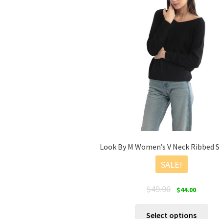
Look By M Women’s V Neck Ribbed 
SALE!
Original
Current
$
49.00
$
44.00
price
price
was:
is:
Thi
Select options