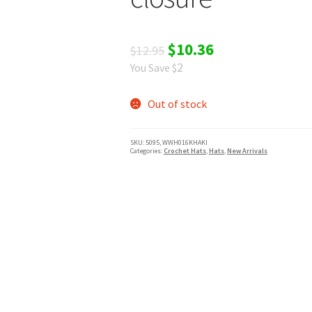
Original
Current
$
10.36
$
12.95
2
You Save $
price
price
was:
is:
Out of stock
$12.95.
$10.36.
SKU:
5095, WWH016KHAKI
Categories:
Crochet Hats
,
Hats
,
New Arrivals