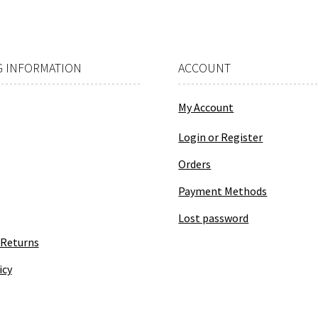
 INFORMATION
ACCOUNT
My Account
Login or Register
Orders
Payment Methods
Lost password
 Returns
icy