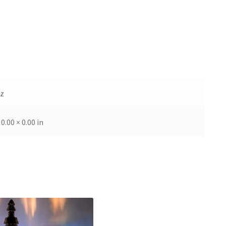
oz
 0.00 × 0.00 in