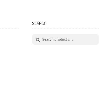
SEARCH
Search
Search
for: