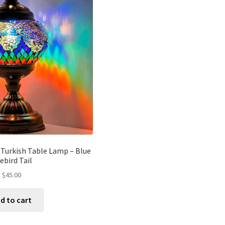
 Turkish Table Lamp – Blue
rebird Tail
$
45.00
d to cart