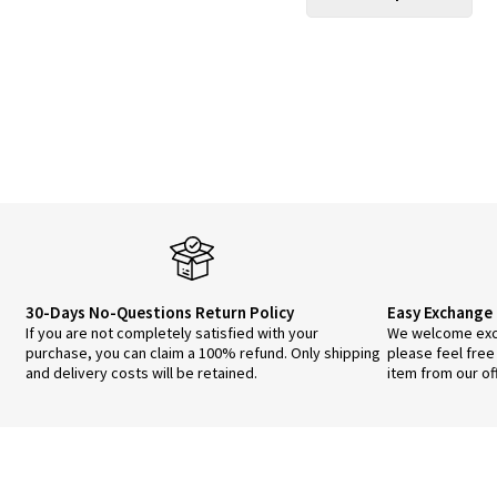
$49.00.
$44.00.
pro
has
mul
vari
The
opt
ma
be
cho
on
the
pro
pa
30-Days No-Questions Return Policy
Easy Exchange 
If you are not completely satisfied with your
We welcome exch
purchase, you can claim a 100% refund. Only shipping
please feel free
and delivery costs will be retained.
item from our of