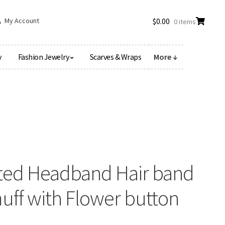
My Account
$
0.00
0 items
y
Fashion Jewelry
Scarves & Wraps
More ↓
itted Headband Hair band
ff with Flower button