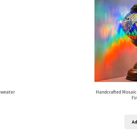
Sweater
Handcrafted Mosaic
Fi
Ad
s