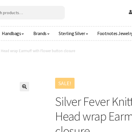
Handbags
Brands
Sterling Silver
Footnotes Jewelr
d Head wrap Earmuff with Flower button closure
SALE!
🔍
Silver Fever Kn
Head wrap Earmu
closure