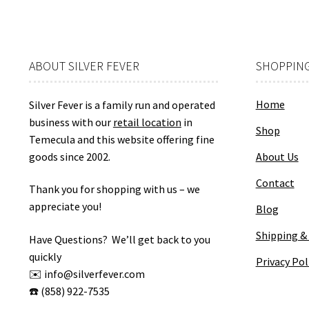
ABOUT SILVER FEVER
SHOPPING
Home
Silver Fever is a family run and operated
business with our
retail location
in
Shop
Temecula and this website offering fine
goods since 2002.
About Us
Contact
Thank you for shopping with us – we
appreciate you!
Blog
Shipping &
Have Questions? We’ll get back to you
quickly
Privacy Pol
✉️ info@silverfever.com
☎️ (858) 922-7535