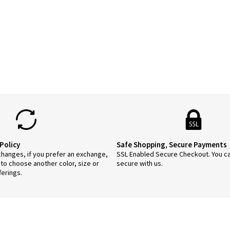
duct
tiple
ants.
ions
y
sen
duct
ge
Policy
Safe Shopping, Secure Payments
anges, if you prefer an exchange,
SSL Enabled Secure Checkout. You c
 to choose another color, size or
secure with us.
ferings.