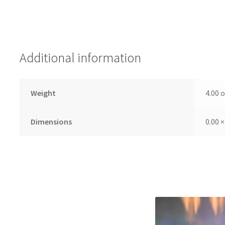
Additional information
Weight
4.00 
Dimensions
0.00 ×