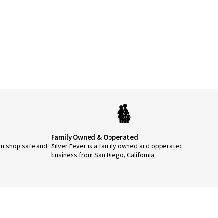
Family Owned & Opperated
an shop safe and
Silver Fever is a family owned and opperated
business from San Diego, California