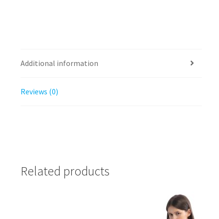
Additional information
Reviews (0)
Related products