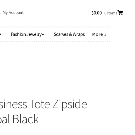
My Account
$
0.00
0 items
y
Fashion Jewelry
Scarves & Wraps
More ↓
siness Tote Zipside
al Black