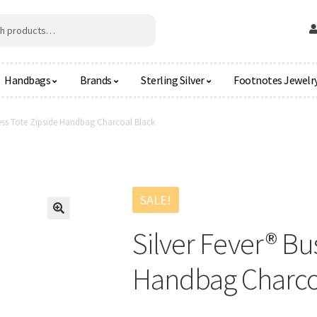
Handbags
Brands
Sterling Silver
Footnotes Jewelr
ness Tote Zipside Handbag Charcoal Black
SALE!
🔍
Silver Fever® Bu
Handbag Charco