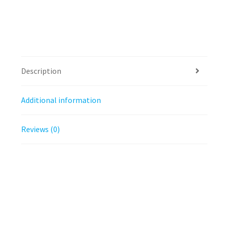
Description
Additional information
Reviews (0)