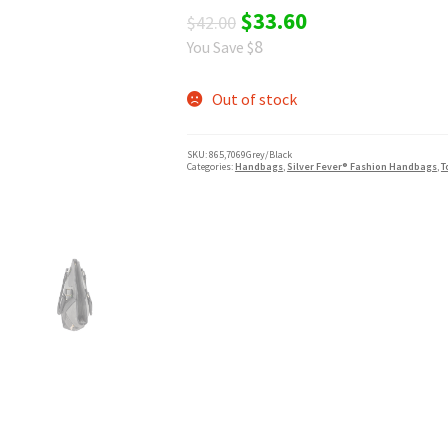
Original
Current
$
33.60
$
42.00
8
You Save $
price
price
was:
is:
Out of stock
$42.00.
$33.60.
SKU:
865,7069Grey/Black
Categories:
Handbags
,
Silver Fever® Fashion Handbags
,
T