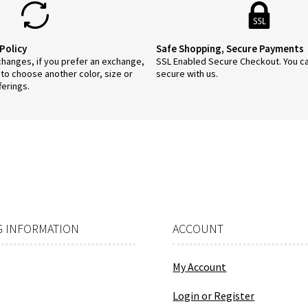
duct
ge
Policy
Safe Shopping, Secure Payments
anges, if you prefer an exchange,
SSL Enabled Secure Checkout. You c
 to choose another color, size or
secure with us.
ferings.
 INFORMATION
ACCOUNT
My Account
Login or Register