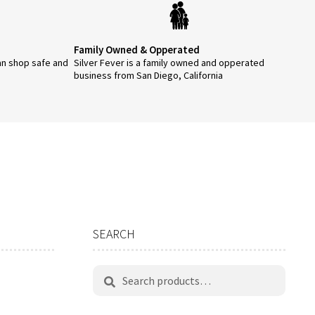
Family Owned & Opperated
an shop safe and
Silver Fever is a family owned and opperated
business from San Diego, California
SEARCH
Search
Search
for: