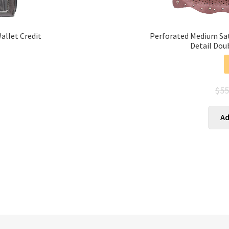
llet Credit
Perforated Medium Satc
Detail Dou
$
55
s
Ad
duct
tiple
ants.
ions
y
sen