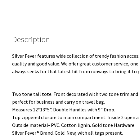
Description
Silver Fever features wide collection of trendy fashion access
quality and good value. We offer great customer service, one
always seeks for that latest hit from runways to bring it to 
Two tone tall tote. Front decorated with two tone trim and s
perfect for business and carry on travel bag.
Measures 12*13*5”. Double Handles with 9” Drop.
Top zippered closure to main compartment. Inside 2 open a
Outside material- PVC. Cotton lignin. Gold tone Hardware
Silver Fever® Brand. Gold. New, with all tags present.