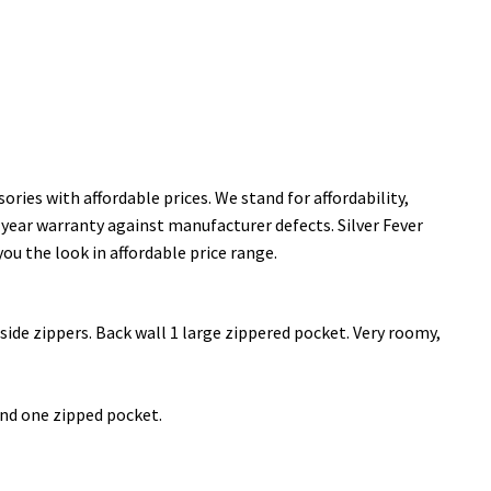
ories with affordable prices. We stand for affordability,
 year warranty against manufacturer defects. Silver Fever
you the look in affordable price range.
ide zippers. Back wall 1 large zippered pocket. Very roomy,
nd one zipped pocket.