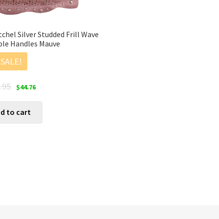
hel Silver Studded Frill Wave
ble Handles Mauve
SALE!
Original
Current
.95
$
44.76
price
price
was:
is:
d to cart
$55.95.
$44.76.