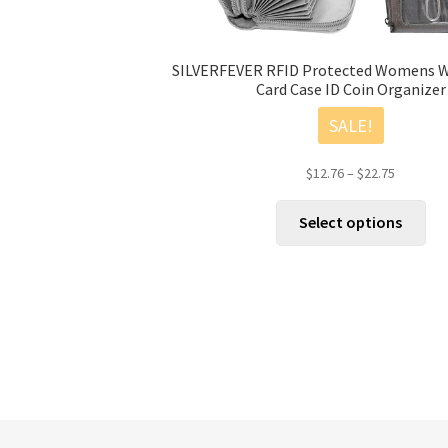
SILVERFEVER RFID Protected Womens Wa
Card Case ID Coin Organizer
SALE!
Price
$
12.76
–
$
22.75
range:
Thi
$12.76
Select options
pro
through
has
$22.75
mul
vari
The
opt
ma
be
cho
on