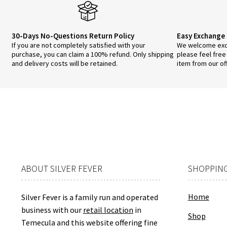
the
pro
pa
30-Days No-Questions Return Policy
Easy Exchange 
If you are not completely satisfied with your
We welcome exch
purchase, you can claim a 100% refund. Only shipping
please feel free
and delivery costs will be retained.
item from our of
ABOUT SILVER FEVER
SHOPPING
Home
Silver Fever is a family run and operated
business with our
retail location
in
Shop
Temecula and this website offering fine