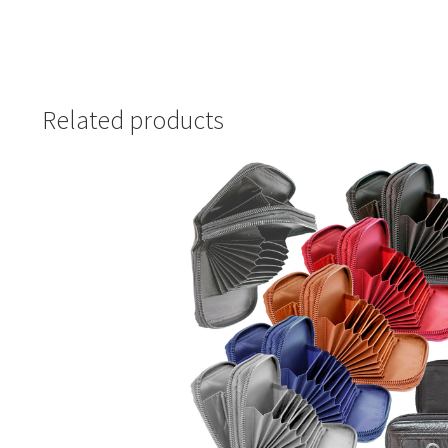
Related products