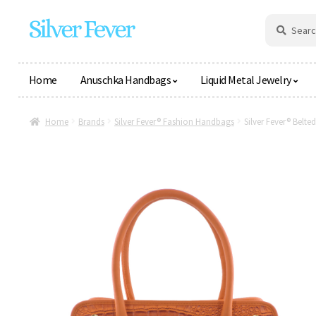
Skip
Skip
Search
Search
for:
to
to
navigation
content
Home
Anuschka Handbags
Liquid Metal Jewelry
Home
Brands
Silver Fever® Fashion Handbags
Silver Fever® Belt