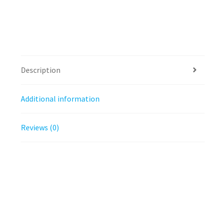
Description
Additional information
Reviews (0)