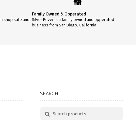
Family Owned & Opperated
an shop safe and
Silver Fever is a family owned and opperated
business from San Diego, California
SEARCH
Search
Search
for: