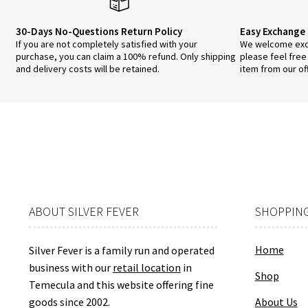
page
30-Days No-Questions Return Policy
Easy Exchange 
If you are not completely satisfied with your
We welcome exch
purchase, you can claim a 100% refund. Only shipping
please feel free
and delivery costs will be retained.
item from our of
ABOUT SILVER FEVER
SHOPPING
Home
Silver Fever is a family run and operated
business with our
retail location
in
Shop
Temecula and this website offering fine
goods since 2002.
About Us