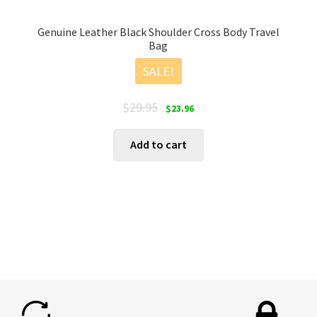
Genuine Leather Black Shoulder Cross Body Travel
Bag
SALE!
Original
Current
$
29.95
$
23.96
price
price
was:
is:
Add to cart
$29.95.
$23.96.