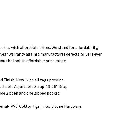
ories with affordable prices. We stand for affordability,
 year warranty against manufacturer defects. Silver Fever
you the look in affordable price range.
 Finish. New, with all tags present.
tachable Adjustable Strap 13-26” Drop
ide 2 open and one zipped pocket
ial- PVC. Cotton lignin. Gold tone Hardware.