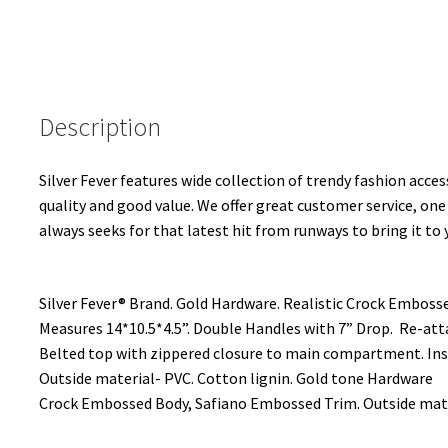
Description
Silver Fever features wide collection of trendy fashion access
quality and good value. We offer great customer service, one
always seeks for that latest hit from runways to bring it to 
Silver Fever® Brand. Gold Hardware. Realistic Crock Embossed
Measures 14*10.5*4.5”. Double Handles with 7” Drop. Re-at
Belted top with zippered closure to main compartment. Ins
Outside material- PVC. Cotton lignin. Gold tone Hardware
Crock Embossed Body, Safiano Embossed Trim. Outside mater