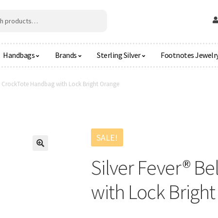
Handbags
Brands
Sterling Silver
Footnotes Jewelr
ed CrockTote Handbag with Lock Bright Orange
SALE!
🔍
Silver Fever® B
with Lock Brigh