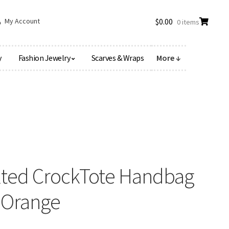
My Account
$
0.00
0 items
y
Fashion Jewelry
Scarves & Wraps
More ↓
elted CrockTote Handbag
t Orange