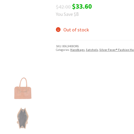
Original
Current
$
33.60
$
42.00
8
You Save $
price
price
was:
is:
Out of stock
$42.00.
$33.60.
SKU:
806,9408ORG
Categories:
Handbags
,
Satchels
,
Silver Fever® Fashion H