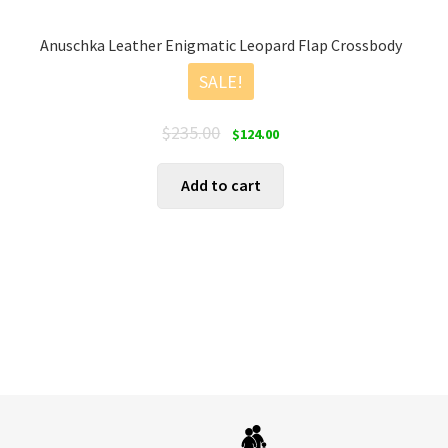
Anuschka Leather Enigmatic Leopard Flap Crossbody
SALE!
Original
Current
$
235.00
$
124.00
price
price
was:
is:
Add to cart
$235.00.
$124.00.