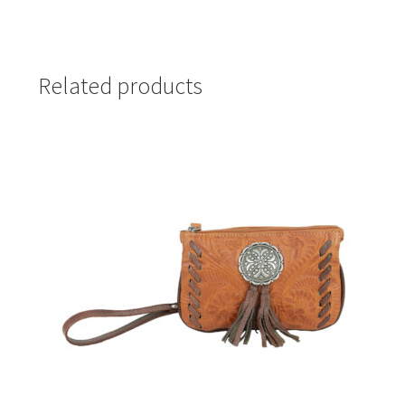
Related products