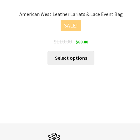
American West Leather Lariats & Lace Event Bag
SALE!
Original
Current
$
110.00
$
88.00
price
price
was:
is:
This
Select options
$110.00.
$88.00.
product
has
multiple
variants.
The
options
may
be
chosen
on
the
product