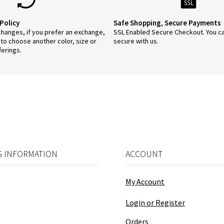
Policy
Safe Shopping, Secure Payments
anges, if you prefer an exchange,
SSL Enabled Secure Checkout. You c
 to choose another color, size or
secure with us.
ferings.
 INFORMATION
ACCOUNT
My Account
Login or Register
Orders