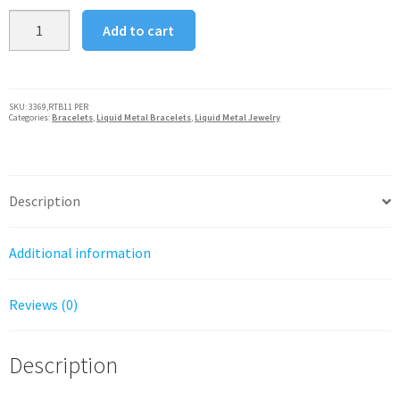
Sergio
Add to cart
Gutierrez
Liquid
Metal
Snake
SKU:
3369,RTB11 PER
Categories:
Bracelets
,
Liquid Metal Bracelets
,
Liquid Metal Jewelry
Mesh
Flower
Bracelet
Peridot
Description
Crystal
Center
Additional information
quantity
Reviews (0)
Description