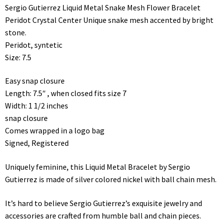
Sergio Gutierrez Liquid Metal Snake Mesh Flower Bracelet
Peridot Crystal Center Unique snake mesh accented by bright
stone.
Peridot, syntetic
Size: 7.5
Easy snap closure
Length: 7.5″ , when closed fits size 7
Width: 1 1/2 inches
snap closure
Comes wrapped in a logo bag
Signed, Registered
Uniquely feminine, this Liquid Metal Bracelet by Sergio
Gutierrez is made of silver colored nickel with ball chain mesh.
It’s hard to believe Sergio Gutierrez’s exquisite jewelry and
accessories are crafted from humble ball and chain pieces.