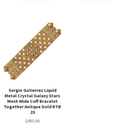
$24.95.
$12.50.
$122.50.
$98.00.
Sergio Gutierrez Liquid
Metal Crystal Galaxy Stars
Mesh Wide Cuff Bracelet
Together Anitque Gold RTB
23
$
495.00