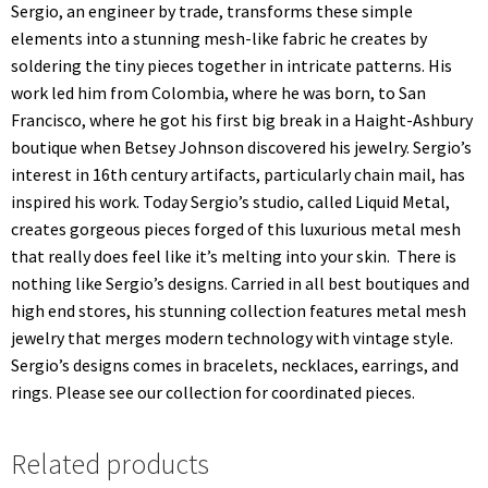
Sergio, an engineer by trade, transforms these simple
elements into a stunning mesh-like fabric he creates by
soldering the tiny pieces together in intricate patterns. His
work led him from Colombia, where he was born, to San
Francisco, where he got his first big break in a Haight-Ashbury
boutique when Betsey Johnson discovered his jewelry. Sergio’s
interest in 16th century artifacts, particularly chain mail, has
inspired his work. Today Sergio’s studio, called Liquid Metal,
creates gorgeous pieces forged of this luxurious metal mesh
that really does feel like it’s melting into your skin. There is
nothing like Sergio’s designs. Carried in all best boutiques and
high end stores, his stunning collection features metal mesh
jewelry that merges modern technology with vintage style.
Sergio’s designs comes in bracelets, necklaces, earrings, and
rings. Please see our collection for coordinated pieces.
Related products