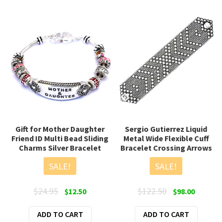
Gift for Mother Daughter
Sergio Gutierrez Liquid
Friend ID Multi Bead Sliding
Metal Wide Flexible Cuff
Charms Silver Bracelet
Bracelet Crossing Arrows
SALE!
SALE!
Original
Current
Original
Current
$
24.95
$
122.50
$
12.50
$
98.00
price
price
price
price
ADD TO CART
was:
is:
ADD TO CART
was:
is: