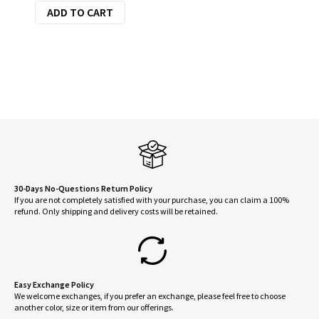
ADD TO CART
30-Days No-Questions Return Policy
If you are not completely satisfied with your purchase, you can claim a 100%
refund. Only shipping and delivery costs will be retained.
Easy Exchange Policy
We welcome exchanges, if you prefer an exchange, please feel free to choose
another color, size or item from our offerings.