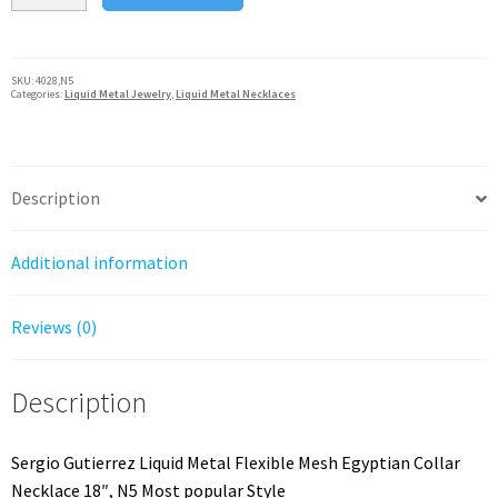
Liquid
Metal
Flexible
SKU:
4028,N5
Categories:
Liquid Metal Jewelry
,
Liquid Metal Necklaces
Mesh
Egyptian
Collar
Necklace
Description
18"
quantity
Additional information
Reviews (0)
Description
Sergio Gutierrez Liquid Metal Flexible Mesh Egyptian Collar
Necklace 18″, N5 Most popular Style