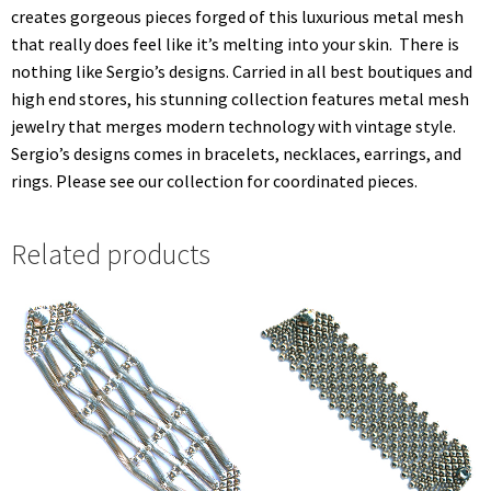
creates gorgeous pieces forged of this luxurious metal mesh
that really does feel like it’s melting into your skin. There is
nothing like Sergio’s designs. Carried in all best boutiques and
high end stores, his stunning collection features metal mesh
jewelry that merges modern technology with vintage style.
Sergio’s designs comes in bracelets, necklaces, earrings, and
rings. Please see our collection for coordinated pieces.
Related products