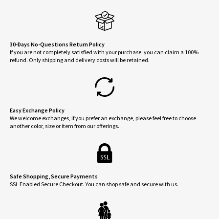
may
be
chosen
on
30-Days No-Questions Return Policy
If you are not completely satisfied with your purchase, you can claim a 100%
the
refund. Only shipping and delivery costs will be retained.
product
page
Easy Exchange Policy
We welcome exchanges, if you prefer an exchange, please feel free to choose
another color, size or item from our offerings.
Safe Shopping, Secure Payments
SSL Enabled Secure Checkout. You can shop safe and secure with us.