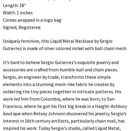
Length: 18″
Width: 1 inches
Comes wrapped in a logo bag
Signed, Registered
Uniquely feminine, this Liquid Metal Necklace by Sergio
Gutierrez is made of silver colored nickel with ball chain mesh.
It’s hard to believe Sergio Gutierrez’s exquisite jewelry and
accessories are crafted from humble ball and chain pieces.
Sergio, an engineer by trade, transforms these simple
elements into a stunning mesh-like fabric he creates by
soldering the tiny pieces together in intricate patterns. His
work led him from Colombia, where he was born, to San
Francisco, where he got his first big break in a Haight-Ashbury
boutique when Betsey Johnson discovered his jewelry. Sergio’s
interest in 16th century artifacts, particularly chain mail, has
inspired his work. Today Sergio’s studio, called Liquid Metal,