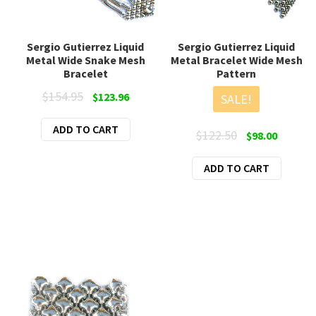
Sergio Gutierrez Liquid
Sergio Gutierrez Liquid
Metal Wide Snake Mesh
Metal Bracelet Wide Mesh
Bracelet
Pattern
Original
Current
$
154.95
$
123.96
SALE!
price
price
ADD TO CART
was:
is:
Original
Current
$
122.50
$
98.00
$154.95.
$123.96.
price
price
ADD TO CART
was:
is:
$122.50.
$98.00.