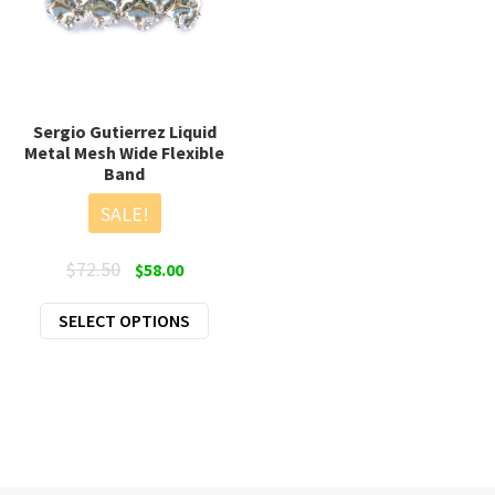
Sergio Gutierrez Liquid
Metal Mesh Wide Flexible
Band
SALE!
Original
Current
$
72.50
$
58.00
price
price
This
SELECT OPTIONS
was:
is:
product
$72.50.
$58.00.
has
multiple
variants.
The
options