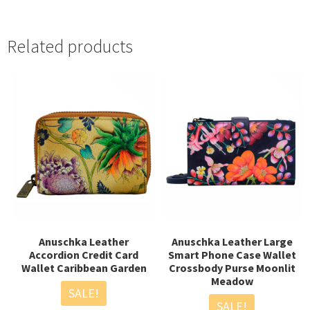
“
Related products
Anuschka Leather
Anuschka Leather Large
Accordion Credit Card
Smart Phone Case Wallet
Wallet Caribbean Garden
Crossbody Purse Moonlit
Meadow
SALE!
SALE!