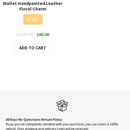
Wallet Handpainted Leather
Floral Charm
SALE!
Original
Current
$
110.00
$
88.00
price
price
ADD TO CART
was:
is:
$110.00.
$88.00.
30-Days No-Questions Return Policy
If you are not completely satisfied with your purchase, you can claim a 100%
refund. Only shipping and delivery costs will be retained.