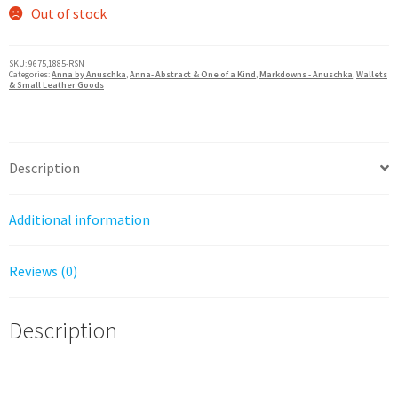
was:
is:
Out of stock
$100.00.
$60.00.
SKU:
9675,1885-RSN
Categories:
Anna by Anuschka
,
Anna- Abstract & One of a Kind
,
Markdowns - Anuschka
,
Wallets
& Small Leather Goods
Description
Additional information
Reviews (0)
Description