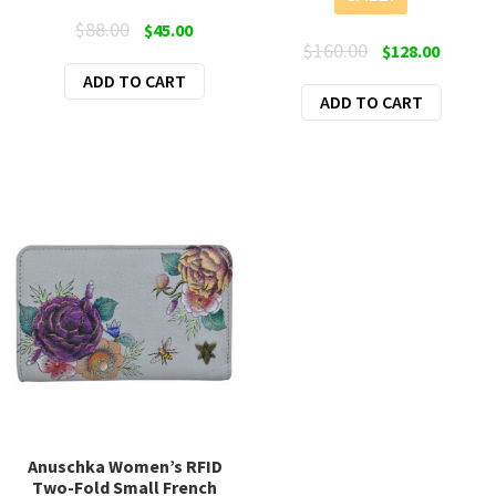
Original
Current
$
88.00
$
45.00
Original
Curren
$
160.00
$
128.00
price
price
price
price
ADD TO CART
was:
is:
ADD TO CART
was:
is:
$88.00.
$45.00.
$160.00.
$128.00
Anuschka Women’s RFID
Two-Fold Small French