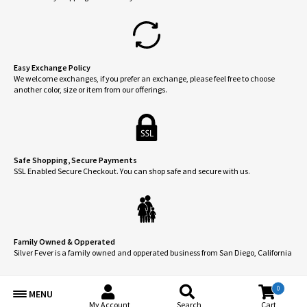
Easy Exchange Policy
We welcome exchanges, if you prefer an exchange, please feel free to choose
another color, size or item from our offerings.
Safe Shopping, Secure Payments
SSL Enabled Secure Checkout. You can shop safe and secure with us.
Family Owned & Opperated
Silver Fever is a family owned and opperated business from San Diego, California
0
MENU
My Account
Search
Cart