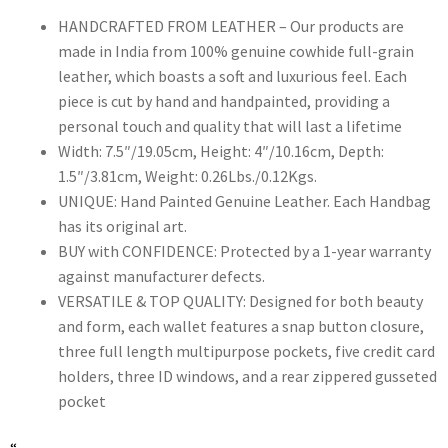
HANDCRAFTED FROM LEATHER – Our products are
made in India from 100% genuine cowhide full-grain
leather, which boasts a soft and luxurious feel. Each
piece is cut by hand and handpainted, providing a
personal touch and quality that will last a lifetime
Width: 7.5″/19.05cm, Height: 4″/10.16cm, Depth:
1.5″/3.81cm, Weight: 0.26Lbs./0.12Kgs.
UNIQUE: Hand Painted Genuine Leather. Each Handbag
has its original art.
BUY with CONFIDENCE: Protected by a 1-year warranty
against manufacturer defects.
VERSATILE & TOP QUALITY: Designed for both beauty
and form, each wallet features a snap button closure,
three full length multipurpose pockets, five credit card
holders, three ID windows, and a rear zippered gusseted
pocket