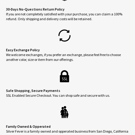
30-Days No-Questions Return Policy
If you are not completely satisfied with your purchase, you can claim a 100%
refund. Only shipping and delivery costs will be retained.
Easy Exchange Policy
We welcome exchanges, if you prefer an exchange, please feel free to choose
another color, size or item from our offerings.
Safe Shopping, Secure Payments
SSL Enabled Secure Checkout. You can shop safe and secure with us.
Family Owned & Opperated
Silver Fever is a family owned and opperated business from San Diego, California