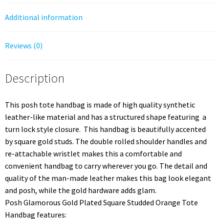
Additional information
Reviews (0)
Description
This posh tote handbag is made of high quality synthetic
leather-like material and has a structured shape featuring a
turn lock style closure. This handbag is beautifully accented
by square gold studs. The double rolled shoulder handles and
re-attachable wristlet makes this a comfortable and
convenient handbag to carry wherever you go. The detail and
quality of the man-made leather makes this bag look elegant
and posh, while the gold hardware adds glam.
Posh Glamorous Gold Plated Square Studded Orange Tote
Handbag features: