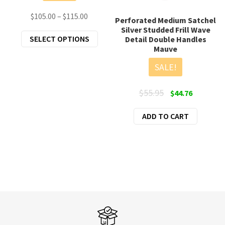
Price
$
105.00
–
$
115.00
Perforated Medium Satchel
range:
Silver Studded Frill Wave
This
SELECT OPTIONS
Detail Double Handles
$105.00
Mauve
product
through
has
$115.00
SALE!
multiple
variants.
Original
Current
$
55.95
$
44.76
The
price
price
options
ADD TO CART
was:
is:
may
$55.95.
$44.76.
be
chosen
on
the
product
page