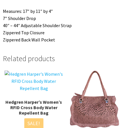
Measures: 17″ by 11″ by 4″
7″ Shoulder Drop
40″ – 44″ Adjustable Shoulder Strap
Zippered Top Closure
Zippered Back Wall Pocket
Related products
Hedgren Harper’s Women’s
RFID Cross Body Water
Repellent Bag
SALE!