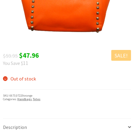
chil
Exp
Clothing
men
chil
Exp
Accessories
men
chil
New Arrivals
men
All Products
Original
Current
$
47.96
SALE!
$
59.95
11
You Save $
price
price
was:
is:
Out of stock
$59.95.
$47.96.
SKU:
6673,07220orange
Categories:
Handbags
,
Totes
Description