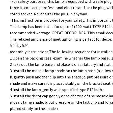
· For safety purposes, this lamp is equipped with a safe plug.
force it, contact a professional electrician. Use the plug with
cord’s socket. Never alter the plug in any way.
· This instruction is provided for your safety. It is important
This lamp has been rated for up to (1) 100-watt TYPE E12 bulb
recommended wattage. GREAT DÉCOR IDEA: This small decorat
The relaxed ambiance of quet lightning is perfect for décor,
5.9″ by 5.9″.
Assembly instructions:The following sequence for installa
1.Open the packing case, examine whether the lamp base, la
2.Take out the lamp base and place it on a flat, dry and stabl
3.Install the mosaic lamp shade on the lamp base (a. allow 
b. gently push another clip into the shade; c. put pressure on
shade and make sure it is placed stably on the bracket seat.)
4.Install the lamp gently with specified type E12 bulb ;
5.Install the décor cap gently onto the top of the mosaic la
mosaic lamp shade; b. put pressure on the last clip and force 
placed stably on the shade.)