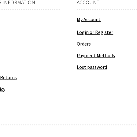
 INFORMATION
ACCOUNT
My Account
Login or Register
Orders
Payment Methods
Lost password
 Returns
icy