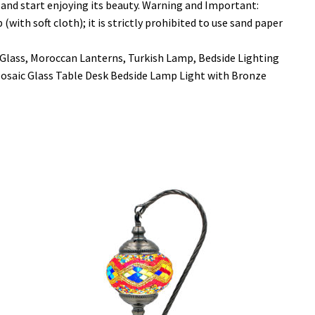
and start enjoying its beauty. Warning and Important:
ith soft cloth); it is strictly prohibited to use sand paper
Glass, Moroccan Lanterns, Turkish Lamp, Bedside Lighting
saic Glass Table Desk Bedside Lamp Light with Bronze