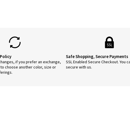
Policy
Safe Shopping, Secure Payments
anges, if you prefer an exchange,
SSL Enabled Secure Checkout. You c
 to choose another color, size or
secure with us.
ferings.