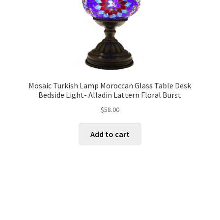
Mosaic Turkish Lamp Moroccan Glass Table Desk
Bedside Light- Alladin Lattern Floral Burst
$
58.00
Add to cart