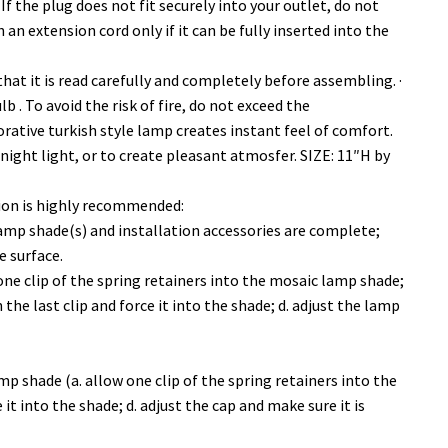
 If the plug does not fit securely into your outlet, do not
 an extension cord only if it can be fully inserted into the
 that it is read carefully and completely before assembling. ·
 . To avoid the risk of fire, do not exceed the
ive turkish style lamp creates instant feel of comfort.
 night light, or to create pleasant atmosfer. SIZE: 11″H by
tion is highly recommended:
mp shade(s) and installation accessories are complete;
e surface.
one clip of the spring retainers into the mosaic lamp shade;
 the last clip and force it into the shade; d. adjust the lamp
mp shade (a. allow one clip of the spring retainers into the
it into the shade; d. adjust the cap and make sure it is