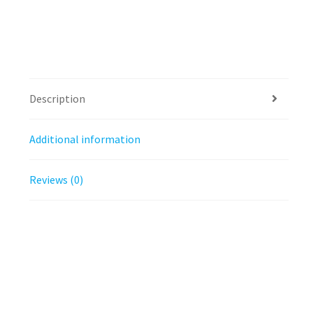
Description
Additional information
Reviews (0)