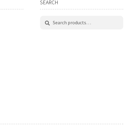
SEARCH
Search
Search
for: