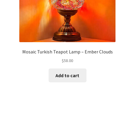
Mosaic Turkish Teapot Lamp – Ember Clouds
$
58.00
Add to cart