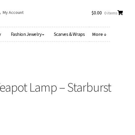
My Account
$
0.00
0 items
y
Fashion Jewelry
Scarves & Wraps
More ↓
Teapot Lamp – Starburst