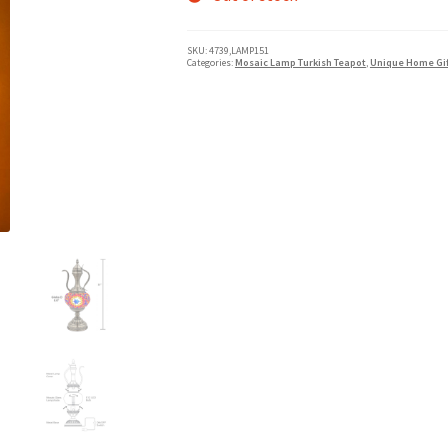
SKU:
4739,LAMP151
Categories:
Mosaic Lamp Turkish Teapot
,
Unique Home Gif