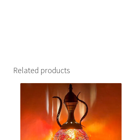
Related products