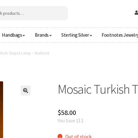
Handbags
Brands
Sterling Silver
Footnotes Jewelr
rkish Teapot Lamp – Starburst
Mosaic Turkish 
🔍
$
58.00
11
You Save $
Out of stock