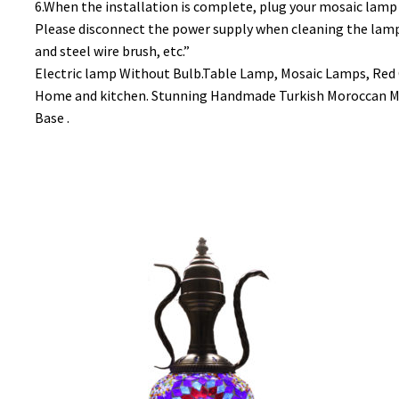
6.When the installation is complete, plug your mosaic lamp 
Please disconnect the power supply when cleaning the lamp (w
and steel wire brush, etc.”
Electric lamp Without Bulb.Table Lamp, Mosaic Lamps, Red 
Home and kitchen. Stunning Handmade Turkish Moroccan Mo
Base .