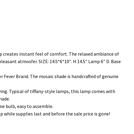
 creates instant feel of comfort. The relaxed ambiance of
e pleasant atmosfer. SIZE: 14.5*6*10″. H 14.5″ Lamp 6″ D. Base
 Fever Brand. The mosaic shade is handcrafted of genuine
ing. Typical of tiffany-style lamps, this lamp comes with
hade.
e bulb, easy to assemble.
while supplies last and before the sale price is gone!