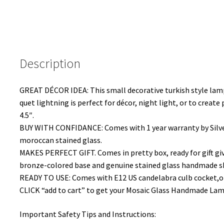
Description
GREAT DÉCOR IDEA: This small decorative turkish style lamp
quet lightning is perfect for décor, night light, or to creat
4.5″.
BUY WITH CONFIDANCE: Comes with 1 year warranty by Silver
moroccan stained glass.
MAKES PERFECT GIFT. Comes in pretty box, ready for gift giv
bronze-colored base and genuine stained glass handmade s
READY TO USE: Comes with E12 US candelabra culb cocket,on
CLICK “add to cart” to get your Mosaic Glass Handmade Lamp 
Important Safety Tips and Instructions: