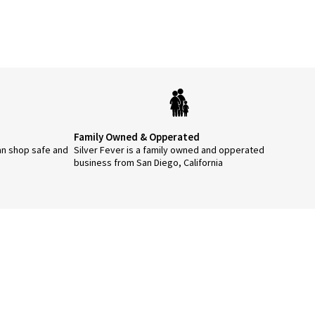
Family Owned & Opperated
an shop safe and
Silver Fever is a family owned and opperated
business from San Diego, California