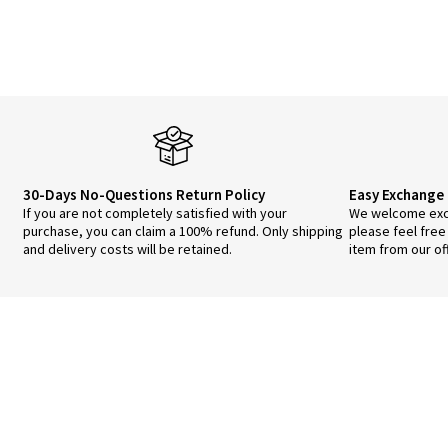
30-Days No-Questions Return Policy
Easy Exchange 
If you are not completely satisfied with your
We welcome exch
purchase, you can claim a 100% refund. Only shipping
please feel free
and delivery costs will be retained.
item from our of