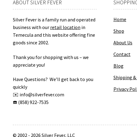
ABOUT SILVER FEVER
SHOPPING
Home
Silver Fever is a family run and operated
business with our
retail location
in
Shop
Temecula and this website offering fine
goods since 2002.
About Us
Contact
Thank you for shopping with us – we
appreciate you!
Blog
Shipping &
Have Questions? We’ll get back to you
quickly
Privacy Pol
✉️ info@silverfever.com
☎️ (858) 922-7535
© 2002 - 2026 Silver Fever, LLC