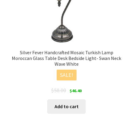
Silver Fever Handcrafted Mosaic Turkish Lamp
Moroccan Glass Table Desk Bedside Light- Swan Neck
Wave White
SALE!
Original
Current
$
58.00
$
46.40
price
price
was:
is:
Add to cart
$58.00.
$46.40.