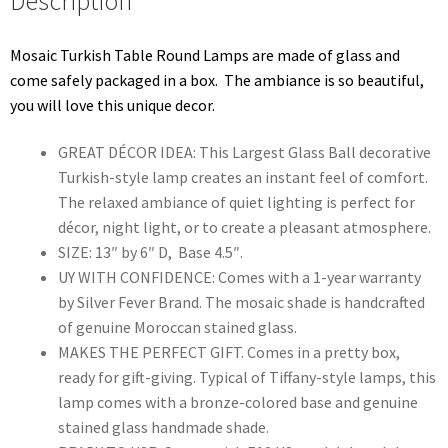
Description
Mosaic Turkish Table Round Lamps are made of glass and
come safely packaged in a box. The ambiance is so beautiful,
you will love this unique decor.
GREAT DÉCOR IDEA: This Largest Glass Ball decorative
Turkish-style lamp creates an instant feel of comfort.
The relaxed ambiance of quiet lighting is perfect for
décor, night light, or to create a pleasant atmosphere.
SIZE: 13″ by 6″ D, Base 4.5″.
UY WITH CONFIDENCE: Comes with a 1-year warranty
by Silver Fever Brand. The mosaic shade is handcrafted
of genuine Moroccan stained glass.
MAKES THE PERFECT GIFT. Comes in a pretty box,
ready for gift-giving. Typical of Tiffany-style lamps, this
lamp comes with a bronze-colored base and genuine
stained glass handmade shade.