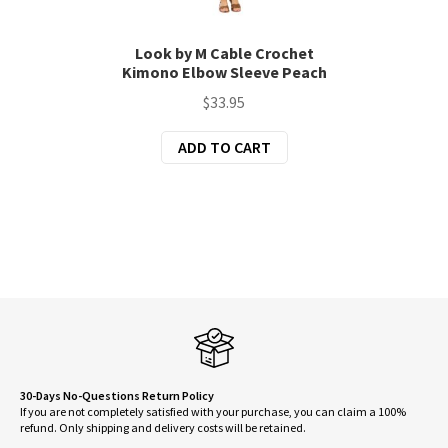
Look by M Cable Crochet
Kimono Elbow Sleeve Peach
$
33.95
ADD TO CART
30-Days No-Questions Return Policy
If you are not completely satisfied with your purchase, you can claim a 100%
refund. Only shipping and delivery costs will be retained.