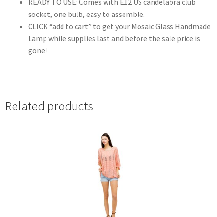
READY TO USE: Comes with E12 US candelabra club
socket, one bulb, easy to assemble.
CLICK “add to cart” to get your Mosaic Glass Handmade
Lamp while supplies last and before the sale price is
gone!
Related products