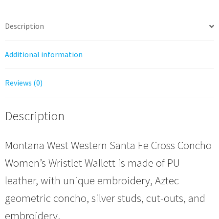
Cross
Concho
Description
quantity
Additional information
Reviews (0)
Description
Montana West Western Santa Fe Cross Concho
Women’s Wristlet Wallett is made of PU
leather, with unique embroidery, Aztec
geometric concho, silver studs, cut-outs, and
embroidery.