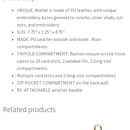
UNIQUE: Wallet is made of PU leather, with unique
embroidery, Aztec geometric concho, silver studs, cut-
outs, and embroidery.
SIZE: 7.75” x 1.25” x 4.75”
MADE: PU Leather outside and inside. Main
compartments
TRIFOLD COMPARTMENT: Button closure on the front
opens to 10 card slots, 2 window IDs, 2 long slot
compartments
Multiple card slots and 2 long slot compartments
ZIP POCKET COMPARTMENT on the back wall.
RE-ATTACHABLE wristlet handle.
Related products