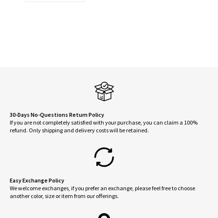
$88.00.
$45.00.
30-Days No-Questions Return Policy
If you are not completely satisfied with your purchase, you can claim a 100%
refund. Only shipping and delivery costs will be retained.
Easy Exchange Policy
We welcome exchanges, if you prefer an exchange, please feel free to choose
another color, size or item from our offerings.