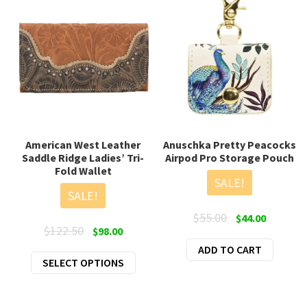
American West Leather
Anuschka Pretty Peacocks
Saddle Ridge Ladies’ Tri-
Airpod Pro Storage Pouch
Fold Wallet
SALE!
SALE!
Original
Current
$
55.00
$
44.00
Original
Current
$
122.50
$
98.00
price
price
price
price
ADD TO CART
was:
is:
This
SELECT OPTIONS
was:
is:
$55.00.
$44.00.
product
$122.50.
$98.00.
has