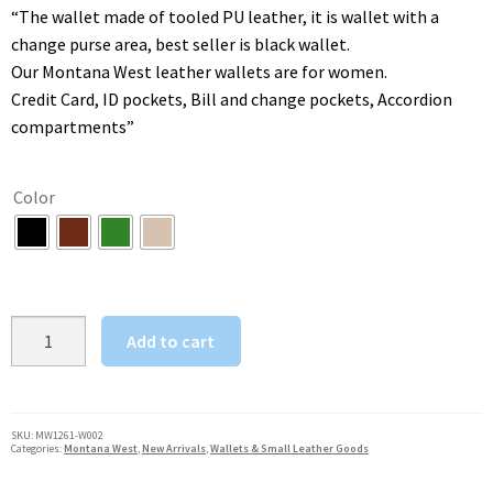
was:
is:
“The wallet made of tooled PU leather, it is wallet with a
$47.00.
$39.00.
change purse area, best seller is black wallet.
Our Montana West leather wallets are for women.
Credit Card, ID pockets, Bill and change pockets, Accordion
compartments”
Color
Montana
Add to cart
West
Women's
Wristlet
Wallet
SKU:
MW1261-W002
Categories:
Montana West
,
New Arrivals
,
Wallets & Small Leather Goods
Santa
Fe