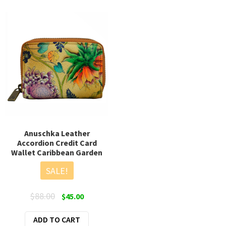
multiple
variants.
The
options
may
be
chosen
on
the
product
page
Anuschka Leather
Accordion Credit Card
Wallet Caribbean Garden
SALE!
Original
Current
$
88.00
$
45.00
price
price
ADD TO CART
was:
is: