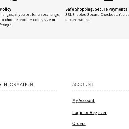
Policy
Safe Shopping, Secure Payments
anges, if you prefer an exchange,
SSL Enabled Secure Checkout. You c
 to choose another color, size or
secure with us.
ferings.
 INFORMATION
ACCOUNT
My Account
Login or Register
Orders