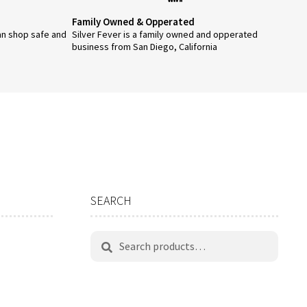
page
Family Owned & Opperated
an shop safe and
Silver Fever is a family owned and opperated
business from San Diego, California
SEARCH
Search
Search
for: