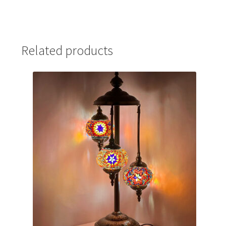
Related products