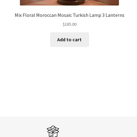
Mix Floral Moroccan Mosaic Turkish Lamp 3 Lanterns
$
185.00
Add to cart