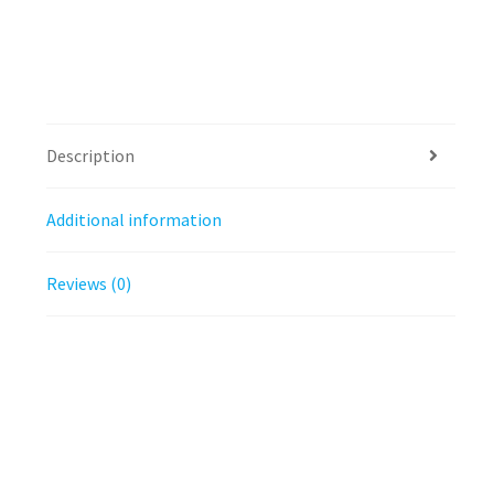
Description
Additional information
Reviews (0)