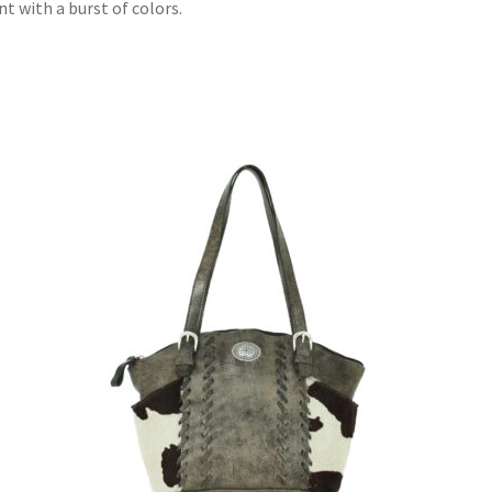
t with a burst of colors.