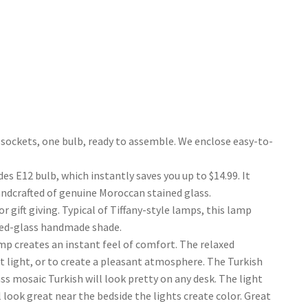
ockets, one bulb, ready to assemble. We enclose easy-to-
E12 bulb, which instantly saves you up to $14.99. It
andcrafted of genuine Moroccan stained glass.
gift giving. Typical of Tiffany-style lamps, this lamp
ned-glass handmade shade.
p creates an instant feel of comfort. The relaxed
ht light, or to create a pleasant atmosphere. The Turkish
s mosaic Turkish will look pretty on any desk. The light
look great near the bedside the lights create color. Great