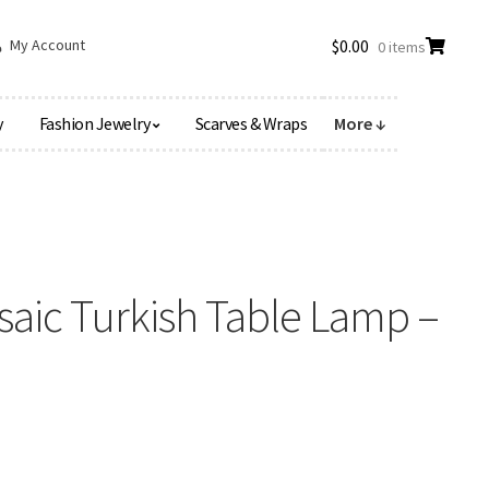
My Account
$
0.00
0 items
y
Fashion Jewelry
Scarves & Wraps
More ↓
aic Turkish Table Lamp –