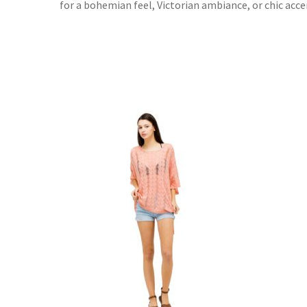
for a bohemian feel, Victorian ambiance, or chic accen