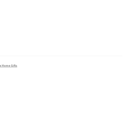
e Home Gifts