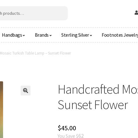
Handbags
Brands
Sterling Silver
Footnotes Jewelr
Mosaic Turkish Table Lamp – Sunset Flower
Handcrafted Mos
🔍
Sunset Flower
$
45.00
62
You Save $