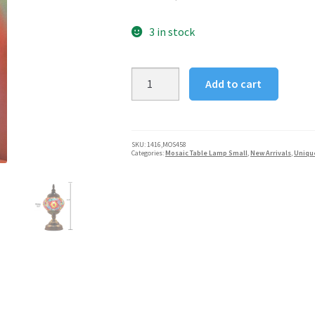
3 in stock
Handcrafted
Add to cart
Mosaic
Turkish
Table
Lamp
SKU:
1416,MOS458
Categories:
Mosaic Table Lamp Small
,
New Arrivals
,
Uniqu
-
Sunset
Flower
quantity