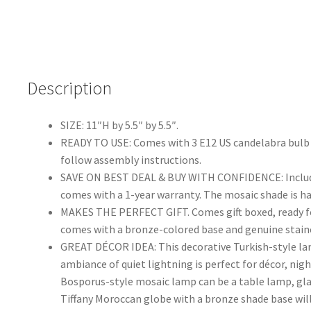
Description
SIZE: 11″H by 5.5″ by 5.5″.
READY TO USE: Comes with 3 E12 US candelabra bulb s
follow assembly instructions.
SAVE ON BEST DEAL & BUY WITH CONFIDENCE: Includes 
comes with a 1-year warranty. The mosaic shade is h
MAKES THE PERFECT GIFT. Comes gift boxed, ready for 
comes with a bronze-colored base and genuine stai
GREAT DÉCOR IDEA: This decorative Turkish-style lam
ambiance of quiet lightning is perfect for décor, nig
Bosporus-style mosaic lamp can be a table lamp, glas
Tiffany Moroccan globe with a bronze shade base will 