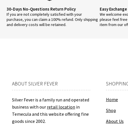
30-Days No-Questions Return Policy
Easy Exchange 
If you are not completely satisfied with your
We welcome exch
purchase, you can claim a 100% refund. Only shipping
please feel free
and delivery costs will be retained.
item from our of
ABOUT SILVER FEVER
SHOPPING
Home
Silver Fever is a family run and operated
business with our
retail location
in
Shop
Temecula and this website offering fine
goods since 2002.
About Us