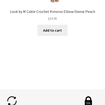
Look by M Cable Crochet Kimono Elbow Sleeve Peach
$
33.95
Add to cart