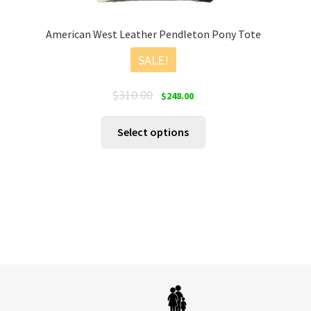
American West Leather Pendleton Pony Tote
SALE!
Original
Current
$
310.00
$
248.00
price
price
was:
is:
This
Select options
$310.00.
$248.00.
product
has
multiple
variants.
The
options
may
be
chosen
on
the
product