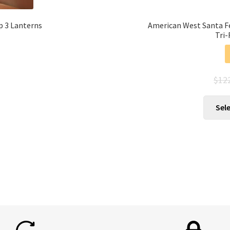
p 3 Lanterns
American West Santa F
Tri-
$
12
Sel