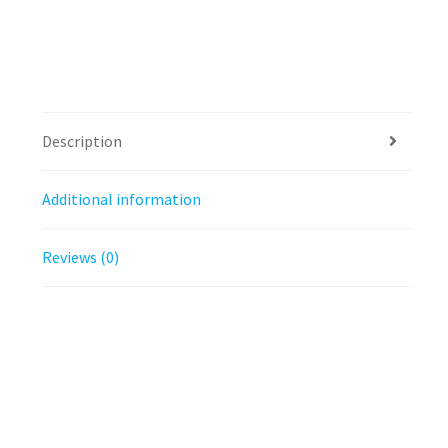
Description
Additional information
Reviews (0)