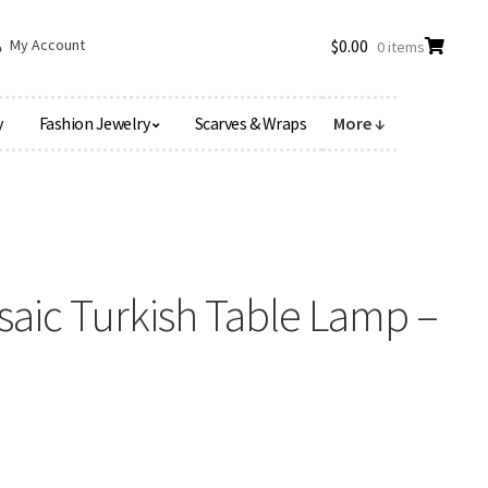
My Account
$
0.00
0 items
y
Fashion Jewelry
Scarves & Wraps
More ↓
aic Turkish Table Lamp –