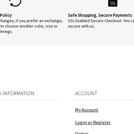
Policy
Safe Shopping, Secure Payments
anges, if you prefer an exchange,
SSL Enabled Secure Checkout. You c
 to choose another color, size or
secure with us.
ferings.
 INFORMATION
ACCOUNT
My Account
Login or Register
Orders