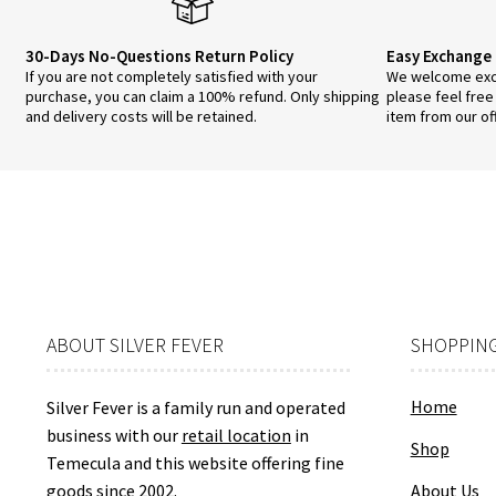
30-Days No-Questions Return Policy
Easy Exchange 
If you are not completely satisfied with your
We welcome exch
purchase, you can claim a 100% refund. Only shipping
please feel free
and delivery costs will be retained.
item from our of
ABOUT SILVER FEVER
SHOPPING
Home
Silver Fever is a family run and operated
business with our
retail location
in
Shop
Temecula and this website offering fine
goods since 2002.
About Us