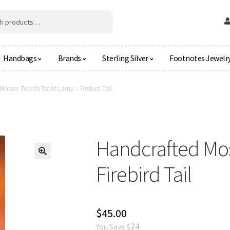
Handbags
Brands
Sterling Silver
Footnotes Jewelr
osaic Turkish Table Lamp – Firebird Tail
Handcrafted Mos
🔍
Firebird Tail
$
45.00
24
You Save $