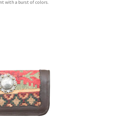
t with a burst of colors.