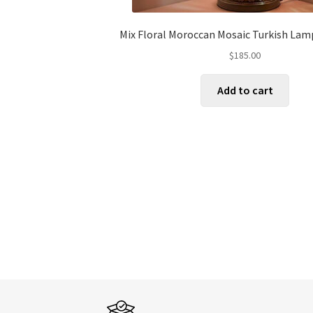
Mix Floral Moroccan Mosaic Turkish Lam
$
185.00
Add to cart