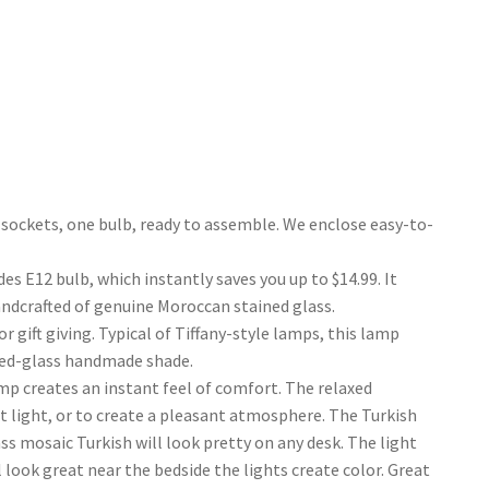
ockets, one bulb, ready to assemble. We enclose easy-to-
E12 bulb, which instantly saves you up to $14.99. It
andcrafted of genuine Moroccan stained glass.
gift giving. Typical of Tiffany-style lamps, this lamp
ned-glass handmade shade.
p creates an instant feel of comfort. The relaxed
ht light, or to create a pleasant atmosphere. The Turkish
s mosaic Turkish will look pretty on any desk. The light
look great near the bedside the lights create color. Great