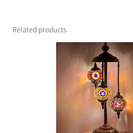
Related products