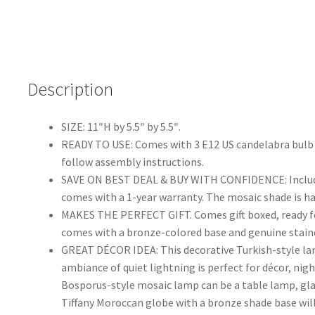
Description
SIZE: 11″H by 5.5″ by 5.5″.
READY TO USE: Comes with 3 E12 US candelabra bulb s
follow assembly instructions.
SAVE ON BEST DEAL & BUY WITH CONFIDENCE: Includes 
comes with a 1-year warranty. The mosaic shade is h
MAKES THE PERFECT GIFT. Comes gift boxed, ready for 
comes with a bronze-colored base and genuine stai
GREAT DÉCOR IDEA: This decorative Turkish-style lam
ambiance of quiet lightning is perfect for décor, nig
Bosporus-style mosaic lamp can be a table lamp, glas
Tiffany Moroccan globe with a bronze shade base will 