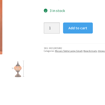
3 in stock
Handcrafted
Add to cart
Mosaic
Turkish
Table
Lamp
SKU:
4415,MOS482
Categories:
Mosaic Table Lamp Small
,
New Arrivals
,
Uniqu
-
Firebird
Tail
quantity