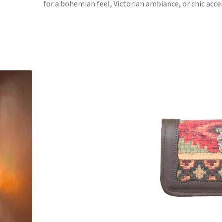
for a bohemian feel, Victorian ambiance, or chic accen