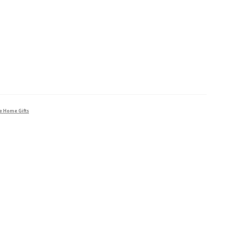
e Home Gifts