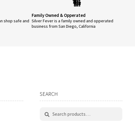
product
page
Family Owned & Opperated
an shop safe and
Silver Fever is a family owned and opperated
business from San Diego, California
SEARCH
Search
Search
for: