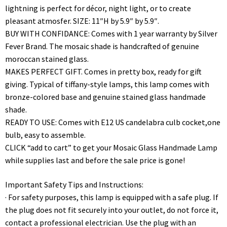
lightning is perfect for décor, night light, or to create
pleasant atmosfer. SIZE: 11″H by 5.9″ by 5.9″.
BUY WITH CONFIDANCE: Comes with 1 year warranty by Silver
Fever Brand. The mosaic shade is handcrafted of genuine
moroccan stained glass.
MAKES PERFECT GIFT. Comes in pretty box, ready for gift
giving. Typical of tiffany-style lamps, this lamp comes with
bronze-colored base and genuine stained glass handmade
shade.
READY TO USE: Comes with E12 US candelabra culb cocket,one
bulb, easy to assemble.
CLICK “add to cart” to get your Mosaic Glass Handmade Lamp
while supplies last and before the sale price is gone!
Important Safety Tips and Instructions:
· For safety purposes, this lamp is equipped with a safe plug. If
the plug does not fit securely into your outlet, do not force it,
contact a professional electrician. Use the plug with an