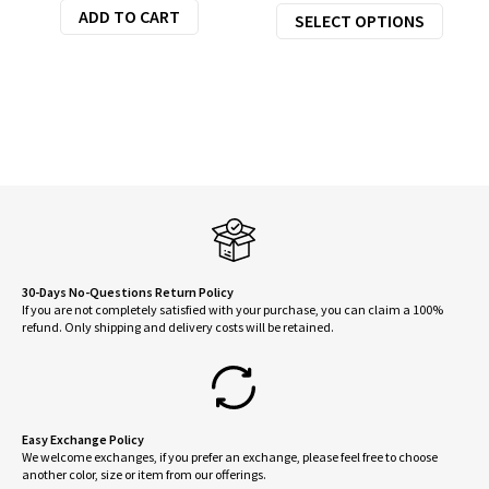
This
ADD TO CART
SELECT OPTIONS
was:
is:
produ
$110.00.
$88.00.
has
multi
varian
The
optio
may
be
chose
on
30-Days No-Questions Return Policy
If you are not completely satisfied with your purchase, you can claim a 100%
the
refund. Only shipping and delivery costs will be retained.
produ
page
Easy Exchange Policy
We welcome exchanges, if you prefer an exchange, please feel free to choose
another color, size or item from our offerings.