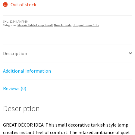
Out of stock
SKU:
1264,LAMP010
Categories:
Mosaic Table Lamp Small
,
New Arrivals
,
Unique Home Gifts
Description
Additional information
Reviews (0)
Description
GREAT DÉCOR IDEA: This small decorative turkish style lamp
creates instant feel of comfort. The relaxed ambiance of quet