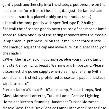
gently push another clip into the shade; c. put pressure on the
last clip and force it into the shade; d. adjust the lamp shade
and make sure it is placed stably on the bracket seat.)
4.Install the lamp gently with specified type E12 bulb ;
5.Install the décor cap gently onto the top of the mosaic lamp
shade (a. allow one clip of the spring retainers into the mosaic
lamp shade; b. put pressure on the last clip and force it into
the shade; d. adjust the cap and make sure it is placed stably on
the shade.)
6.When the installation is complete, plug your mosaic lamp
and start enjoying its beauty. Warning and Important: Please
disconnect the power supply when cleaning the lamp (with
soft cloth); it is strictly prohibited to use sand paper and steel
wire brush, etc.”
Electric lamp Without Bulb.Table Lamp, Mosaic Lamps, Red
Glass, Moroccan Lanterns, Turkish Lamp, Bedside Lighting
Home and kitchen. Stunning Handmade Turkish Moroccan
Mosaic Glass Table Desk Bedside Lamp Light with Bronze Base