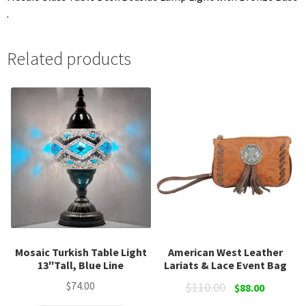
.
Related products
Mosaic Turkish Table Light
American West Leather
13″Tall, Blue Line
Lariats & Lace Event Bag
Original
Current
$
74.00
$
110.00
$
88.00
price
price