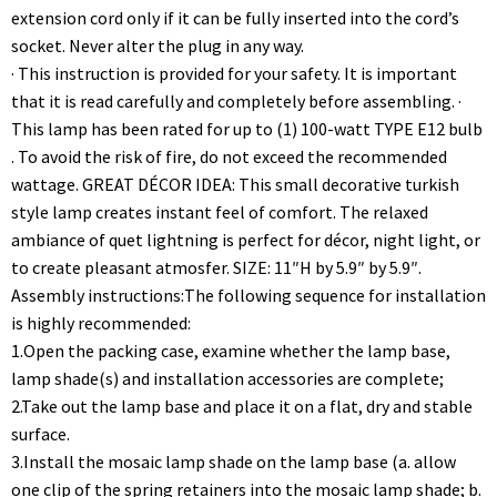
extension cord only if it can be fully inserted into the cord’s
socket. Never alter the plug in any way.
· This instruction is provided for your safety. It is important
that it is read carefully and completely before assembling. ·
This lamp has been rated for up to (1) 100-watt TYPE E12 bulb
. To avoid the risk of fire, do not exceed the recommended
wattage. GREAT DÉCOR IDEA: This small decorative turkish
style lamp creates instant feel of comfort. The relaxed
ambiance of quet lightning is perfect for décor, night light, or
to create pleasant atmosfer. SIZE: 11″H by 5.9″ by 5.9″.
Assembly instructions:The following sequence for installation
is highly recommended:
1.Open the packing case, examine whether the lamp base,
lamp shade(s) and installation accessories are complete;
2.Take out the lamp base and place it on a flat, dry and stable
surface.
3.Install the mosaic lamp shade on the lamp base (a. allow
one clip of the spring retainers into the mosaic lamp shade; b.