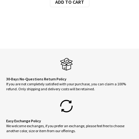
ADD TO CART
30-Days No-Questions Return Policy
If you are not completely satisfied with your purchase, you can claim a 100%
refund. Only shipping and delivery costs will be retained.
Easy Exchange Policy
We welcome exchanges, if you prefer an exchange, please feel free to choose
another color, size or item from our offerings.