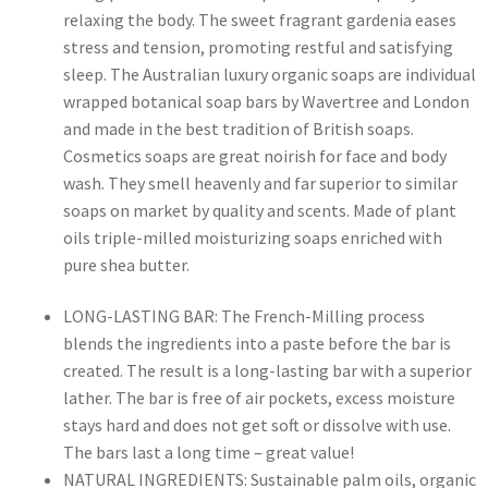
relaxing the body. The sweet fragrant gardenia eases
stress and tension, promoting restful and satisfying
sleep. The Australian luxury organic soaps are individual
wrapped botanical soap bars by Wavertree and London
and made in the best tradition of British soaps.
Cosmetics soaps are great noirish for face and body
wash. They smell heavenly and far superior to similar
soaps on market by quality and scents. Made of plant
oils triple-milled moisturizing soaps enriched with
pure shea butter.
LONG-LASTING BAR: The French-Milling process
blends the ingredients into a paste before the bar is
created. The result is a long-lasting bar with a superior
lather. The bar is free of air pockets, excess moisture
stays hard and does not get soft or dissolve with use.
The bars last a long time – great value!
NATURAL INGREDIENTS: Sustainable palm oils, organic