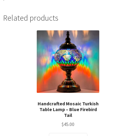
Related products
Handcrafted Mosaic Turkish
Table Lamp – Blue Firebird
Tail
$
45.00