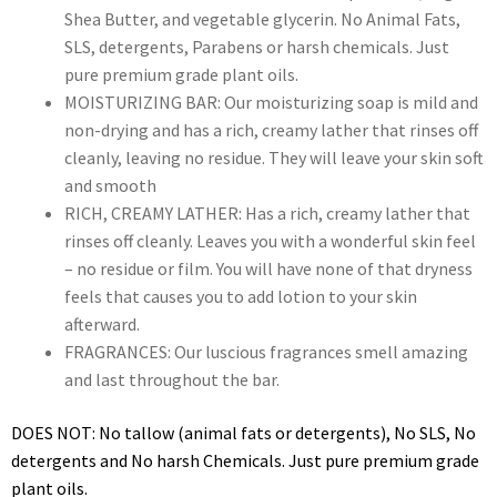
Shea Butter, and vegetable glycerin. No Animal Fats,
SLS, detergents, Parabens or harsh chemicals. Just
pure premium grade plant oils.
MOISTURIZING BAR: Our moisturizing soap is mild and
non-drying and has a rich, creamy lather that rinses off
cleanly, leaving no residue. They will leave your skin soft
and smooth
RICH, CREAMY LATHER: Has a rich, creamy lather that
rinses off cleanly. Leaves you with a wonderful skin feel
– no residue or film. You will have none of that dryness
feels that causes you to add lotion to your skin
afterward.
FRAGRANCES: Our luscious fragrances smell amazing
and last throughout the bar.
DOES NOT: No tallow (animal fats or detergents), No SLS, No
detergents and No harsh Chemicals. Just pure premium grade
plant oils.