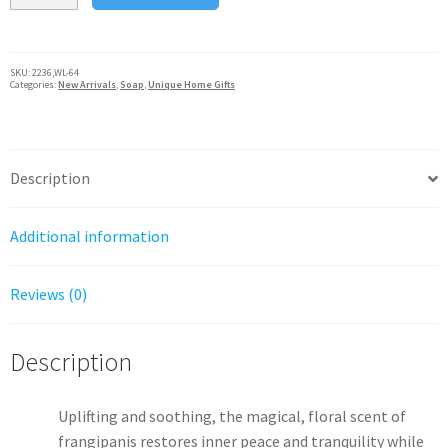
Australian
Natural
Soap
SKU:
2236,WL-64
Categories:
New Arrivals
,
Soap
,
Unique Home Gifts
Bar,
Wavertree
&
London
Description
quantity
Additional information
Reviews (0)
Description
Uplifting and soothing, the magical, floral scent of
frangipanis restores inner peace and tranquility while