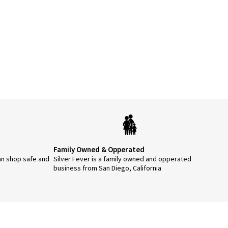
Family Owned & Opperated
an shop safe and
Silver Fever is a family owned and opperated
business from San Diego, California