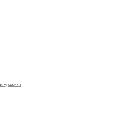
isley
,
Satchels