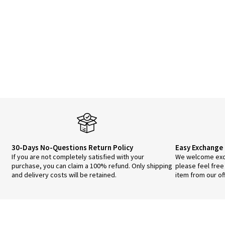
30-Days No-Questions Return Policy
Easy Exchange 
If you are not completely satisfied with your
We welcome exch
purchase, you can claim a 100% refund. Only shipping
please feel free
and delivery costs will be retained.
item from our of