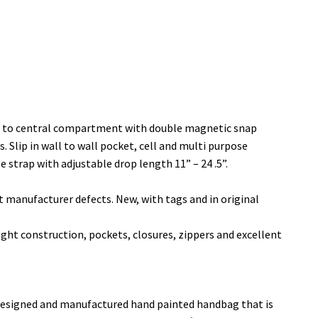
s to central compartment with double magnetic snap
. Slip in wall to wall pocket, cell and multi purpose
 strap with adjustable drop length 11” – 24 .5”.
manufacturer defects. New, with tags and in original
t construction, pockets, closures, zippers and excellent
, designed and manufactured hand painted handbag that is