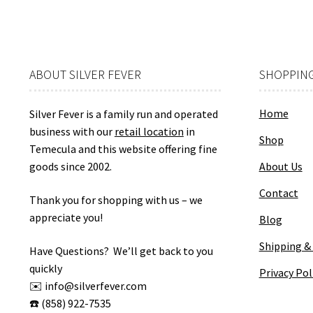
ABOUT SILVER FEVER
SHOPPING
Home
Silver Fever is a family run and operated
business with our
retail location
in
Shop
Temecula and this website offering fine
goods since 2002.
About Us
Contact
Thank you for shopping with us – we
appreciate you!
Blog
Shipping &
Have Questions? We’ll get back to you
quickly
Privacy Pol
✉️ info@silverfever.com
☎️ (858) 922-7535