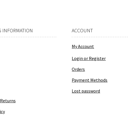
 INFORMATION
ACCOUNT
My Account
Login or Register
Orders
Payment Methods
Lost password
 Returns
icy