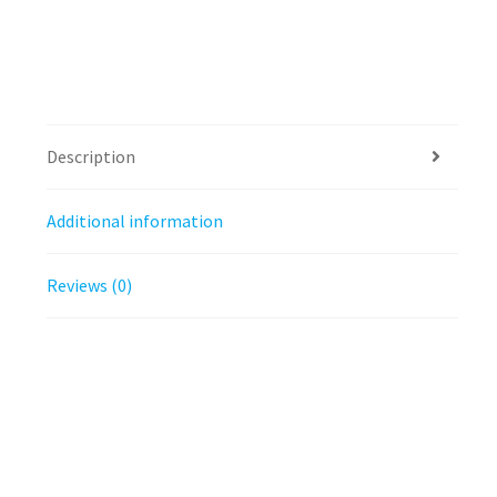
Description
Additional information
Reviews (0)