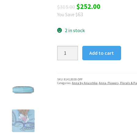
Original
Current
$
252.00
$
315.00
63
You Save $
price
price
was:
is:
2 in stock
$315.00.
$252.00.
Denim
Add to cart
Paisley
Floral
Anna
by
SKU:
8141,8038-DPF
Categories:
Anna by Anuschka
,
Anna- Flowers, Florals & Pa
Anuschka
Women's
Satchel
quantity