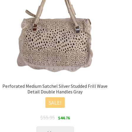
Perforated Medium Satchel Silver Studded Frill Wave
Detail Double Handles Gray
SALE!
Original
Current
$
55.95
$
44.76
price
price
was:
is: