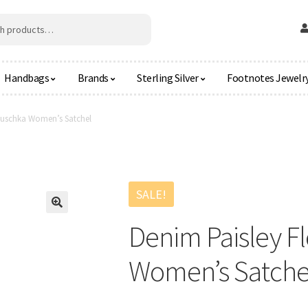
Handbags
Brands
Sterling Silver
Footnotes Jewelr
Anuschka Women’s Satchel
SALE!
🔍
Denim Paisley F
Women’s Satche