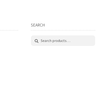
SEARCH
Search
Search
for: