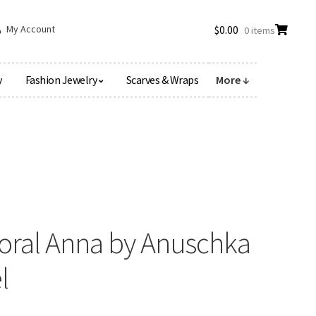
My Account
$
0.00
0 items
y
Fashion Jewelry
Scarves & Wraps
More ↓
loral Anna by Anuschka
l