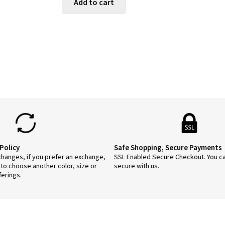
Add to cart
$55.95.
$44.76.
Policy
Safe Shopping, Secure Payments
anges, if you prefer an exchange,
SSL Enabled Secure Checkout. You c
 to choose another color, size or
secure with us.
ferings.