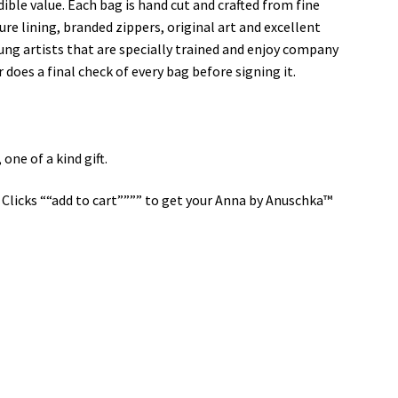
dible value. Each bag is hand cut and crafted from fine
ure lining, branded zippers, original art and excellent
ung artists that are specially trained and enjoy company
 does a final check of every bag before signing it.
ne of a kind gift.
Clicks ““add to cart”””” to get your Anna by Anuschka™