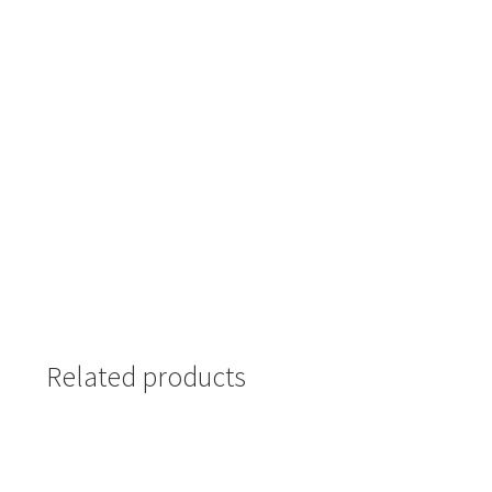
Related products