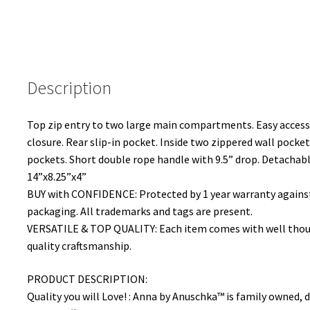
Description
Top zip entry to two large main compartments. Easy acces
closure. Rear slip-in pocket. Inside two zippered wall pockets
pockets. Short double rope handle with 9.5” drop. Detachable
14”x8.25”x4”
BUY with CONFIDENCE: Protected by 1 year warranty against 
packaging. All trademarks and tags are present.
VERSATILE & TOP QUALITY: Each item comes with well though
quality craftsmanship.
PRODUCT DESCRIPTION:
Quality you will Love! : Anna by Anuschka™ is family owned