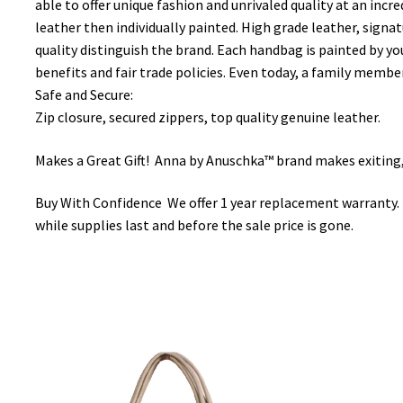
able to offer unique fashion and unrivaled quality at an incre
leather then individually painted. High grade leather, signat
quality distinguish the brand. Each handbag is painted by yo
benefits and fair trade policies. Even today, a family member
Safe and Secure:
Zip closure, secured zippers, top quality genuine leather.
Makes a Great Gift! Anna by Anuschka™ brand makes exiting, o
Buy With Confidence We offer 1 year replacement warranty. 
while supplies last and before the sale price is gone.