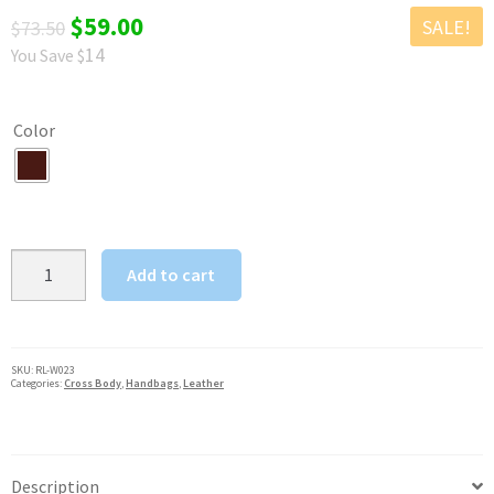
Original
Current
$
59.00
SALE!
$
73.50
14
You Save $
price
price
was:
is:
Color
$73.50.
$59.00.
Crazy
Add to cart
Horse
Rowdy
Women's
Crossbody
SKU:
RL-W023
Categories:
Cross Body
,
Handbags
,
Leather
w
Flap
Dark
Brown
Description