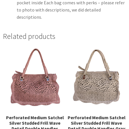
pocket inside Each bag comes with perks – please refer
to photo with descriptions, we did detailed
descriptions.
Related products
Perforated Medium Satchel
Perforated Medium Satchel
Silver Studded Frill Wave
Silver Studded Frill Wave
Detail Double Handles
Detail Double Handles Gray