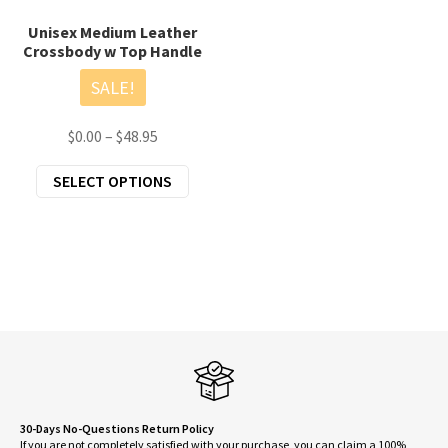
Unisex Medium Leather
Crossbody w Top Handle
SALE!
Price
$
0.00
–
$
48.95
range:
This
SELECT OPTIONS
$0.00
product
through
has
$48.95
multiple
variants.
The
options
may
be
chosen
on
30-Days No-Questions Return Policy
If you are not completely satisfied with your purchase, you can claim a 100%