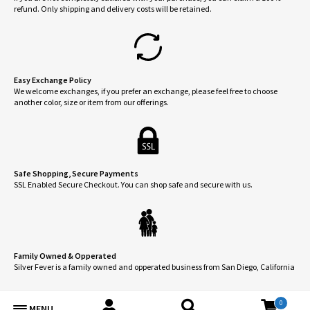
the
refund. Only shipping and delivery costs will be retained.
product
page
Easy Exchange Policy
We welcome exchanges, if you prefer an exchange, please feel free to choose
another color, size or item from our offerings.
Safe Shopping, Secure Payments
SSL Enabled Secure Checkout. You can shop safe and secure with us.
Family Owned & Opperated
Silver Fever is a family owned and opperated business from San Diego, California
0
MENU