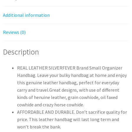
quantity
Additional information
Reviews (0)
Description
REAL LEATHER SILVERFEVER Brand Small Organizer
Handbag. Leave your bulky handbag at home and enjoy
this genuine leather handbag, perfect for everyday
carry and travel.Great designs, with use of different
kinds of henuine leather, grain cowhiode, oil faxed
cowhide and crazy horse cowhide.
AFFORDABLE AND DURABLE. Don’t sacrifice quality for
price. This leather handbag will last long term and
won’t break the bank.