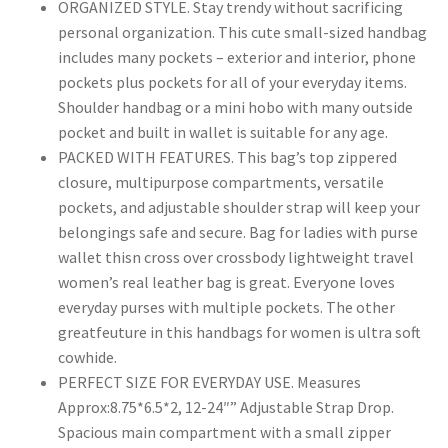
ORGANIZED STYLE. Stay trendy without sacrificing
personal organization. This cute small-sized handbag
includes many pockets – exterior and interior, phone
pockets plus pockets for all of your everyday items.
Shoulder handbag or a mini hobo with many outside
pocket and built in wallet is suitable for any age.
PACKED WITH FEATURES. This bag’s top zippered
closure, multipurpose compartments, versatile
pockets, and adjustable shoulder strap will keep your
belongings safe and secure. Bag for ladies with purse
wallet thisn cross over crossbody lightweight travel
women’s real leather bag is great. Everyone loves
everyday purses with multiple pockets. The other
greatfeuture in this handbags for women is ultra soft
cowhide.
PERFECT SIZE FOR EVERYDAY USE. Measures
Approx:8.75*6.5*2, 12-24″” Adjustable Strap Drop.
Spacious main compartment with a small zipper