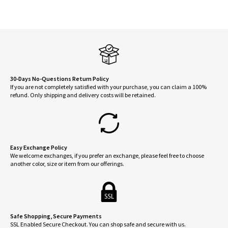
30-Days No-Questions Return Policy
If you are not completely satisfied with your purchase, you can claim a 100%
refund. Only shipping and delivery costs will be retained.
Easy Exchange Policy
We welcome exchanges, if you prefer an exchange, please feel free to choose
another color, size or item from our offerings.
Safe Shopping, Secure Payments
SSL Enabled Secure Checkout. You can shop safe and secure with us.