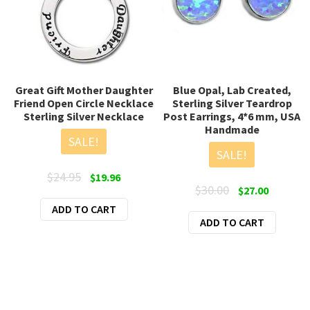
Great Gift Mother Daughter
Blue Opal, Lab Created,
Friend Open Circle Necklace
Sterling Silver Teardrop
Sterling Silver Necklace
Post Earrings, 4*6 mm, USA
Handmade
SALE!
SALE!
Original
Current
$
24.95
$
19.96
Original
Current
$
30.00
$
27.00
price
price
price
price
ADD TO CART
was:
is:
ADD TO CART
was:
is:
$24.95.
$19.96.
$30.00.
$27.00.