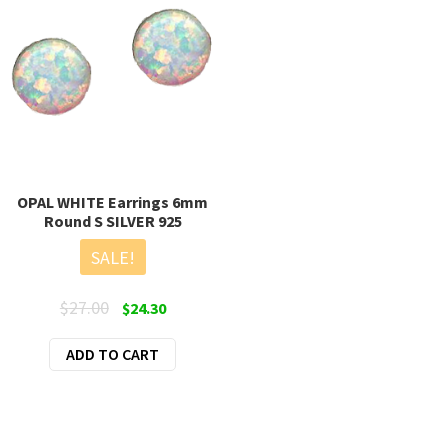
OPAL WHITE Earrings 6mm
Round S SILVER 925
SALE!
Original
Current
$
27.00
$
24.30
price
price
ADD TO CART
was:
is:
$27.00.
$24.30.