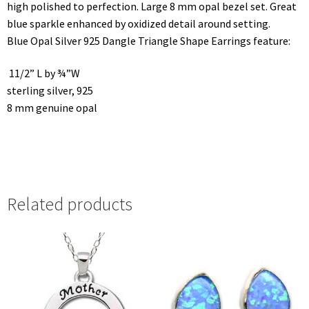
high polished to perfection. Large 8 mm opal bezel set. Great
blue sparkle enhanced by oxidized detail around setting.
Blue Opal Silver 925 Dangle Triangle Shape Earrings feature:
11/2” L by ¾”W
sterling silver, 925
8 mm genuine opal
Related products