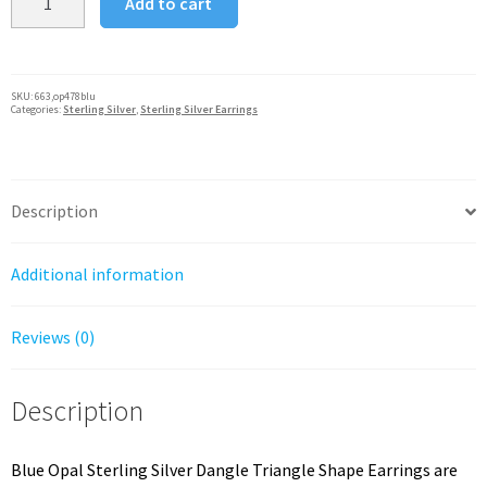
Add to cart
Opal
Silver
925
Dangle
SKU:
663,op478blu
Categories:
Sterling Silver
,
Sterling Silver Earrings
Triangle
Shape
Earrings
quantity
Description
Additional information
Reviews (0)
Description
Blue Opal Sterling Silver Dangle Triangle Shape Earrings are