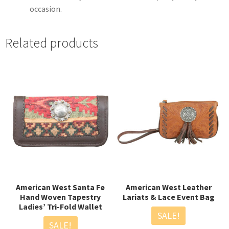
occasion.
Related products
American West Santa Fe
American West Leather
Hand Woven Tapestry
Lariats & Lace Event Bag
Ladies’ Tri-Fold Wallet
SALE!
SALE!