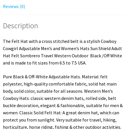
Reviews (0)
Description
The Felt Hat with a cross stitched belt is a stylish Cowboy
Cowgirl Adjustable Men’s and Women’s Hats Sun Shield Adult
Hat Felt Sombrero Travel Western Outdoor Black /Off White
and is made to fit sizes from 6.5 to 7.5 USA.
Pure Black & Off-White Adjustable Hats. Material: felt
polyester, high-quality comfortable fabric, solid hat main
body, solid color, suitable for all seasons. Western Men’s
Cowboy Hats: classic western denim hats, rolled side, belt
buckle decoration, elegant & fashionable, suitable for men &
women. Classic Solid Felt Hat: A great denim hat, which can
protect you from sunlight. Very suitable for travel, hiking,
horticulture, horse riding, fishing & other outdoor activities.