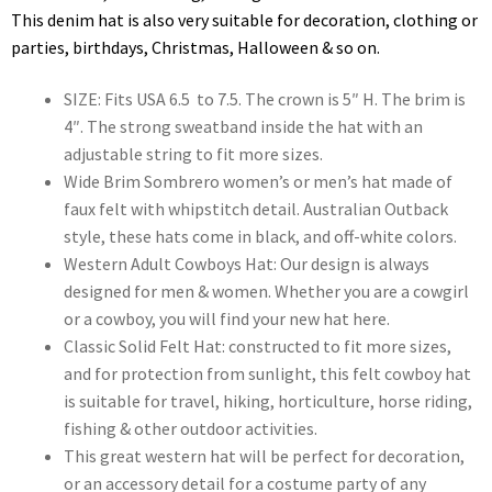
This denim hat is also very suitable for decoration, clothing or
parties, birthdays, Christmas, Halloween & so on.
SIZE: Fits USA 6.5 to 7.5. The crown is 5″ H. The brim is
4″. The strong sweatband inside the hat with an
adjustable string to fit more sizes.
Wide Brim Sombrero women’s or men’s hat made of
faux felt with whipstitch detail. Australian Outback
style, these hats come in black, and off-white colors.
Western Adult Cowboys Hat: Our design is always
designed for men & women. Whether you are a cowgirl
or a cowboy, you will find your new hat here.
Classic Solid Felt Hat: constructed to fit more sizes,
and for protection from sunlight, this felt cowboy hat
is suitable for travel, hiking, horticulture, horse riding,
fishing & other outdoor activities.
This great western hat will be perfect for decoration,
or an accessory detail for a costume party of any