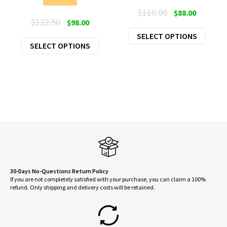
Original
Current
$
110.00
$
88.00
Original
Current
$
122.50
$
98.00
price
price
price
price
This
SELECT OPTIONS
was:
is:
This
SELECT OPTIONS
was:
is:
produ
$110.00.
$88.00.
product
$122.50.
$98.00.
has
has
multi
multiple
varian
variants.
The
The
optio
options
may
may
be
be
chose
chosen
on
on
30-Days No-Questions Return Policy
the
If you are not completely satisfied with your purchase, you can claim a 100%
the
produ
refund. Only shipping and delivery costs will be retained.
product
page
page