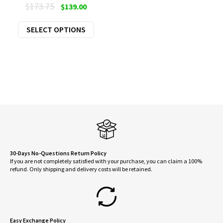
Original
Current
$
173.75
$
139.00
price
price
This
SELECT OPTIONS
was:
is:
product
$173.75.
$139.00.
has
multiple
variants.
The
options
may
be
chosen
on
30-Days No-Questions Return Policy
If you are not completely satisfied with your purchase, you can claim a 100%
the
refund. Only shipping and delivery costs will be retained.
product
page
Easy Exchange Policy