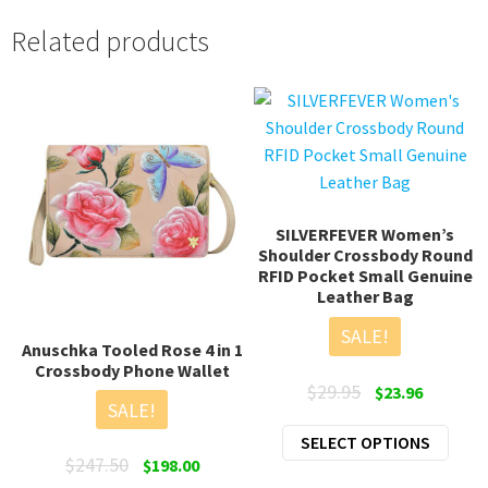
Related products
SILVERFEVER Women’s
Shoulder Crossbody Round
RFID Pocket Small Genuine
Leather Bag
SALE!
Anuschka Tooled Rose 4 in 1
Crossbody Phone Wallet
Original
Current
$
29.95
$
23.96
SALE!
price
price
This
SELECT OPTIONS
was:
is:
Original
Current
$
247.50
prod
$
198.00
$29.95.
$23.96.