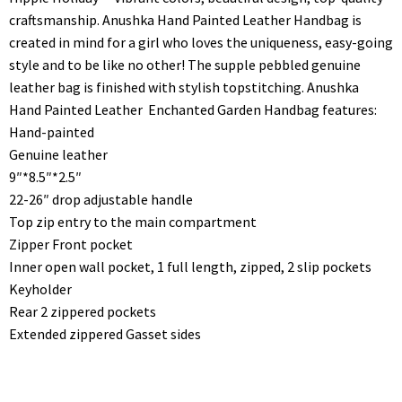
craftsmanship. Anushka Hand Painted Leather Handbag is
created in mind for a girl who loves the uniqueness, easy-going
style and to be like no other! The supple pebbled genuine
leather bag is finished with stylish topstitching. Anushka
Hand Painted Leather Enchanted Garden Handbag features:
Hand-painted
Genuine leather
9″*8.5″*2.5″
22-26″ drop adjustable handle
Top zip entry to the main compartment
Zipper Front pocket
Inner open wall pocket, 1 full length, zipped, 2 slip pockets
Keyholder
Rear 2 zippered pockets
Extended zippered Gasset sides