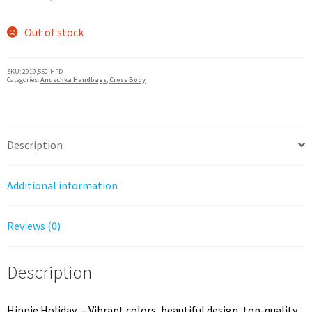
price
price
was:
is:
Out of stock
$247.50.
$198.00.
SKU:
2919,550-HPD
Categories:
Anuschka Handbags
,
Cross Body
Description
Additional information
Reviews (0)
Description
Hippie Holiday – Vibrant colors, beautiful design, top-quality