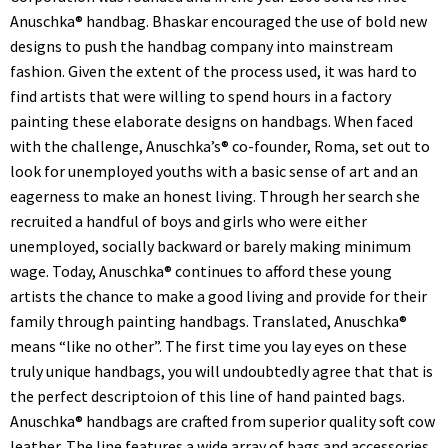
Anuschka® handbag. Bhaskar encouraged the use of bold new
designs to push the handbag company into mainstream
fashion. Given the extent of the process used, it was hard to
find artists that were willing to spend hours in a factory
painting these elaborate designs on handbags. When faced
with the challenge, Anuschka’s® co-founder, Roma, set out to
look for unemployed youths with a basic sense of art and an
eagerness to make an honest living. Through her search she
recruited a handful of boys and girls who were either
unemployed, socially backward or barely making minimum
wage. Today, Anuschka® continues to afford these young
artists the chance to make a good living and provide for their
family through painting handbags. Translated, Anuschka®
means “like no other”. The first time you lay eyes on these
truly unique handbags, you will undoubtedly agree that that is
the perfect descriptoion of this line of hand painted bags.
Anuschka® handbags are crafted from superior quality soft cow
leather. The line features a wide array of bags and accessories,