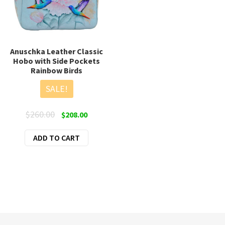
page
Anuschka Leather Classic
Hobo with Side Pockets
Rainbow Birds
SALE!
Original
Current
$
260.00
$
208.00
price
price
ADD TO CART
was:
is:
$260.00.
$208.00.