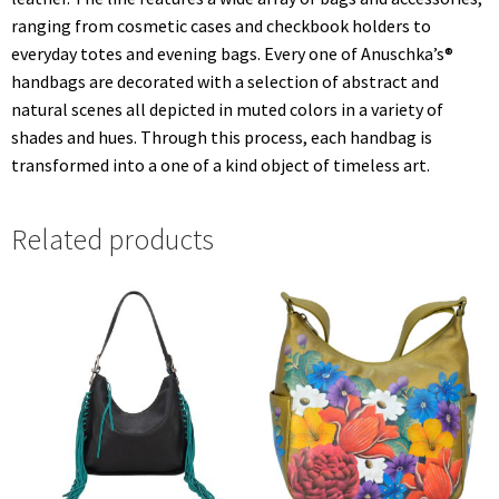
ranging from cosmetic cases and checkbook holders to
everyday totes and evening bags. Every one of Anuschka’s®
handbags are decorated with a selection of abstract and
natural scenes all depicted in muted colors in a variety of
shades and hues. Through this process, each handbag is
transformed into a one of a kind object of timeless art.
Related products