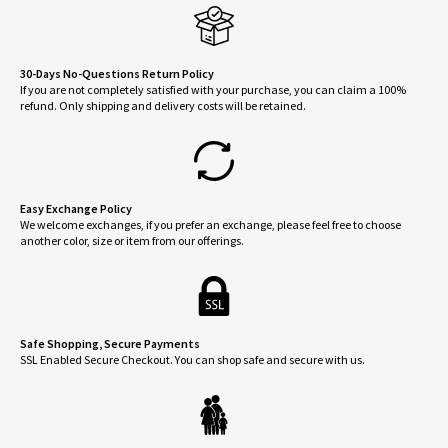
30-Days No-Questions Return Policy
If you are not completely satisfied with your purchase, you can claim a 100%
refund. Only shipping and delivery costs will be retained.
Easy Exchange Policy
We welcome exchanges, if you prefer an exchange, please feel free to choose
another color, size or item from our offerings.
Safe Shopping, Secure Payments
SSL Enabled Secure Checkout. You can shop safe and secure with us.