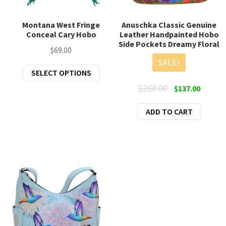
Montana West Fringe
Anuschka Classic Genuine
Conceal Cary Hobo
Leather Handpainted Hobo
Side Pockets Dreamy Floral
$
69.00
SALE!
This
SELECT OPTIONS
product
Original
Curren
$
260.00
$
137.00
has
price
price
multiple
ADD TO CART
was:
is:
variants.
$260.00.
$137.00
The
options
may
be
chosen
on
the
product