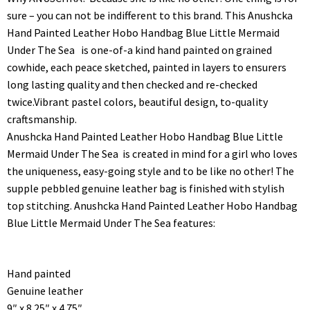
sure – you can not be indifferent to this brand. This Anushcka
Hand Painted Leather Hobo Handbag Blue Little Mermaid
Under The Sea is one-of-a kind hand painted on grained
cowhide, each peace sketched, painted in layers to ensurers
long lasting quality and then checked and re-checked
twice.Vibrant pastel colors, beautiful design, to-quality
craftsmanship.
Anushcka Hand Painted Leather Hobo Handbag Blue Little
Mermaid Under The Sea is created in mind for a girl who loves
the uniqueness, easy-going style and to be like no other! The
supple pebbled genuine leather bag is finished with stylish
top stitching. Anushcka Hand Painted Leather Hobo Handbag
Blue Little Mermaid Under The Sea features:
Hand painted
Genuine leather
9″ x 8.25″ x 4.75″