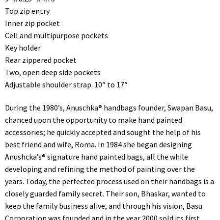
Top zip entry
Inner zip pocket
Cell and multipurpose pockets
Key holder
Rear zippered pocket
Two, open deep side pockets
Adjustable shoulder strap. 10″ to 17″
During the 1980’s, Anuschka® handbags founder, Swapan Basu,
chanced upon the opportunity to make hand painted
accessories; he quickly accepted and sought the help of his
best friend and wife, Roma. In 1984 she began designing
Anushcka’s® signature hand painted bags, all the while
developing and refining the method of painting over the
years. Today, the perfected process used on their handbags is a
closely guarded family secret. Their son, Bhaskar, wanted to
keep the family business alive, and through his vision, Basu
Corporation was founded and in the year 2000 sold its first