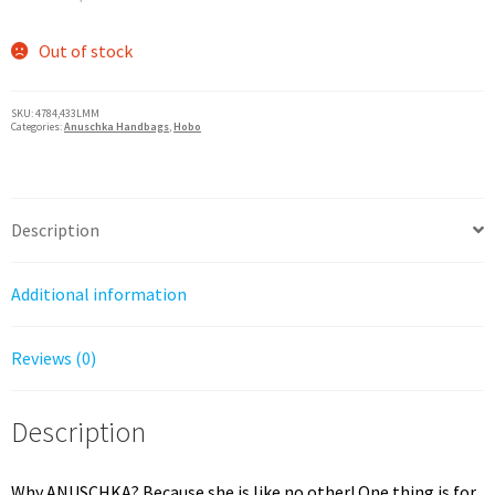
price
price
was:
is:
Out of stock
$285.00.
$228.00.
SKU:
4784,433LMM
Categories:
Anuschka Handbags
,
Hobo
Description
Additional information
Reviews (0)
Description
Why ANUSCHKA? Because she is like no other! One thing is for