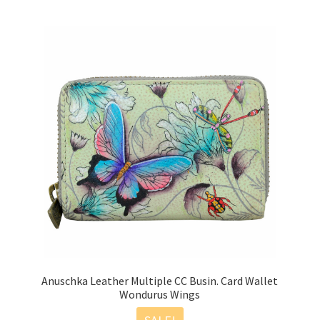
Anuschka Leather Multiple CC Busin. Card Wallet
Wondurus Wings