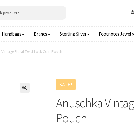
Handbags
Brands
Sterling Silver
Footnotes Jewelr
 Vintage Floral Twist Lock Coin Pouch
SALE!
🔍
Anuschka Vintage
Pouch