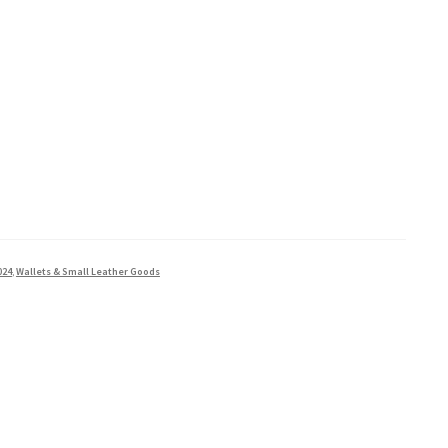
024
,
Wallets & Small Leather Goods