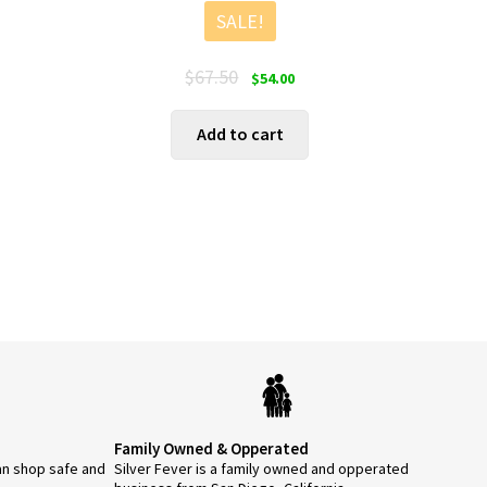
SALE!
Original
Current
$
67.50
$
54.00
price
price
was:
is:
Add to cart
$67.50.
$54.00.
Family Owned & Opperated
an shop safe and
Silver Fever is a family owned and opperated