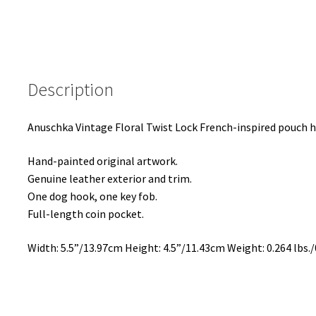
Description
Anuschka Vintage Floral Twist Lock French-inspired pouch ha
Hand-painted original artwork.
Genuine leather exterior and trim.
One dog hook, one key fob.
Full-length coin pocket.
Width: 5.5”/13.97cm Height: 4.5”/11.43cm Weight: 0.264 lbs./