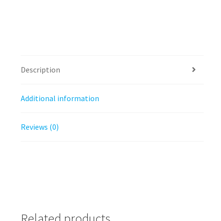
Description
Additional information
Reviews (0)
Related products