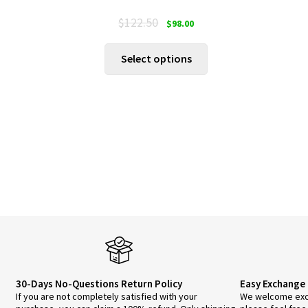
Original
Current
$
122.50
$
98.00
price
price
was:
is:
This
Select options
$122.50.
$98.00.
product
has
multiple
variants.
The
options
may
be
chosen
on
the
product
page
30-Days No-Questions Return Policy
Easy Exchange 
If you are not completely satisfied with your
We welcome exch