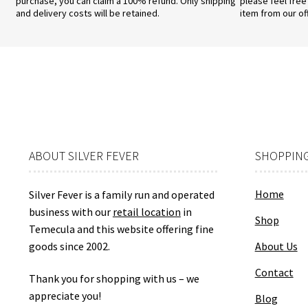
purchase, you can claim a 100% refund. Only shipping
please feel free
and delivery costs will be retained.
item from our of
ABOUT SILVER FEVER
SHOPPING
Home
Silver Fever is a family run and operated
business with our
retail location
in
Shop
Temecula and this website offering fine
goods since 2002.
About Us
Contact
Thank you for shopping with us – we
appreciate you!
Blog