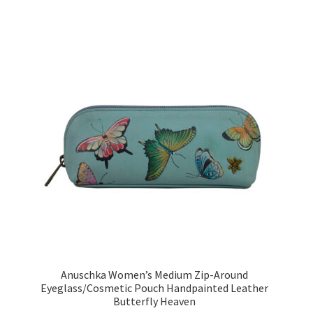
Anuschka Women’s Medium Zip-Around
Eyeglass/Cosmetic Pouch Handpainted Leather
Butterfly Heaven