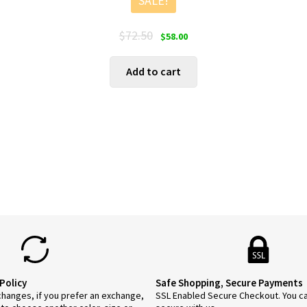
SALE!
Original
Current
$
72.50
$
58.00
price
price
was:
is:
Add to cart
$72.50.
$58.00.
Policy
Safe Shopping, Secure Payments
anges, if you prefer an exchange,
SSL Enabled Secure Checkout. You c