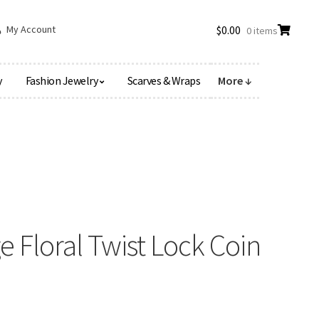
My Account
$
0.00
0 items
y
Fashion Jewelry
Scarves & Wraps
More ↓
 Floral Twist Lock Coin