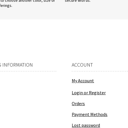
 to choose another color, size or
secure with us.
ferings.
 INFORMATION
ACCOUNT
My Account
Login or Register
Orders
Payment Methods
Lost password