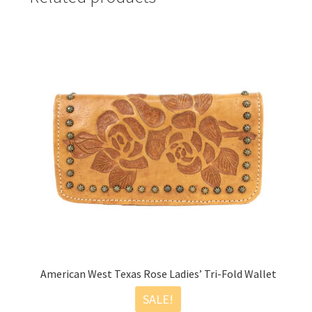
American West Texas Rose Ladies’ Tri-Fold Wallet
SALE!