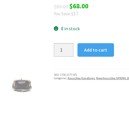
Original
Current
$
68.00
$
85.00
17
You Save $
price
price
was:
is:
8 in stock
$85.00.
$68.00.
Anuschka
Add to cart
Vintage
Floral
Twist
Lock
SKU:
1730,1177-VFL
Categories:
Anuschka Handbags
,
New Anuschka SPRING 2
Coin
Pouch
quantity