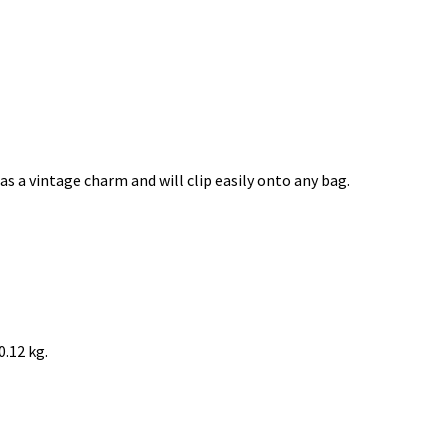
s a vintage charm and will clip easily onto any bag.
0.12 kg.