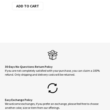
ADD TO CART
was:
is:
$160.00.
$128.00.
30-Days No-Questions Return Policy
If you are not completely satisfied with your purchase, you can claim a 100%
refund. Only shipping and delivery costs will be retained.
Easy Exchange Policy
We welcome exchanges, if you prefer an exchange, please feel free to choose
another color, size or item from our offerings.