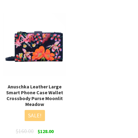
multiple
mult
variants.
varia
The
The
options
opti
may
may
be
be
chosen
chos
on
on
the
the
product
prod
page
page
Anuschka Leather Large
Smart Phone Case Wallet
Crossbody Purse Moonlit
Meadow
SALE!
Original
Current
$
160.00
$
128.00
price
price