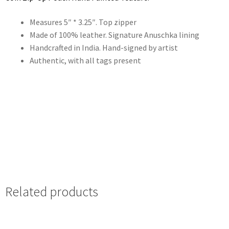
Measures 5″ * 3.25″. Top zipper
Made of 100% leather. Signature Anuschka lining
Handcrafted in India. Hand-signed by artist
Authentic, with all tags present
Related products