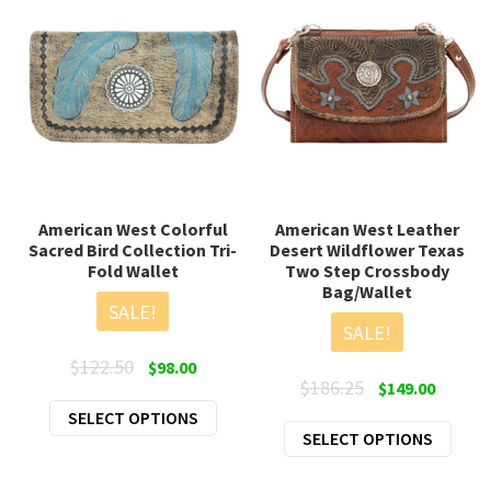
American West Colorful
American West Leather
Sacred Bird Collection Tri-
Desert Wildflower Texas
Fold Wallet
Two Step Crossbody
Bag/Wallet
SALE!
SALE!
Original
Current
$
122.50
$
98.00
Original
Curren
$
186.25
$
149.00
price
price
price
price
This
SELECT OPTIONS
was:
is:
This
SELECT OPTIONS
was:
is:
product
$122.50.
$98.00.
prod
$186.25.
$149.00
has
has