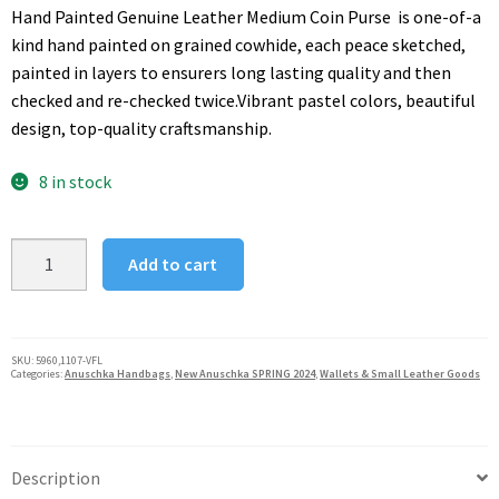
was:
is:
Hand Painted Genuine Leather Medium Coin Purse is one-of-a
$60.00.
$48.00.
kind hand painted on grained cowhide, each peace sketched,
painted in layers to ensurers long lasting quality and then
checked and re-checked twice.Vibrant pastel colors, beautiful
design, top-quality craftsmanship.
8 in stock
Anuschka
Add to cart
Vintage
Floral
Medium
Coin
SKU:
5960,1107-VFL
Categories:
Anuschka Handbags
,
New Anuschka SPRING 2024
,
Wallets & Small Leather Goods
Pouch
quantity
Description