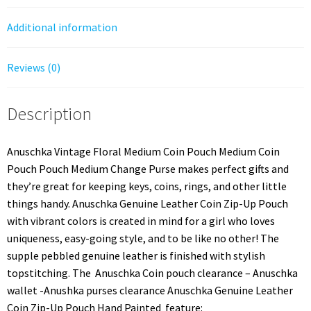
Additional information
Reviews (0)
Description
Anuschka Vintage Floral Medium Coin Pouch Medium Coin
Pouch Pouch Medium Change Purse makes perfect gifts and
they’re great for keeping keys, coins, rings, and other little
things handy. Anuschka Genuine Leather Coin Zip-Up Pouch
with vibrant colors is created in mind for a girl who loves
uniqueness, easy-going style, and to be like no other! The
supple pebbled genuine leather is finished with stylish
topstitching. The Anuschka Coin pouch clearance – Anuschka
wallet -Anushka purses clearance Anuschka Genuine Leather
Coin Zip-Up Pouch Hand Painted feature: