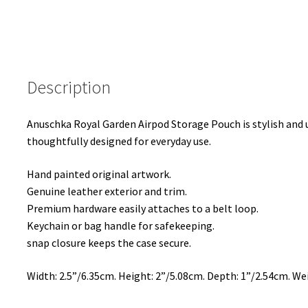
Description
Anuschka Royal Garden Airpod Storage Pouch is stylish and un
thoughtfully designed for everyday use.
Hand painted original artwork.
Genuine leather exterior and trim.
Premium hardware easily attaches to a belt loop.
Keychain or bag handle for safekeeping.
snap closure keeps the case secure.
Width: 2.5”/6.35cm. Height: 2”/5.08cm. Depth: 1”/2.54cm. Wei