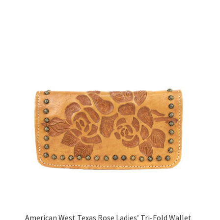
American West Texas Rose Ladies’ Tri-Fold Wallet