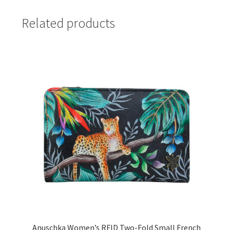
Related products
Anuschka Women’s RFID Two-Fold Small French