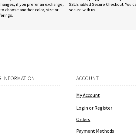
anges, if you prefer an exchange,
SSL Enabled Secure Checkout. You c
 to choose another color, size or
secure with us.
ferings.
 INFORMATION
ACCOUNT
My Account
Login or Register
Orders
Payment Methods