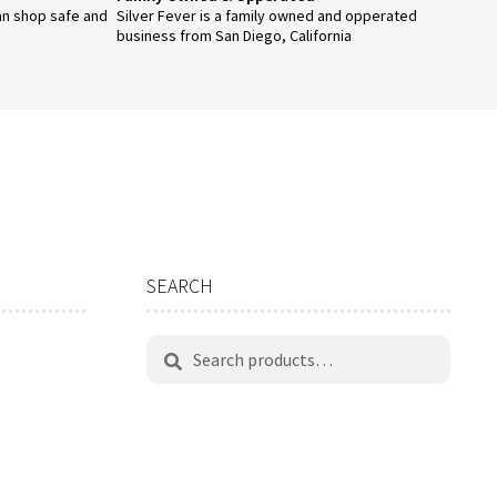
an shop safe and
Silver Fever is a family owned and opperated
business from San Diego, California
SEARCH
Search
Search
for: