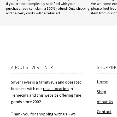
If you are not completely satisfied with your
We welcome exch
purchase, you can claim a 100% refund. Only shipping
please feel free
and delivery costs will be retained.
item from our of
ABOUT SILVER FEVER
SHOPPING
Home
Silver Fever is a family run and operated
business with our
retail location
in
Shop
Temecula and this website offering fine
goods since 2002.
About Us
Contact
Thank you for shopping with us – we