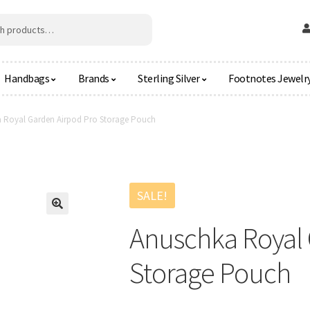
Handbags
Brands
Sterling Silver
Footnotes Jewelr
 Royal Garden Airpod Pro Storage Pouch
SALE!
🔍
Anuschka Royal 
Storage Pouch