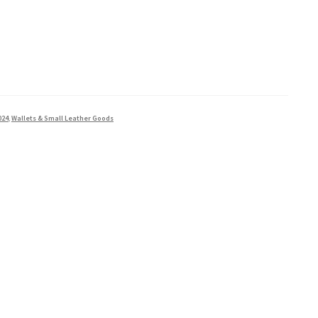
024
,
Wallets & Small Leather Goods