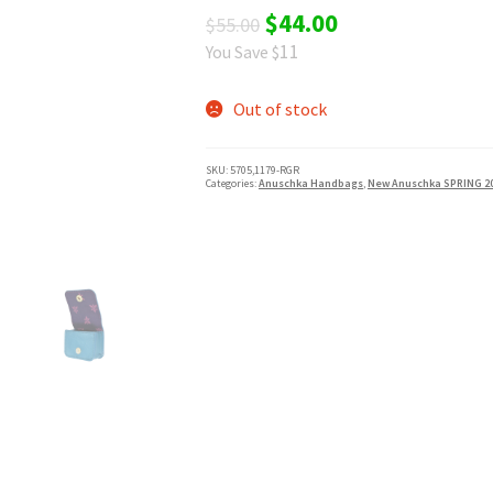
Original
Current
$
44.00
$
55.00
11
You Save $
price
price
was:
is:
Out of stock
$55.00.
$44.00.
SKU:
5705,1179-RGR
Categories:
Anuschka Handbags
,
New Anuschka SPRING 2