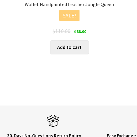
Wallet Handpainted Leather Jungle Queen
SALE!
Original
Current
$
110.00
$
88.00
price
price
was:
is:
Add to cart
$110.00.
$88.00.
30-Days No-Questions Return Policy
Easy Exchange 