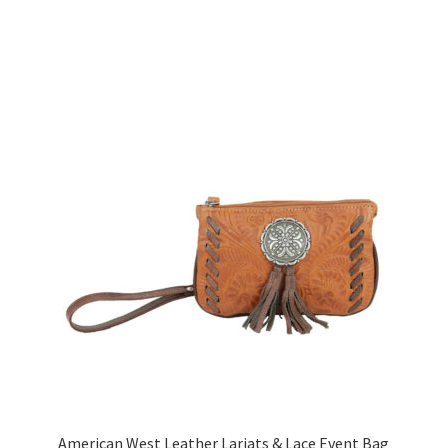
American West Leather Lariats & Lace Event Bag