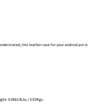
derstated, this leather case for your android pro is
ght: 0.06614Lbs./ 0.03Kgs.