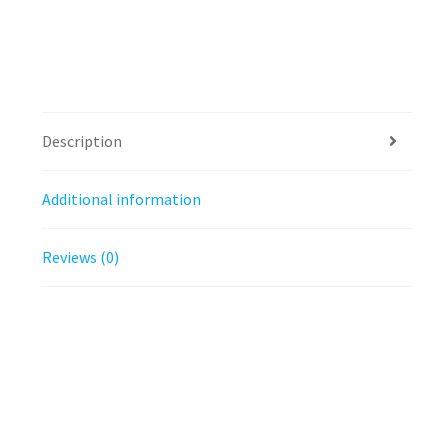
Description
Additional information
Reviews (0)