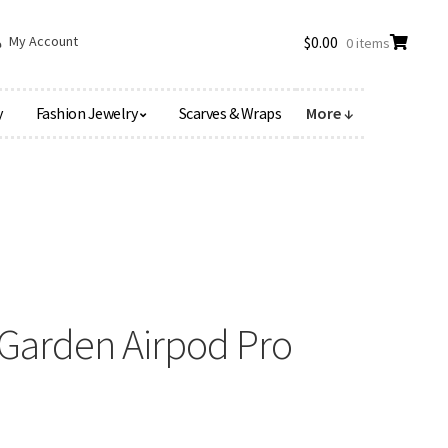
My Account
$
0.00
0 items
y
Fashion Jewelry
Scarves & Wraps
More ↓
Garden Airpod Pro