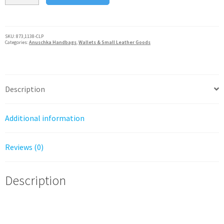
Small
French
Wallet
SKU:
873,1138-CLP
Categories:
Anuschka Handbags
,
Wallets & Small Leather Goods
Genuine
Handpainted
Leather
Cleopatra's
Description
Leopard
quantity
Additional information
Reviews (0)
Description