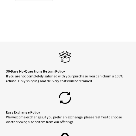
$14.95.
$12.95.
30-Days No-Questions Return Policy
If you are not completely satisfied with your purchase, you can claim a 100%
refund. Only shipping and delivery costs will be retained.
Easy Exchange Policy
We welcome exchanges, if you prefer an exchange, please feel free to choose
another color, size or item from our offerings.