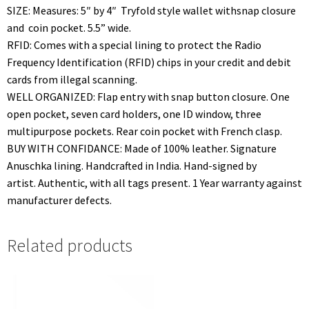
SIZE: Measures: 5″ by 4″ Tryfold style wallet withsnap closure
and coin pocket. 5.5” wide.
RFID: Comes with a special lining to protect the Radio
Frequency Identification (RFID) chips in your credit and debit
cards from illegal scanning.
WELL ORGANIZED: Flap entry with snap button closure. One
open pocket, seven card holders, one ID window, three
multipurpose pockets. Rear coin pocket with French clasp.
BUY WITH CONFIDANCE: Made of 100% leather. Signature
Anuschka lining. Handcrafted in India. Hand-signed by
artist. Authentic, with all tags present. 1 Year warranty against
manufacturer defects.
Related products