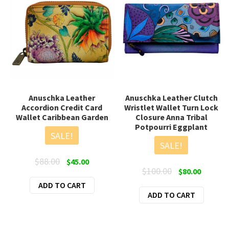
Anuschka Leather
Anuschka Leather Clutch
Accordion Credit Card
Wristlet Wallet Turn Lock
Wallet Caribbean Garden
Closure Anna Tribal
Potpourri Eggplant
SALE!
SALE!
Original
Current
$
88.00
$
45.00
Original
Current
$
100.00
$
80.00
price
price
price
price
ADD TO CART
was:
is:
ADD TO CART
was:
is:
$88.00.
$45.00.
$100.00.
$80.00.