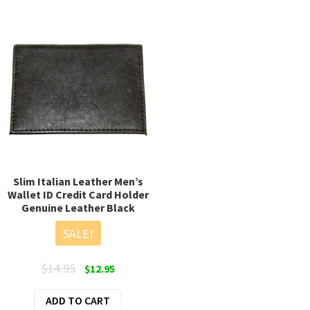
Slim Italian Leather Men’s
Wallet ID Credit Card Holder
Genuine Leather Black
SALE!
Original
Current
$
14.95
$
12.95
price
price
ADD TO CART
was:
is: