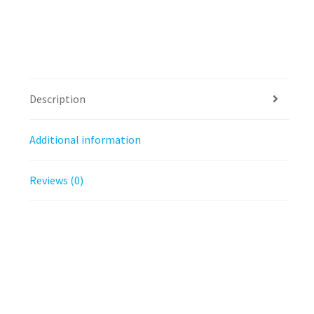
Description
Additional information
Reviews (0)