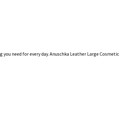
ng you need for every day. Anuschka Leather Large Cosmetic