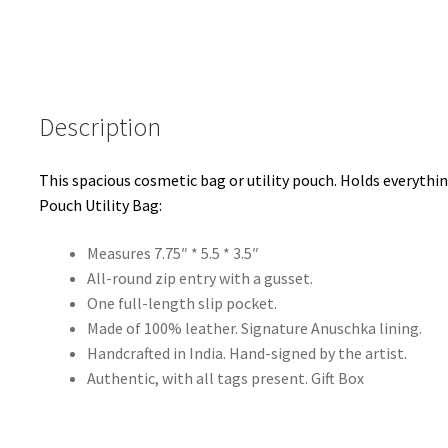
Escape
Black
quantity
Description
This spacious cosmetic bag or utility pouch. Holds everythi
Pouch Utility Bag:
Measures 7.75″ * 5.5 * 3.5″
All-round zip entry with a gusset.
One full-length slip pocket.
Made of 100% leather. Signature Anuschka lining.
Handcrafted in India. Hand-signed by the artist.
Authentic, with all tags present. Gift Box