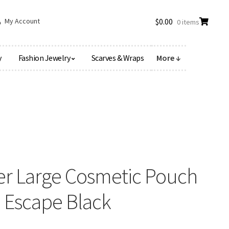
My Account
$
0.00
0 items
y
Fashion Jewelry
Scarves & Wraps
More ↓
er Large Cosmetic Pouch
nd Escape Black