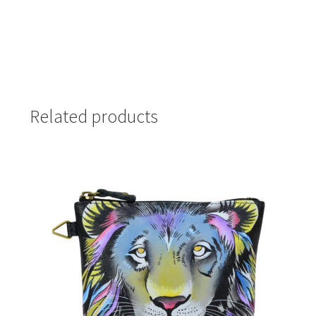
Related products