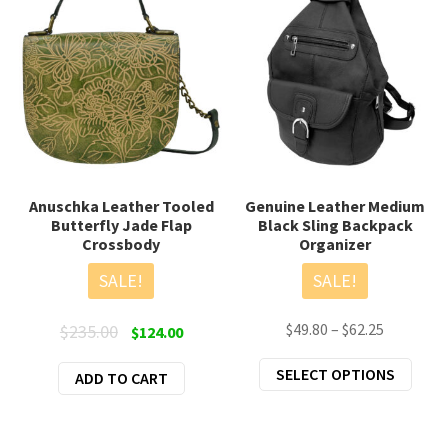
Anuschka Leather Tooled
Genuine Leather Medium
Butterfly Jade Flap
Black Sling Backpack
Crossbody
Organizer
SALE!
SALE!
Original
Current
Price
$
49.80
–
$
62.25
$
235.00
$
124.00
price
price
range:
This
SELECT OPTIONS
ADD TO CART
was:
is:
$49.80
prod
$235.00.
$124.00.
through
has
$62.25
mult