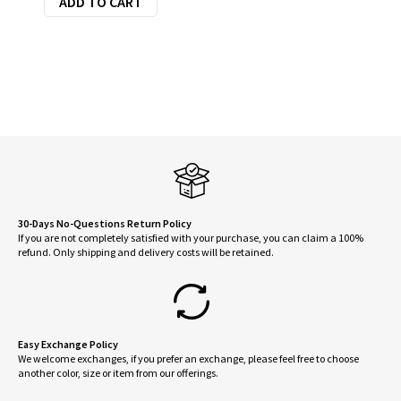
ADD TO CART
was:
is:
$55.95.
$44.76.
30-Days No-Questions Return Policy
If you are not completely satisfied with your purchase, you can claim a 100%
refund. Only shipping and delivery costs will be retained.
Easy Exchange Policy
We welcome exchanges, if you prefer an exchange, please feel free to choose
another color, size or item from our offerings.