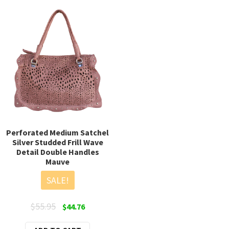
varia
The
opti
may
be
chos
on
the
prod
page
Perforated Medium Satchel
Silver Studded Frill Wave
Detail Double Handles
Mauve
SALE!
Original
Current
$
55.95
$
44.76
price
price