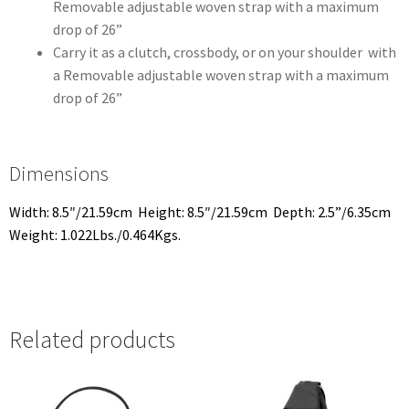
Removable adjustable woven strap with a maximum
drop of 26”
Carry it as a clutch, crossbody, or on your shoulder with
a Removable adjustable woven strap with a maximum
drop of 26”
Dimensions
Width: 8.5″/21.59cm Height: 8.5″/21.59cm Depth: 2.5”/6.35cm
Weight: 1.022Lbs./0.464Kgs.
Related products