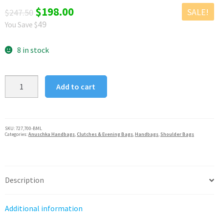
Original
Current
$
198.00
SALE!
$
247.50
49
You Save $
price
price
was:
is:
8 in stock
$247.50.
$198.00.
Anuschka
Add to cart
Leather
Butterfly
Melody
Frame
SKU:
727,700-BML
Categories:
Anuschka Handbags
,
Clutches & Evening Bags
,
Handbags
,
Shoulder Bags
Top
Satchel
quantity
Description
Additional information