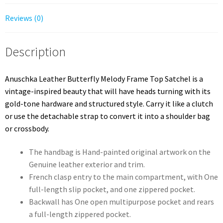
Reviews (0)
Description
Anuschka Leather Butterfly Melody Frame Top Satchel is a
vintage-inspired beauty that will have heads turning with its
gold-tone hardware and structured style. Carry it like a clutch
or use the detachable strap to convert it into a shoulder bag
or crossbody.
The handbag is Hand-painted original artwork on the
Genuine leather exterior and trim.
French clasp entry to the main compartment, with One
full-length slip pocket, and one zippered pocket.
Backwall has One open multipurpose pocket and rears
a full-length zippered pocket.