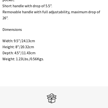
Short handle with drop of 5.5”.
Removable handle with full adjustability, maximum drop of
26”.
Dimensions
Width: 9.5”/24.13cm
Height: 8”/20.32cm
Depth: 4.5”/11.43cm
Weight: 1.23Lbs./0.56Kgs.