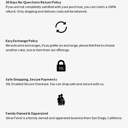
30-Days No-Questions Return Policy
If you are not completely satisfied with your purchase, you can claim a 100%
refund. Only shipping and delivery costs will be retained.
Easy Exchange Policy
We welcome exchanges, if you prefer an exchange, please feel free to choose
another color, size or item from our offerings.
Safe Shopping, Secure Payments
SSL Enabled Secure Checkout. You can shop safe and secure with us.
Family Owned & Opperated
Silver Fever is a family owned and opperated business from San Diego, California