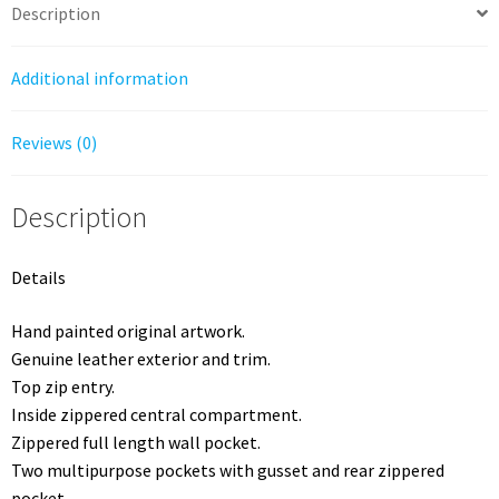
Garden
Description
Almond
quantity
Additional information
Reviews (0)
Description
Details
Hand painted original artwork.
Genuine leather exterior and trim.
Top zip entry.
Inside zippered central compartment.
Zippered full length wall pocket.
Two multipurpose pockets with gusset and rear zippered
pocket.