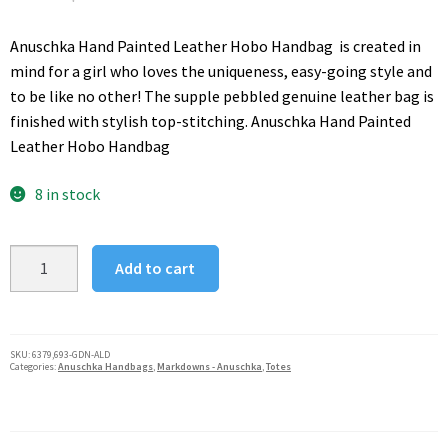
price
price
was:
is:
Anuschka Hand Painted Leather Hobo Handbag is created in
$285.00.
$112.00.
mind for a girl who loves the uniqueness, easy-going style and
to be like no other! The supple pebbled genuine leather bag is
finished with stylish top-stitching. Anuschka Hand Painted
Leather Hobo Handbag
8 in stock
Anuschka
Add to cart
Classic
Genuine
Leather
Handpainted
SKU:
6379,693-GDN-ALD
Categories:
Anuschka Handbags
,
Markdowns - Anuschka
,
Totes
Medium
Tote
Flower