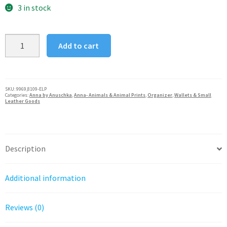
was:
is:
3 in stock
$170.00.
$136.00.
Anna
Add to cart
by
Anuschka
Small
Multi
SKU:
9969,8109-ELP
Categories:
Anna by Anuschka
,
Anna- Animals & Animal Prints
,
Organizer
,
Wallets & Small
Compartment
Leather Goods
Zip-
Around
Organizer
Description
quantity
Additional information
Reviews (0)