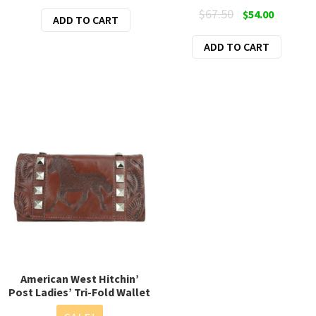
price
price
Original
Current
$
67.50
$
54.00
ADD TO CART
was:
is:
price
price
$88.00.
$45.00.
ADD TO CART
was:
is:
$67.50.
$54.00.
American West Hitchin’
Post Ladies’ Tri-Fold Wallet