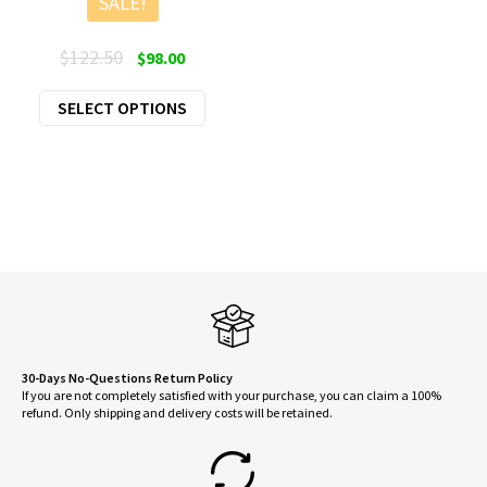
SALE!
Original
Current
$
122.50
$
98.00
price
price
This
SELECT OPTIONS
was:
is:
product
$122.50.
$98.00.
has
multiple
variants.
The
options
may
be
chosen
on
30-Days No-Questions Return Policy
If you are not completely satisfied with your purchase, you can claim a 100%
the
refund. Only shipping and delivery costs will be retained.
product
page