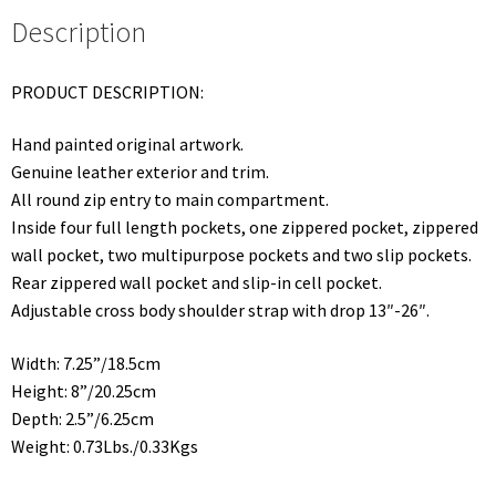
Description
PRODUCT DESCRIPTION:
Hand painted original artwork.
Genuine leather exterior and trim.
All round zip entry to main compartment.
Inside four full length pockets, one zippered pocket, zippered
wall pocket, two multipurpose pockets and two slip pockets.
Rear zippered wall pocket and slip-in cell pocket.
Adjustable cross body shoulder strap with drop 13″-26″.
Width: 7.25”/18.5cm
Height: 8”/20.25cm
Depth: 2.5”/6.25cm
Weight: 0.73Lbs./0.33Kgs