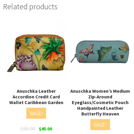
Related products
Anuschka Leather
Anuschka Women’s Medium
Accordion Credit Card
Zip-Around
Wallet Caribbean Garden
Eyeglass/Cosmetic Pouch
Handpainted Leather
SALE!
Butterfly Heaven
SALE!
Original
Current
$
88.00
$
45.00