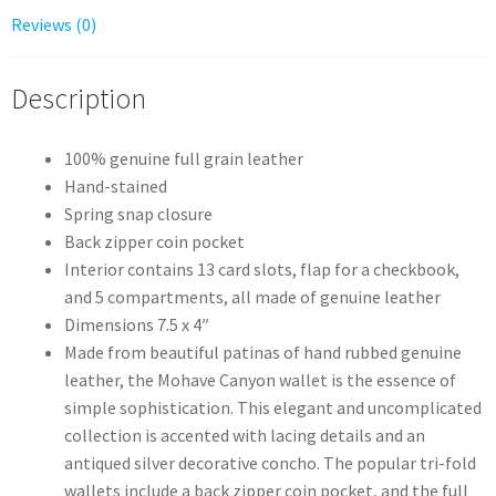
Reviews (0)
Description
100% genuine full grain leather
Hand-stained
Spring snap closure
Back zipper coin pocket
Interior contains 13 card slots, flap for a checkbook,
and 5 compartments, all made of genuine leather
Dimensions 7.5 x 4″
Made from beautiful patinas of hand rubbed genuine
leather, the Mohave Canyon wallet is the essence of
simple sophistication. This elegant and uncomplicated
collection is accented with lacing details and an
antiqued silver decorative concho. The popular tri-fold
wallets include a back zipper coin pocket, and the full