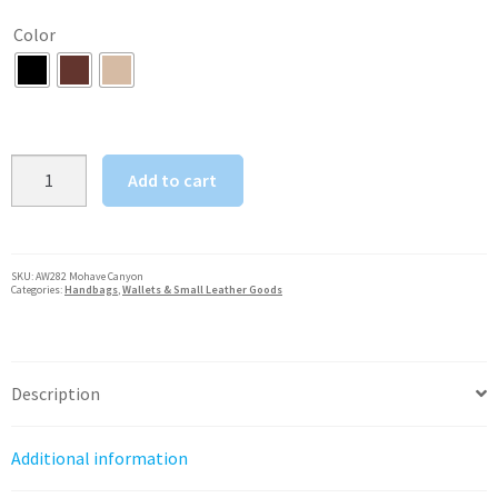
was:
is:
Color
$111.25.
$89.00.
American
Add to cart
West
Mohave
Canyon
Ladies'
SKU:
AW282 Mohave Canyon
Categories:
Handbags
,
Wallets & Small Leather Goods
Tri-
Fold
Wallet
quantity
Description
Additional information