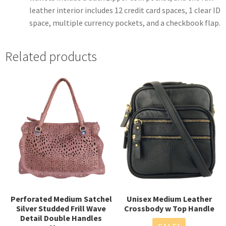
leather interior includes 12 credit card spaces, 1 clear ID
space, multiple currency pockets, and a checkbook flap.
Related products
Perforated Medium Satchel
Unisex Medium Leather
Silver Studded Frill Wave
Crossbody w Top Handle
Detail Double Handles