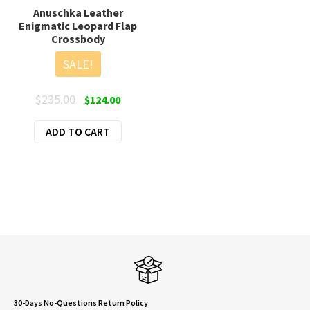
Anuschka Leather
Enigmatic Leopard Flap
Crossbody
SALE!
Original
Current
$
235.00
$
124.00
price
price
ADD TO CART
was:
is:
$235.00.
$124.00.
30-Days No-Questions Return Policy