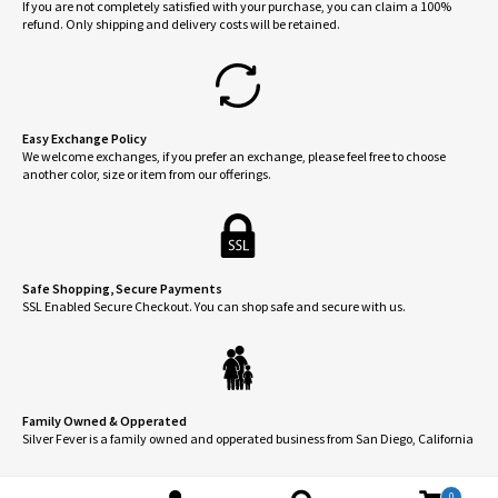
If you are not completely satisfied with your purchase, you can claim a 100%
refund. Only shipping and delivery costs will be retained.
Easy Exchange Policy
We welcome exchanges, if you prefer an exchange, please feel free to choose
another color, size or item from our offerings.
Safe Shopping, Secure Payments
SSL Enabled Secure Checkout. You can shop safe and secure with us.
Family Owned & Opperated
Silver Fever is a family owned and opperated business from San Diego, California
0