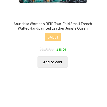
Anuschka Women’s RFID Two-Fold Small French
Wallet Handpainted Leather Jungle Queen
SALE!
Original
Current
$
110.00
$
88.00
price
price
was:
is:
Add to cart
$110.00.
$88.00.