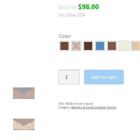
Original
Current
$
98.00
$
122.50
24
You Save $
price
price
was:
is:
Color
$122.50.
$98.00.
American
Add to cart
West
Annie's
Secret
Collection
SKU:
AW282 Annie's Secret
Category:
Wallets & Small Leather Goods
Ladies'
Tri-
Fold
Wallet