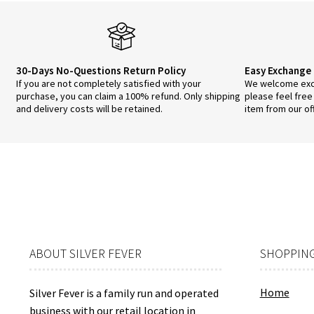
30-Days No-Questions Return Policy
Easy Exchange 
If you are not completely satisfied with your
We welcome exch
purchase, you can claim a 100% refund. Only shipping
please feel free
and delivery costs will be retained.
item from our of
ABOUT SILVER FEVER
SHOPPING
Home
Silver Fever is a family run and operated
business with our
retail location
in