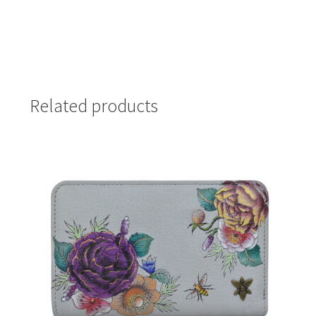
Related products