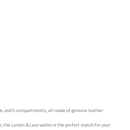
ook, and 5 compartments, all made of genuine leather
 the Lariats & Lace wallet is the perfect match for your