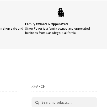
Family Owned & Opperated
an shop safe and
Silver Fever is a family owned and opperated
business from San Diego, California
SEARCH
Search
Search
for: