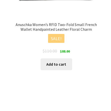
Anuschka Women’s RFID Two-Fold Small French
Wallet Handpainted Leather Floral Charm
SALE!
Original
Current
$
110.00
$
88.00
price
price
was:
is:
Add to cart
$110.00.
$88.00.