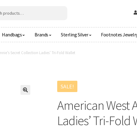
Handbags
Brands
Sterling Silver
Footnotes Jewelr
nie’s Secret Collection Ladies’ Tri-Fold Wallet
SALE!
🔍
American West An
Ladies’ Tri-Fold 