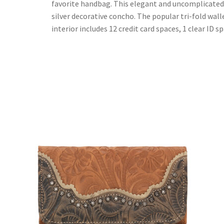
favorite handbag. This elegant and uncomplicated c
silver decorative concho. The popular tri-fold wall
interior includes 12 credit card spaces, 1 clear ID 