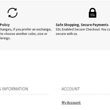
on
the
product
page
Policy
Safe Shopping, Secure Payments
anges, if you prefer an exchange,
SSL Enabled Secure Checkout. You c
 to choose another color, size or
secure with us.
ferings.
 INFORMATION
ACCOUNT
My Account