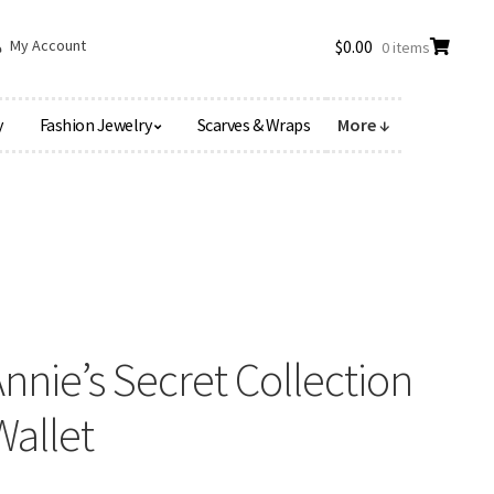
My Account
$
0.00
0 items
y
Fashion Jewelry
Scarves & Wraps
More ↓
nie’s Secret Collection
Wallet