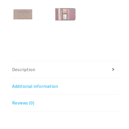
Description
Additional information
Reviews (0)