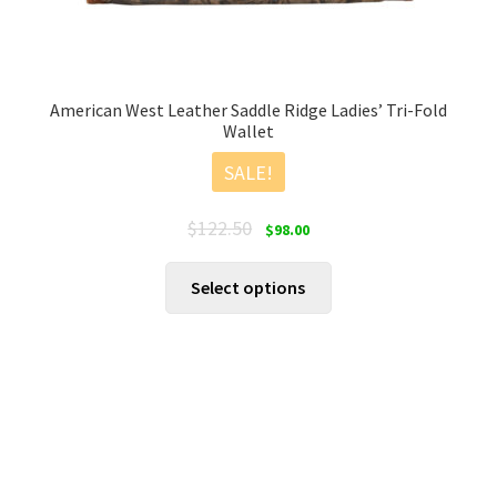
American West Leather Saddle Ridge Ladies’ Tri-Fold
Wallet
SALE!
Original
Current
$
122.50
$
98.00
price
price
was:
is:
This
Select options
$122.50.
$98.00.
product
has
multiple
variants.
The
options
may
be
chosen