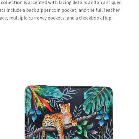
ollection is accented with lacing details and an antiqued
ets include a back zipper coin pocket, and the full leather
space, multiple currency pockets, and a checkbook flap.