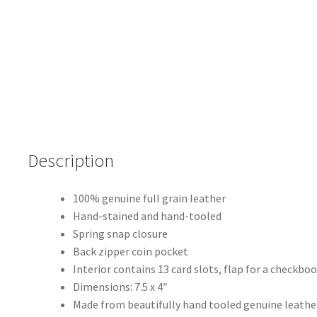
quantity
Description
100% genuine full grain leather
Hand-stained and hand-tooled
Spring snap closure
Back zipper coin pocket
Interior contains 13 card slots, flap for a checkb
Dimensions: 7.5 x 4″
Made from beautifully hand tooled genuine leather,