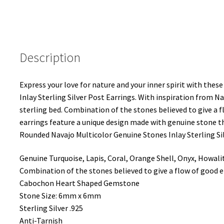
Earrings
quantity
Description
Express your love for nature and your inner spirit with th
Inlay Sterling Silver Post Earrings. With inspiration from Na
sterling bed. Combination of the stones believed to give a f
earrings feature a unique design made with genuine stone
Rounded Navajo Multicolor Genuine Stones Inlay Sterling Sil
Genuine Turquoise, Lapis, Coral, Orange Shell, Onyx, Howali
Combination of the stones believed to give a flow of good en
Cabochon Heart Shaped Gemstone
Stone Size: 6mm x 6mm
Sterling Silver .925
Anti-Tarnish