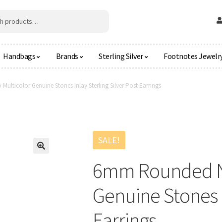
Handbags
Brands
Sterling Silver
Footnotes Jewelr
lticolor Genuine Stones Inlay Sterling Silver Post Earrings
SALE!
🔍
6mm Rounded Na
Genuine Stones I
Earrings