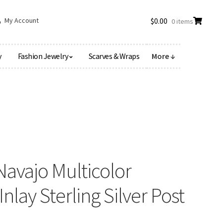
My Account
$
0.00
0 items
y
Fashion Jewelry
Scarves & Wraps
More ↓
vajo Multicolor
nlay Sterling Silver Post