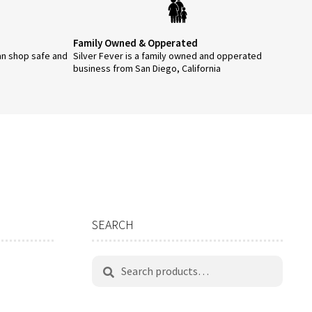
Family Owned & Opperated
an shop safe and
Silver Fever is a family owned and opperated
business from San Diego, California
SEARCH
Search
Search
for: