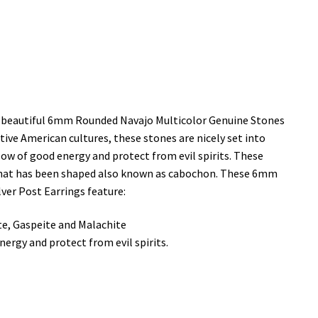
ese beautiful 6mm Rounded Navajo Multicolor Genuine Stones
tive American cultures, these stones are nicely set into
low of good energy and protect from evil spirits. These
 that has been shaped also known as cabochon. These 6mm
ver Post Earrings feature:
te, Gaspeite and Malachite
ergy and protect from evil spirits.