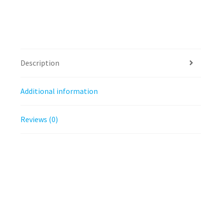
Description
Additional information
Reviews (0)