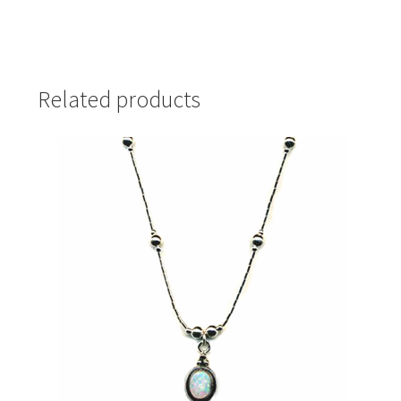
Related products