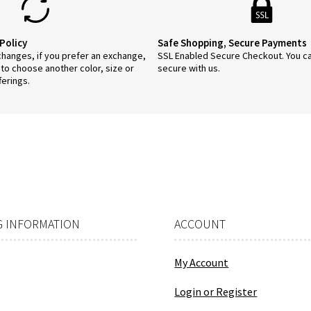
Policy
Safe Shopping, Secure Payments
anges, if you prefer an exchange,
SSL Enabled Secure Checkout. You c
 to choose another color, size or
secure with us.
ferings.
 INFORMATION
ACCOUNT
My Account
Login or Register