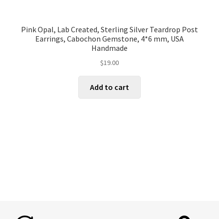
Pink Opal, Lab Created, Sterling Silver Teardrop Post
Earrings, Cabochon Gemstone, 4*6 mm, USA
Handmade
$
19.00
Add to cart