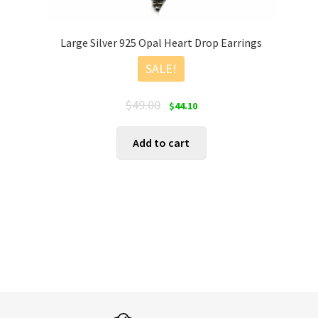
Large Silver 925 Opal Heart Drop Earrings
SALE!
Original
Current
$
49.00
$
44.10
price
price
was:
is:
Add to cart
$49.00.
$44.10.