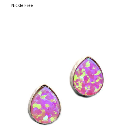
Nickle Free