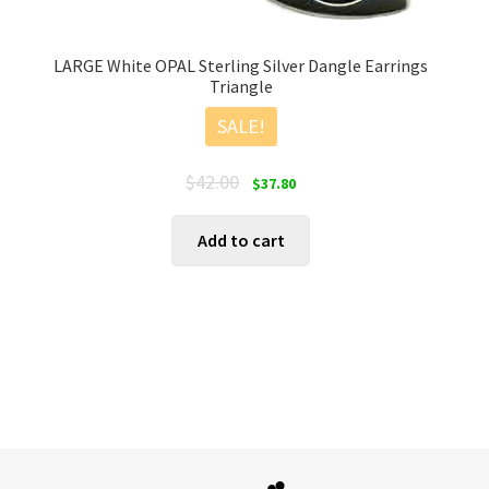
LARGE White OPAL Sterling Silver Dangle Earrings
Triangle
SALE!
Original
Current
$
42.00
$
37.80
price
price
was:
is:
Add to cart
$42.00.
$37.80.