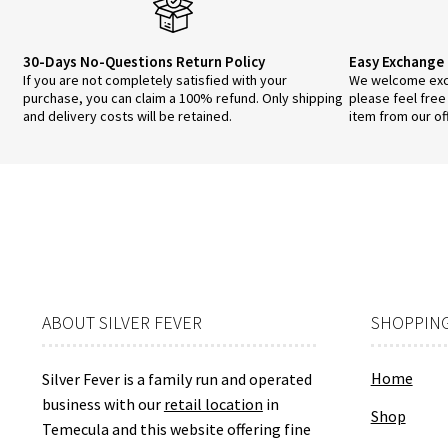
30-Days No-Questions Return Policy
Easy Exchange 
If you are not completely satisfied with your
We welcome exch
purchase, you can claim a 100% refund. Only shipping
please feel free
and delivery costs will be retained.
item from our of
ABOUT SILVER FEVER
SHOPPING
Home
Silver Fever is a family run and operated
business with our
retail location
in
Shop
Temecula and this website offering fine