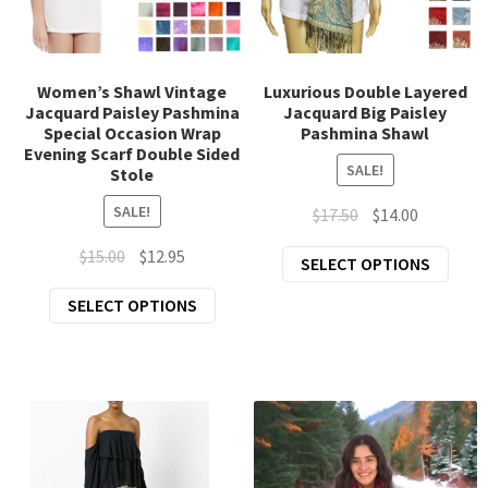
chil
Exp
Clothing
men
chil
Exp
Accessories
men
Women’s Shawl Vintage
Luxurious Double Layered
Jacquard Paisley Pashmina
Jacquard Big Paisley
chil
Special Occasion Wrap
Pashmina Shawl
New Arrivals
men
Evening Scarf Double Sided
SALE!
Stole
All Products
SALE!
Original
Current
$
17.50
$
14.00
price
price
Original
Current
$
15.00
$
12.95
This
SELECT OPTIONS
was:
is:
price
price
prod
$17.50.
$14.00.
This
SELECT OPTIONS
was:
is:
has
product
$15.00.
$12.95.
mult
has
varia
multiple
The
variants.
opti
The
may
options
be