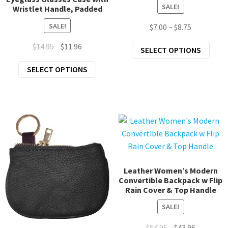
SALE!
Wristlet Handle, Padded
SALE!
Price
$
7.00
–
$
8.75
range:
Original
Current
$
14.95
$
11.96
This
SELECT OPTIONS
$7.00
price
price
prod
through
This
SELECT OPTIONS
was:
is:
has
$8.75
product
$14.95.
$11.96.
mult
has
varia
multiple
The
variants.
opti
The
may
options
be
may
chos
be
Leather Women’s Modern
on
Convertible Backpack w Flip
chosen
the
Rain Cover & Top Handle
on
prod
the
SALE!
page
product
Original
Current
$
54.95
$
43.96