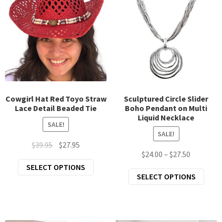
be
opti
chosen
may
on
be
the
chos
product
on
page
the
prod
page
Cowgirl Hat Red Toyo Straw
Sculptured Circle Slider
Lace Detail Beaded Tie
Boho Pendant on Multi
Liquid Necklace
SALE!
SALE!
Original
Current
$
39.95
$
27.95
Price
$
24.00
–
$
27.50
price
price
This
range:
SELECT OPTIONS
was:
is:
This
SELECT OPTIONS
product
$24.00
$39.95.
$27.95.
prod
has
through
has
multiple
$27.50
mult
variants.