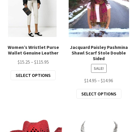
may
chos
be
on
chosen
the
on
prod
the
page
product
page
Women’s Wristlet Purse
Jacquard Paisley Pashmina
Wallet Genuine Leather
Shawl Scarf Stole Double
Sided
Price
$
15.25
–
$
115.95
SALE!
range:
This
SELECT OPTIONS
$15.25
Price
$
14.95
–
$
14.96
product
through
range:
has
$115.95
This
SELECT OPTIONS
$14.95
multiple
prod
through
variants.
has
$14.96
The
mult
options
varia
may
The