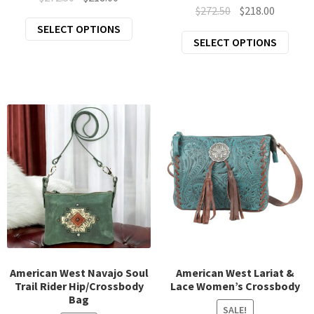
Original
Current
$
272.50
$
218.00
price
price
This
price
price
SELECT OPTIONS
was:
is:
This
SELECT OPTIONS
product
was:
is:
$272.50.
$218.00.
prod
has
$272.50.
$218.00.
has
multiple
mult
variants.
varia
The
The
options
opti
may
may
be
be
chosen
chos
on
on
the
the
product
prod
page
page
American West Navajo Soul
American West Lariat &
Trail Rider Hip/Crossbody
Lace Women’s Crossbody
Bag
SALE!