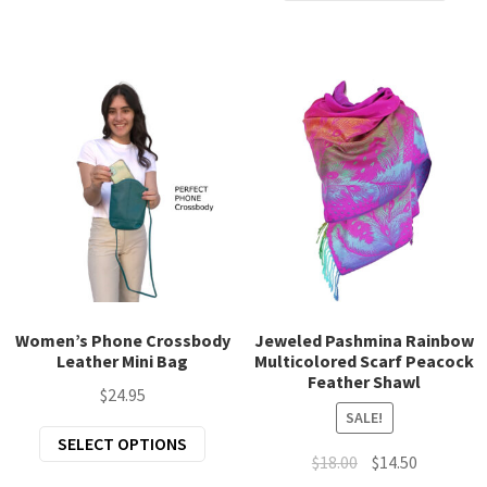
prod
$47.00.
$39.00.
variants.
has
The
mult
options
varia
may
The
be
opti
chosen
may
on
be
the
chos
product
on
page
the
prod
page
Women’s Phone Crossbody
Jeweled Pashmina Rainbow
Leather Mini Bag
Multicolored Scarf Peacock
Feather Shawl
$
24.95
SALE!
This
SELECT OPTIONS
Original
Current
$
18.00
$
14.50
product