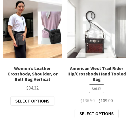
varia
The
The
options
opti
may
may
be
be
chosen
chos
on
on
the
the
product
prod
page
page
Women’s Leather
American West Trail Rider
Crossbody, Shoulder, or
Hip/Crossbody Hand Tooled
Belt Bag Vertical
Bag
$
34.32
SALE!
This
Original
Current
$
136.50
$
109.00
SELECT OPTIONS
product
price
price
This
SELECT OPTIONS
has
was:
is:
prod
multiple
$136.50.
$109.00.
has
variants.