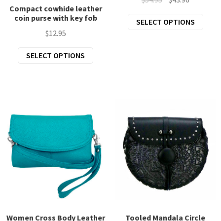
page
Compact cowhide leather
price
price
coin purse with key fob
This
SELECT OPTIONS
was:
is:
prod
$
12.95
$54.95.
$43.96.
has
This
SELECT OPTIONS
mult
product
varia
has
The
multiple
opti
variants.
may
The
be
options
chos
may
on
be
the
chosen
prod
on
page
the
product
page
Women Cross Body Leather
Tooled Mandala Circle