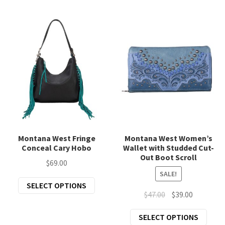
mult
The
varia
options
The
may
opti
be
may
chosen
be
on
chos
the
on
product
the
page
prod
page
Montana West Fringe
Montana West Women’s
Conceal Cary Hobo
Wallet with Studded Cut-
Out Boot Scroll
$
69.00
SALE!
This
SELECT OPTIONS
Original
Current
$
47.00
$
39.00
product
price
price
has
This
SELECT OPTIONS
was:
is:
multiple