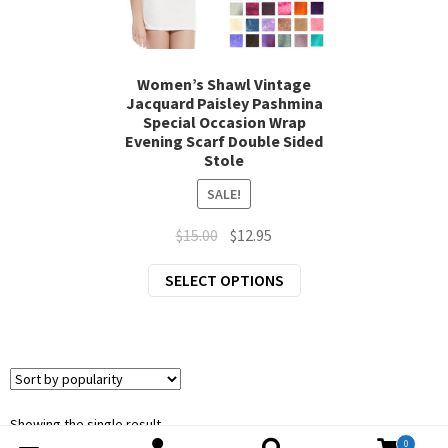
chil
Exp
Clothing
men
chil
Exp
Accessories
men
Women’s Shawl Vintage
Jacquard Paisley Pashmina
chil
Special Occasion Wrap
New Arrivals
men
Evening Scarf Double Sided
Stole
All Products
SALE!
Original
Current
$
15.00
$
12.95
price
price
This
SELECT OPTIONS
was:
is:
product
$15.00.
$12.95.
has
multiple
variants.
The
options
Showing the single result
0