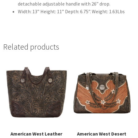
detachable adjustable handle with 26” drop.
Width: 13” Height: 11” Depth: 6.75”. Weight: 1.63Lbs
Related products
American West Leather
American West Desert