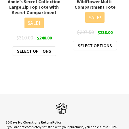
Annie’s Secret Collection
Wildflower Multi-
Large Zip Top Tote With
Compartment Tote
Secret Compartment
SALE!
SALE!
Original
Current
$
297.50
$
238.00
Original
Current
$
310.00
$
248.00
price
price
price
price
This
SELECT OPTIONS
was:
is:
This
SELECT OPTIONS
was:
is:
produ
$297.50.
$238.00.
product
$310.00.
$248.00.
has
has
multi
multiple
varian
variants.
The
The
optio
options
may
may
be
be
chose
chosen
on
on
30-Days No-Questions Return Policy
the
If you are not completely satisfied with your purchase, you can claim a 100%
the