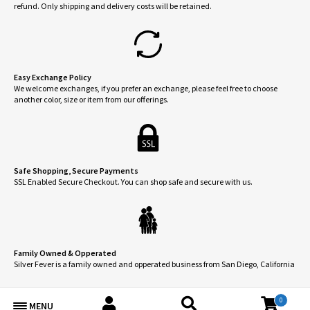
produ
refund. Only shipping and delivery costs will be retained.
product
page
page
Easy Exchange Policy
We welcome exchanges, if you prefer an exchange, please feel free to choose
another color, size or item from our offerings.
Safe Shopping, Secure Payments
SSL Enabled Secure Checkout. You can shop safe and secure with us.
Family Owned & Opperated
Silver Fever is a family owned and opperated business from San Diego, California
0
MENU