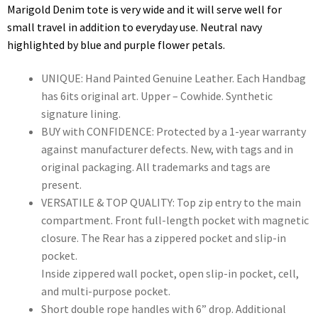
Marigold Denim tote is very wide and it will serve well for
small travel in addition to everyday use. Neutral navy
highlighted by blue and purple flower petals.
UNIQUE: Hand Painted Genuine Leather. Each Handbag
has 6its original art. Upper – Cowhide. Synthetic
signature lining.
BUY with CONFIDENCE: Protected by a 1-year warranty
against manufacturer defects. New, with tags and in
original packaging. All trademarks and tags are
present.
VERSATILE & TOP QUALITY: Top zip entry to the main
compartment. Front full-length pocket with magnetic
closure. The Rear has a zippered pocket and slip-in
pocket.
Inside zippered wall pocket, open slip-in pocket, cell,
and multi-purpose pocket.
Short double rope handles with 6” drop. Additional