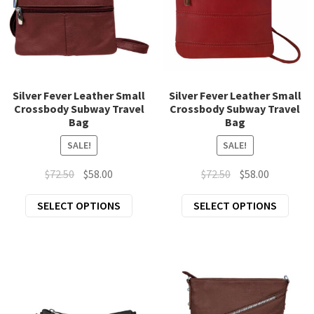
be
prod
chosen
page
on
the
product
page
Silver Fever Leather Small
Silver Fever Leather Small
Crossbody Subway Travel
Crossbody Subway Travel
Bag
Bag
SALE!
SALE!
Original
Current
Original
Current
$
72.50
$
58.00
$
72.50
$
58.00
price
price
price
price
This
This
SELECT OPTIONS
SELECT OPTIONS
was:
is:
was:
is:
product
prod
$72.50.
$58.00.
$72.50.
$58.00.
has
has
multiple
mult
variants.
varia
The
The
options
opti