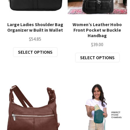
chil
Exp
Clothing
men
chil
Exp
Accessories
men
Large Ladies Shoulder Bag
Women’s Leather Hobo
Organizer w Built in Wallet
Front Pocket w Buckle
chil
Handbag
New Arrivals
men
$
54.85
$
39.00
All Products
This
SELECT OPTIONS
This
SELECT OPTIONS
product
prod
has
has
multiple
mult
variants.
varia
The
The
options
opti
may
may
be
be
chosen
chos
on
on