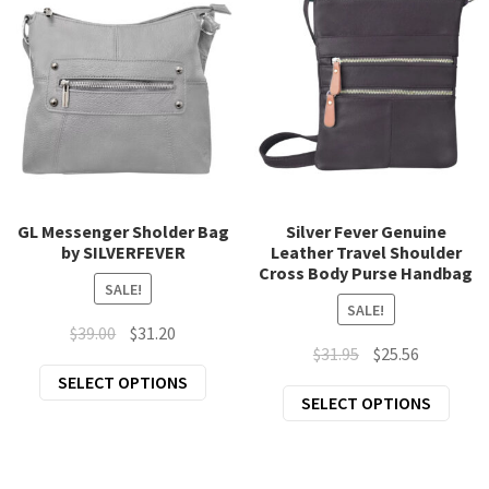
The
opti
options
may
may
be
be
chos
chosen
on
on
the
the
prod
product
page
page
GL Messenger Sholder Bag
Silver Fever Genuine
by SILVERFEVER
Leather Travel Shoulder
Cross Body Purse Handbag
SALE!
SALE!
Original
Current
$
39.00
$
31.20
Original
Current
$
31.95
$
25.56
price
price
This
price
price
SELECT OPTIONS
was:
is:
This
SELECT OPTIONS
product
was:
is:
$39.00.
$31.20.
prod
has
$31.95.
$25.56.
has
multiple
mult
variants.