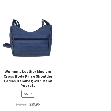
has
multiple
mult
variants.
varia
The
The
options
opti
may
may
be
be
chosen
chos
on
on
the
the
product
prod
page
page
Women’s Leather Medium
Cross Body Purse Shoulder
Ladies Handbag with Many
Pockets
SALE!
Original
Current
$
49.95
$
39.96
price
price