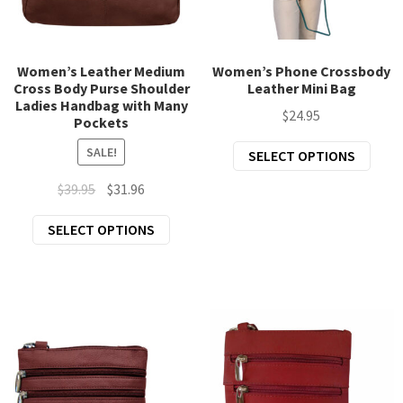
the
the
product
prod
page
page
Women’s Leather Medium
Women’s Phone Crossbody
Cross Body Purse Shoulder
Leather Mini Bag
Ladies Handbag with Many
$
24.95
Pockets
This
SALE!
SELECT OPTIONS
prod
Original
Current
$
39.95
$
31.96
has
price
price
mult
This
SELECT OPTIONS
was:
is:
varia
product
$39.95.
$31.96.
The
has
opti
multiple
may
variants.
be
The
chos
options
on
may
the