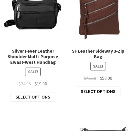
may
may
be
be
chosen
chos
on
on
the
the
product
prod
page
page
Silver Fever Leather
SF Leather Sideway 3-Zip
Shoulder Multi-Purpose
Bag
Ewast-West Handbag
SALE!
SALE!
Original
Current
$
72.50
$
58.00
Original
Current
$
24.95
$
19.96
price
price
This
price
price
SELECT OPTIONS
was:
is:
This
SELECT OPTIONS
prod
was:
is:
$72.50.
$58.00.
product
has
$24.95.
$19.96.
has
mult
multiple
varia
variants.
The