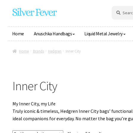
Skip
Skip
Search
Search
for:
to
to
navigation
content
Home
Anuschka Handbags
Liquid Metal Jewelry
Home
Brands
Hedgren
Inner City
Inner City
My Inner City, my Life
Truly iconic & timeless, Hedgren Inner City bags’ function
ideal companions for everyday. No matter the bag you’re guar