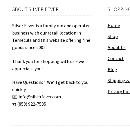
ABOUT SILVER FEVER
SHOPPING
Home
Silver Fever is a family run and operated
business with our
retail location
in
Shop
Temecula and this website offering fine
goods since 2002.
About Us
Contact
Thank you for shopping with us – we
appreciate you!
Blog
Shipping &
Have Questions? We’ll get back to you
quickly
Privacy Pol
✉️ info@silverfever.com
☎️ (858) 922-7535