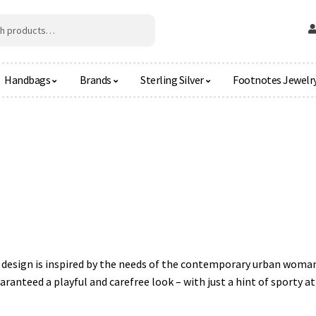
Handbags
Brands
Sterling Silver
Footnotes Jewelr
al design is inspired by the needs of the contemporary urban woman
anteed a playful and carefree look – with just a hint of sporty at