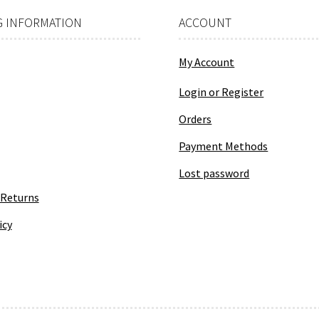
product
page
 INFORMATION
ACCOUNT
My Account
Login or Register
Orders
Payment Methods
Lost password
 Returns
icy