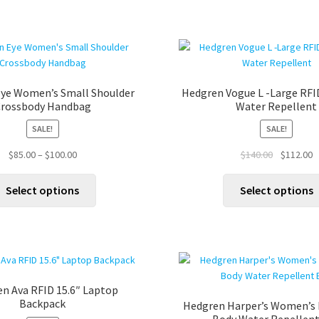
ye Women’s Small Shoulder
Hedgren Vogue L -Large RFI
rossbody Handbag
Water Repellent
SALE!
SALE!
Price
Original
C
$
85.00
–
$
100.00
$
140.00
$
112.00
range:
price
p
This
$85.00
was:
is
Select options
Select options
product
through
$140.00.
$
has
$100.00
multiple
variants.
The
options
n Ava RFID 15.6″ Laptop
may
Backpack
Hedgren Harper’s Women’s 
be