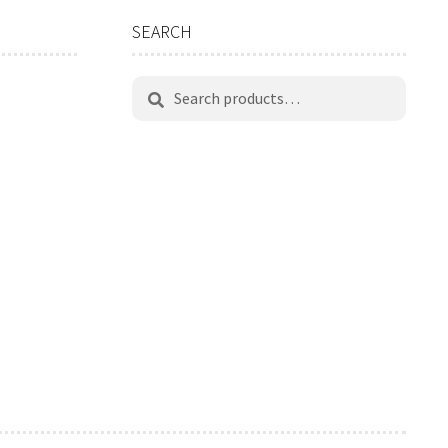
SEARCH
Search
Search
for: