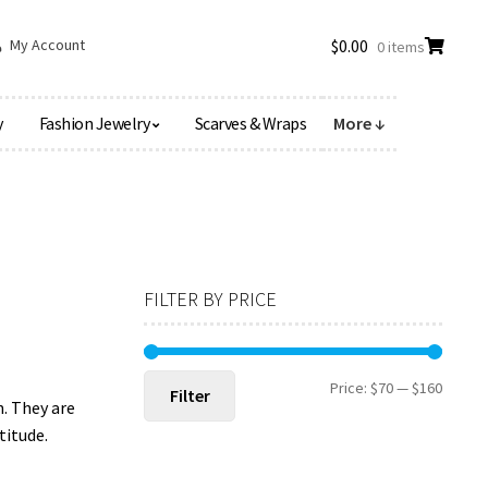
My Account
$
0.00
0 items
y
Fashion Jewelry
Scarves & Wraps
More ↓
FILTER BY PRICE
Min
Max
Price:
$70
—
$160
Filter
. They are
price
price
titude.