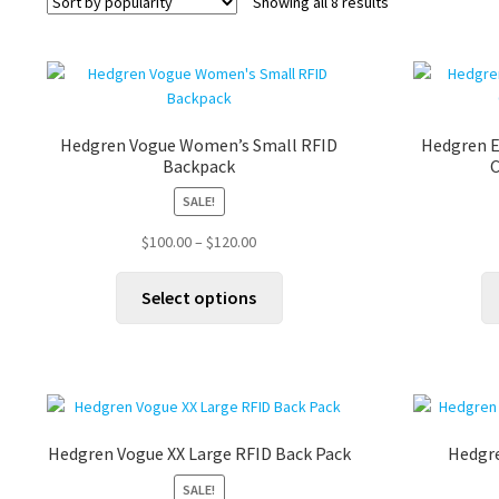
Sorted
Showing all 8 results
by
popularity
Hedgren Vogue Women’s Small RFID
Hedgren E
Backpack
C
SALE!
Price
$
100.00
–
$
120.00
range:
This
$100.00
Select options
product
through
has
$120.00
multiple
variants.
The
options
Hedgren Vogue XX Large RFID Back Pack
Hedgre
may
be
SALE!