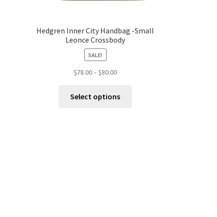
Hedgren Inner City Handbag -Small
Leonce Crossbody
SALE!
Price
$
78.00
–
$
80.00
range:
This
$78.00
Select options
product
through
has
$80.00
multiple
variants.
The
options
may
be
chosen
on
the