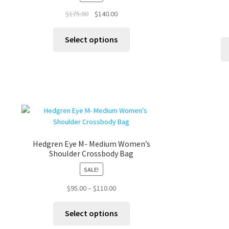
chosen
on
Original
Current
$
175.00
$
140.00
the
price
price
This
product
was:
is:
Select options
product
page
$175.00.
$140.00.
has
multiple
variants.
The
options
may
be
chosen
Hedgren Eye M- Medium Women’s
on
Shoulder Crossbody Bag
the
product
SALE!
page
Price
$
95.00
–
$
110.00
range:
This
$95.00
Select options
product
through